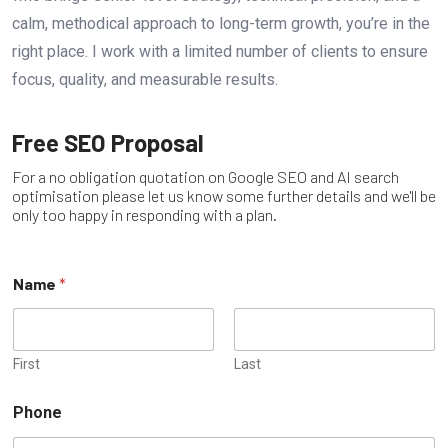
calm, methodical approach to long-term growth, you’re in the
right place. I work with a limited number of clients to ensure
focus, quality, and measurable results.
Free SEO Proposal
For a no obligation quotation on Google SEO and AI search
optimisation please let us know some further details and we'll be
only too happy in responding with a plan.
Name
*
First
Last
Phone