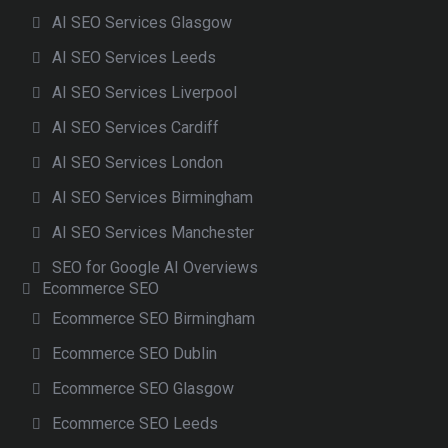
AI SEO Services Glasgow
AI SEO Services Leeds
AI SEO Services Liverpool
AI SEO Services Cardiff
AI SEO Services London
AI SEO Services Birmingham
AI SEO Services Manchester
SEO for Google AI Overviews
Ecommerce SEO
Ecommerce SEO Birmingham
Ecommerce SEO Dublin
Ecommerce SEO Glasgow
Ecommerce SEO Leeds