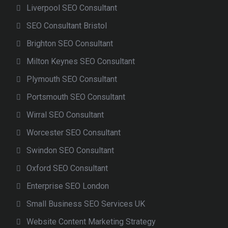
Liverpool SEO Consultant
SEO Consultant Bristol
Brighton SEO Consultant
Milton Keynes SEO Consultant
Plymouth SEO Consultant
Portsmouth SEO Consultant
Wirral SEO Consultant
Worcester SEO Consultant
Swindon SEO Consultant
Oxford SEO Consultant
Enterprise SEO London
Small Business SEO Services UK
Website Content Marketing Strategy