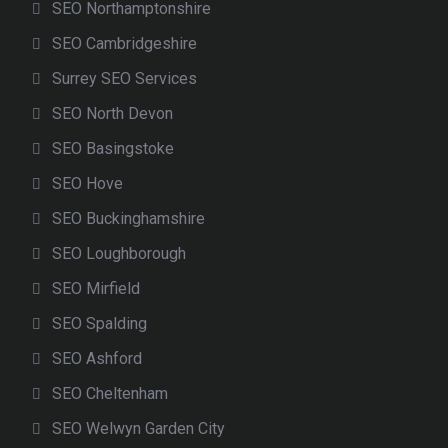
SEO Northamptonshire
SEO Cambridgeshire
Surrey SEO Services
SEO North Devon
SEO Basingstoke
SEO Hove
SEO Buckinghamshire
SEO Loughborough
SEO Mirfield
SEO Spalding
SEO Ashford
SEO Cheltenham
SEO Welwyn Garden City