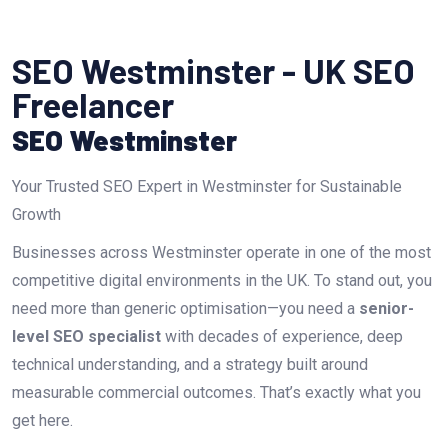
SEO Westminster - UK SEO
Freelancer
SEO Westminster
Your Trusted SEO Expert in Westminster for Sustainable
Growth
Businesses across Westminster operate in one of the most
competitive digital environments in the UK. To stand out, you
need more than generic optimisation—you need a
senior-
level SEO specialist
with decades of experience, deep
technical understanding, and a strategy built around
measurable commercial outcomes. That’s exactly what you
get here.