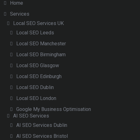
Home
Services
Local SEO Services UK
Local SEO Leeds
Local SEO Manchester
Local SEO Birmingham
Local SEO Glasgow
Local SEO Edinburgh
Local SEO Dublin
Local SEO London
Google My Business Optimisation
AI SEO Services
AI SEO Services Dublin
AI SEO Services Bristol