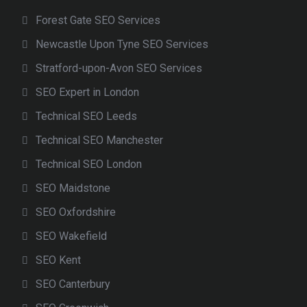
Forest Gate SEO Services
Newcastle Upon Tyne SEO Services
Stratford-upon-Avon SEO Services
SEO Expert in London
Technical SEO Leeds
Technical SEO Manchester
Technical SEO London
SEO Maidstone
SEO Oxfordshire
SEO Wakefield
SEO Kent
SEO Canterbury