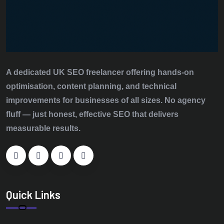
A dedicated UK SEO freelancer offering hands‑on
optimisation, content planning, and technical
improvements for businesses of all sizes. No agency
fluff — just honest, effective SEO that delivers
measurable results.
Quick Links