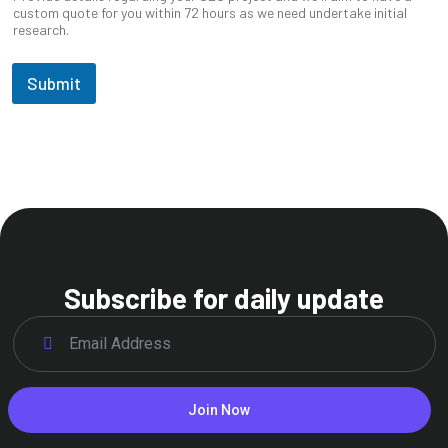
custom quote for you within 72 hours as we need undertake initial
research.
Submit
Subscribe for daily update
Join Now