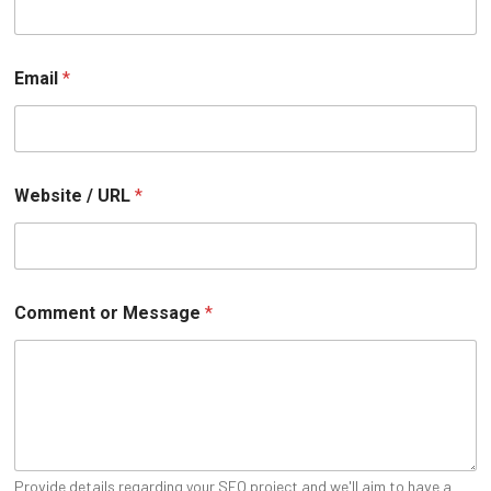
o
Email
*
r
W
e
b
s
i
Website / URL
*
t
e
U
R
L
Comment or Message
*
Provide details regarding your SEO project and we'll aim to have a