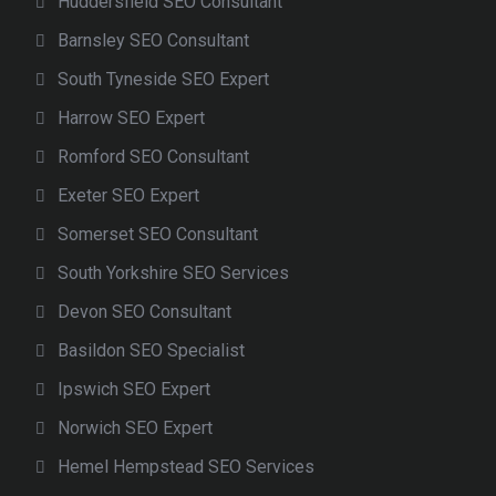
Huddersfield SEO Consultant
Barnsley SEO Consultant
South Tyneside SEO Expert
Harrow SEO Expert
Romford SEO Consultant
Exeter SEO Expert
Somerset SEO Consultant
South Yorkshire SEO Services
Devon SEO Consultant
Basildon SEO Specialist
Ipswich SEO Expert
Norwich SEO Expert
Hemel Hempstead SEO Services