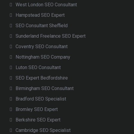
West London SEO Consultant
Hampstead SEO Expert
SEO Consultant Sheffield
Sunderland Freelance SEO Expert
Coventry SEO Consultant
Nottingham SEO Company
Luton SEO Consultant
SEO Expert Bedfordshire
Birmingham SEO Consultant
Bradford SEO Specialist
Bromley SEO Expert
Berkshire SEO Expert
Cambridge SEO Specialist