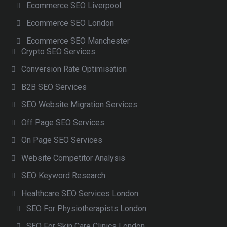
Ecommerce SEO Liverpool
Ecommerce SEO London
Ecommerce SEO Manchester
Crypto SEO Services
Conversion Rate Optimisation
B2B SEO Services
SEO Website Migration Services
Off Page SEO Services
On Page SEO Services
Website Competitor Analysis
SEO Keyword Research
Healthcare SEO Services London
SEO For Physiotherapists London
SEO For Skin Care Clinics London