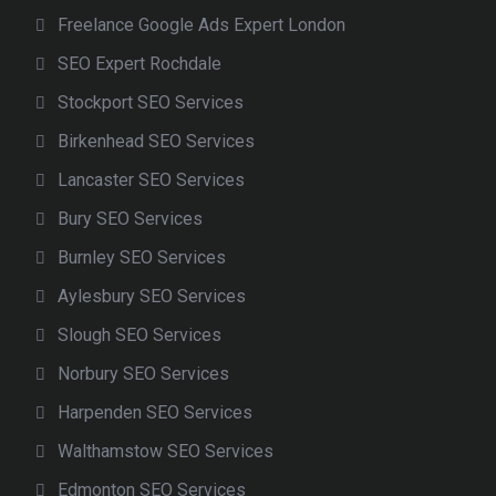
Freelance Google Ads Expert London
SEO Expert Rochdale
Stockport SEO Services
Birkenhead SEO Services
Lancaster SEO Services
Bury SEO Services
Burnley SEO Services
Aylesbury SEO Services
Slough SEO Services
Norbury SEO Services
Harpenden SEO Services
Walthamstow SEO Services
Edmonton SEO Services