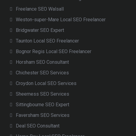
Freelance SEO Walsall
Weston-super-Mare Local SEO Freelancer
Bridgwater SEO Expert
Taunton Local SEO Freelancer
Bognor Regis Local SEO Freelancer
Horsham SEO Consultant
Chichester SEO Services
Croydon Local SEO Services
Sheerness SEO Services
Sittingbourne SEO Expert
Faversham SEO Services
Deal SEO Consultant