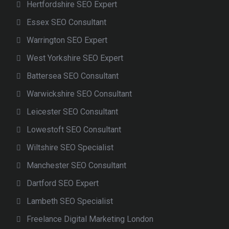
Hertfordshire SEO Expert
Essex SEO Consultant
Warrington SEO Expert
West Yorkshire SEO Expert
Battersea SEO Consultant
Warwickshire SEO Consultant
Leicester SEO Consultant
Lowestoft SEO Consultant
Wiltshire SEO Specialist
Manchester SEO Consultant
Dartford SEO Expert
Lambeth SEO Specialist
Freelance Digital Marketing London