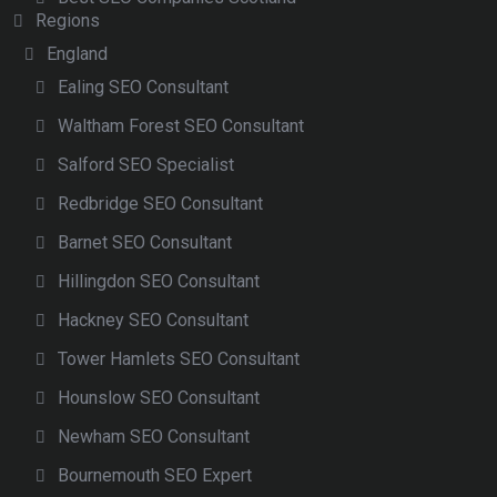
Regions
England
Ealing SEO Consultant
Waltham Forest SEO Consultant
Salford SEO Specialist
Redbridge SEO Consultant
Barnet SEO Consultant
Hillingdon SEO Consultant
Hackney SEO Consultant
Tower Hamlets SEO Consultant
Hounslow SEO Consultant
Newham SEO Consultant
Bournemouth SEO Expert