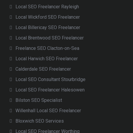
Local SEO Freelancer Rayleigh
Local Wickford SEO Freelancer
Local Billericay SEO Freelancer
Local Brentwood SEO Freelancer
Freelance SEO Clacton-on-Sea
Local Harwich SEO Freelancer
Calderdale SEO Freelancer
Local SEO Consultant Stourbridge
Local SEO Freelancer Halesowen
Bilston SEO Specialist
Willenhall Local SEO Freelancer
Bloxwich SEO Services
Local SEO Freelancer Worthing