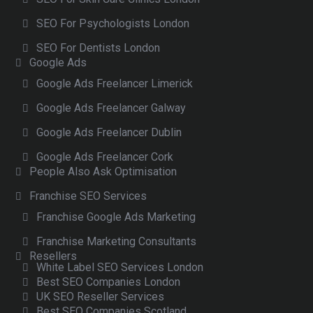
SEO For Psychologists London
SEO For Dentists London
Google Ads
Google Ads Freelancer Limerick
Google Ads Freelancer Galway
Google Ads Freelancer Dublin
Google Ads Freelancer Cork
People Also Ask Optimisation
Franchise SEO Services
Franchise Google Ads Marketing
Franchise Marketing Consultants
Resellers
White Label SEO Services London
Best SEO Companies London
UK SEO Reseller Services
Best SEO Companies Scotland