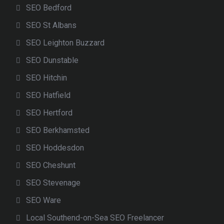
SEO Bedford
SEO St Albans
SEO Leighton Buzzard
SEO Dunstable
SEO Hitchin
SEO Hatfield
SEO Hertford
SEO Berkhamsted
SEO Hoddesdon
SEO Cheshunt
SEO Stevenage
SEO Ware
Local Southend-on-Sea SEO Freelancer