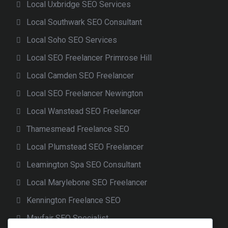
Local Uxbridge SEO Services
Local Southwark SEO Consultant
Local Soho SEO Services
Local SEO Freelancer Primrose Hill
Local Camden SEO Freelancer
Local SEO Freelancer Newington
Local Wanstead SEO Freelancer
Thamesmead Freelance SEO
Local Plumstead SEO Freelancer
Leamington Spa SEO Consultant
Local Marylebone SEO Freelancer
Kennington Freelance SEO
Mayfair SEO Specialist