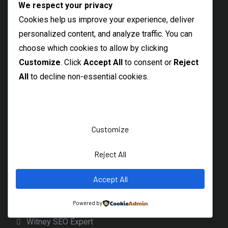
We respect your privacy
Local SEO Expert Shoreditch
Cookies help us improve your experience, deliver
Freelance SEO High Wycombe
personalized content, and analyze traffic. You can
East Ham SEO Specialist
choose which cookies to allow by clicking
Bexley SEO Freelancer
Customize
. Click
Accept All
to consent or
Reject
All
to decline non-essential cookies.
Freelance SEO Sidcup
Welling Freelance SEO Specialist
Barking SEO Freelancer
Customize
Best SEO Rainham
Local SEO Consultant Hornchurch
Reject All
Dagenham SEO Freelancer
Accept All
Bicester Freelance SEO Expert
Banbury SEO Services
Powered by
Witney SEO Expert