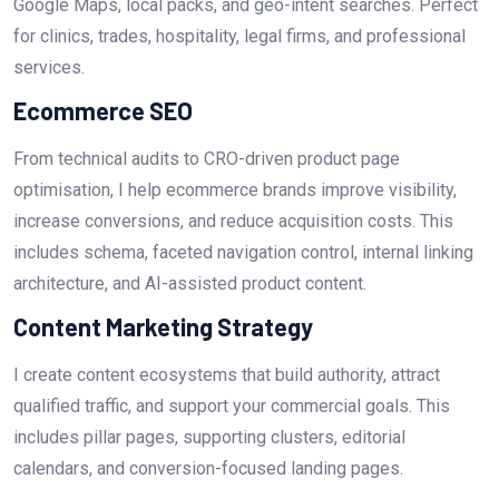
Google Maps, local packs, and geo-intent searches. Perfect
for clinics, trades, hospitality, legal firms, and professional
services.
Ecommerce SEO
From technical audits to CRO-driven product page
optimisation, I help ecommerce brands improve visibility,
increase conversions, and reduce acquisition costs. This
includes schema, faceted navigation control, internal linking
architecture, and AI-assisted product content.
Content Marketing Strategy
I create content ecosystems that build authority, attract
qualified traffic, and support your commercial goals. This
includes pillar pages, supporting clusters, editorial
calendars, and conversion-focused landing pages.