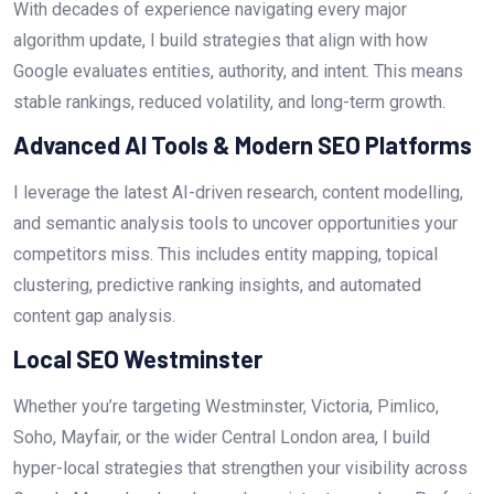
With decades of experience navigating every major
algorithm update, I build strategies that align with how
Google evaluates entities, authority, and intent. This means
stable rankings, reduced volatility, and long-term growth.
Advanced AI Tools & Modern SEO Platforms
I leverage the latest AI-driven research, content modelling,
and semantic analysis tools to uncover opportunities your
competitors miss. This includes entity mapping, topical
clustering, predictive ranking insights, and automated
content gap analysis.
Local SEO Westminster
Whether you’re targeting Westminster, Victoria, Pimlico,
Soho, Mayfair, or the wider Central London area, I build
hyper-local strategies that strengthen your visibility across