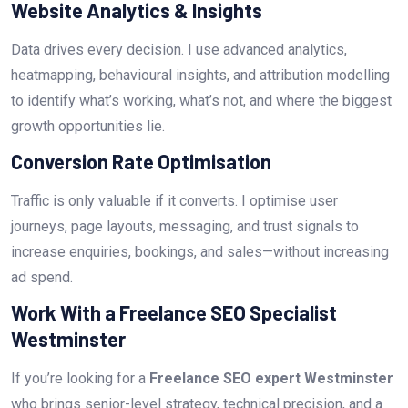
Website Analytics & Insights
Data drives every decision. I use advanced analytics,
heatmapping, behavioural insights, and attribution modelling
to identify what’s working, what’s not, and where the biggest
growth opportunities lie.
Conversion Rate Optimisation
Traffic is only valuable if it converts. I optimise user
journeys, page layouts, messaging, and trust signals to
increase enquiries, bookings, and sales—without increasing
ad spend.
Work With a Freelance SEO Specialist
Westminster
If you’re looking for a
Freelance SEO expert Westminster
who brings senior-level strategy, technical precision, and a