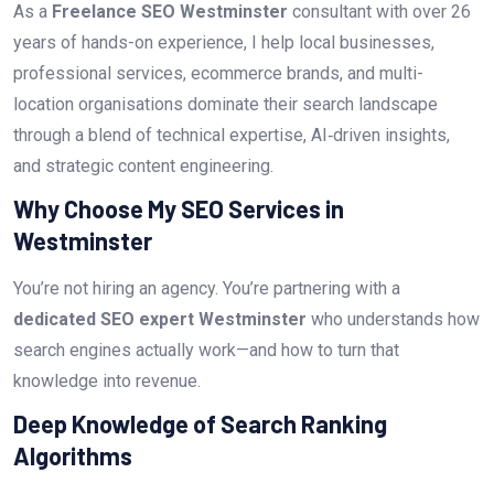
As a
Freelance SEO Westminster
consultant with over 26
years of hands-on experience, I help local businesses,
professional services, ecommerce brands, and multi-
location organisations dominate their search landscape
through a blend of technical expertise, AI‑driven insights,
and strategic content engineering.
Why Choose My SEO Services in
Westminster
You’re not hiring an agency. You’re partnering with a
dedicated SEO expert Westminster
who understands how
search engines actually work—and how to turn that
knowledge into revenue.
Deep Knowledge of Search Ranking
Algorithms