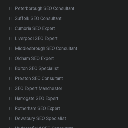
Peterborough SEO Consultant
Suffolk SEO Consultant
Cumbria SEO Expert
Liverpool SEO Expert
Middlesbrough SEO Consultant
Oldham SEO Expert
Bolton SEO Specialist
Preston SEO Consultant
SEO Expert Manchester
Harrogate SEO Expert
Rotherham SEO Expert
Dewsbury SEO Specialist