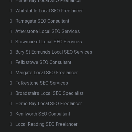
Herne Bay Local SEO Freelancer
Whitstable Local SEO Freelancer
Ramsgate SEO Consultant
Atherstone Local SEO Services
Stowmarket Local SEO Services
Bury St Edmunds Local SEO Services
Felixstowe SEO Consultant
Margate Local SEO Freelancer
Folkestone SEO Services
Broadstairs Local SEO Specialist
Herne Bay Local SEO Freelancer
Kenilworth SEO Consultant
Local Reading SEO Freelancer