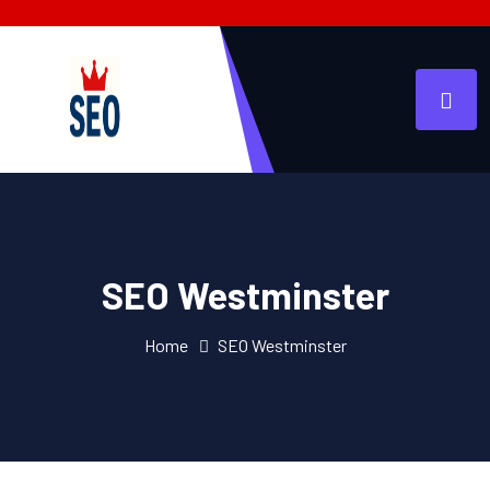
SEO Westminster
Home
SEO Westminster