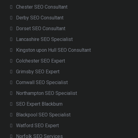
Chester SEO Consultant
Derby SEO Consultant
Dorset SEO Consultant
Lancashire SEO Specialist
Kingston upon Hull SEO Consultant
Colchester SEO Expert
Grimsby SEO Expert
Cornwall SEO Specialist
Northampton SEO Specialist
SEO Expert Blackburn
Blackpool SEO Specialist
Watford SEO Expert
Norfolk SEO Services