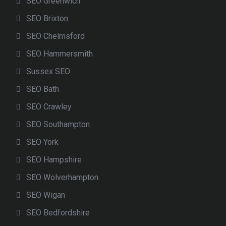
SEO Greenwich
SEO Brixton
SEO Chelmsford
SEO Hammersmith
Sussex SEO
SEO Bath
SEO Crawley
SEO Southampton
SEO York
SEO Hampshire
SEO Wolverhampton
SEO Wigan
SEO Bedfordshire