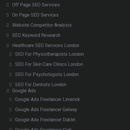
Off Page SEO Services
On Page SEO Services
Website Competitor Analysis
SEO Keyword Research
Healthcare SEO Services London
SEO For Physiotherapists London
SEO For Skin Care Clinics London
SEO For Psychologists London
SEO For Dentists London
Google Ads
Google Ads Freelancer Limerick
Google Ads Freelancer Galway
Google Ads Freelancer Dublin
Google Ads Freelancer Cork