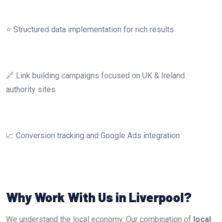
⭐ Structured data implementation for rich results
🔗 Link building campaigns focused on UK & Ireland
authority sites
📈 Conversion tracking and Google Ads integration
Why Work With Us in Liverpool?
We understand the local economy. Our combination of
local