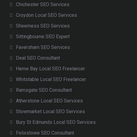
Chichester SEO Services
Croydon Local SEO Services
Sheerness SEO Services
Sittingbourne SEO Expert
Faversham SEO Services
Deal SEO Consultant
Herne Bay Local SEO Freelancer
Whitstable Local SEO Freelancer
Ramsgate SEO Consultant
Atherstone Local SEO Services
Stowmarket Local SEO Services
Bury St Edmunds Local SEO Services
Felixstowe SEO Consultant