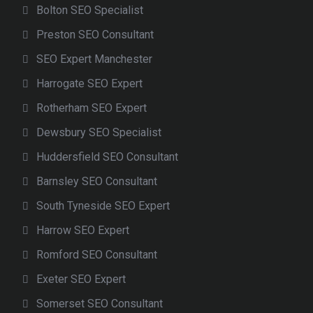
Bolton SEO Specialist
Preston SEO Consultant
SEO Expert Manchester
Harrogate SEO Expert
Rotherham SEO Expert
Dewsbury SEO Specialist
Huddersfield SEO Consultant
Barnsley SEO Consultant
South Tyneside SEO Expert
Harrow SEO Expert
Romford SEO Consultant
Exeter SEO Expert
Somerset SEO Consultant