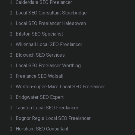
Calderdale SEO Freelancer
Local SEO Consultant Stourbridge
Local SEO Freelancer Halesowen
Bilston SEO Specialist
Willenhall Local SEO Freelancer
Bloxwich SEO Services
Local SEO Freelancer Worthing
Freelance SEO Walsall
Weston-super-Mare Local SEO Freelancer
Bridgwater SEO Expert
Taunton Local SEO Freelancer
Bognor Regis Local SEO Freelancer
Horsham SEO Consultant