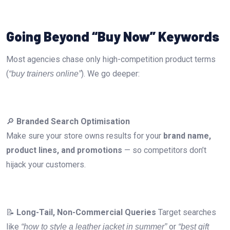
Going Beyond “Buy Now” Keywords
Most agencies chase only high-competition product terms
(
). We go deeper:
“buy trainers online”
🔎
Branded Search Optimisation
Make sure your store owns results for your
brand name,
product lines, and promotions
— so competitors don’t
hijack your customers.
📝
Long-Tail, Non-Commercial Queries
Target searches
like
or
“how to style a leather jacket in summer”
“best gift