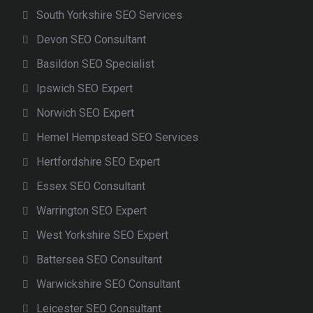
South Yorkshire SEO Services
Devon SEO Consultant
Basildon SEO Specialist
Ipswich SEO Expert
Norwich SEO Expert
Hemel Hempstead SEO Services
Hertfordshire SEO Expert
Essex SEO Consultant
Warrington SEO Expert
West Yorkshire SEO Expert
Battersea SEO Consultant
Warwickshire SEO Consultant
Leicester SEO Consultant