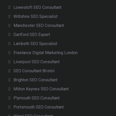
Lowestoft SEO Consultant
Wiltshire SEO Specialist
Manchester SEO Consultant
Dartford SEO Expert
Lambeth SEO Specialist
Freelance Digital Marketing London
Liverpool SEO Consultant
SEO Consultant Bristol
Brighton SEO Consultant
Milton Keynes SEO Consultant
Plymouth SEO Consultant
Portsmouth SEO Consultant