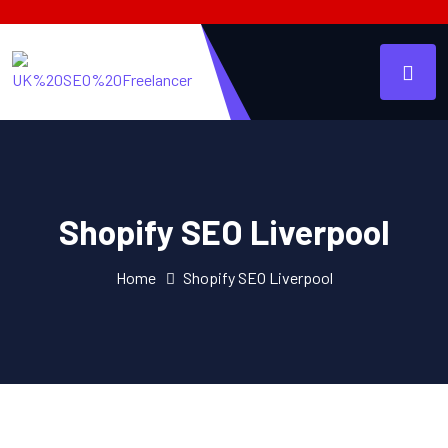
Shopify SEO Liverpool
Home
Shopify SEO Liverpool