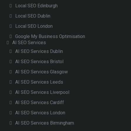
Local SEO Edinburgh
Local SEO Dublin
Local SEO London
Google My Business Optimisation
AI SEO Services
AI SEO Services Dublin
AI SEO Services Bristol
AI SEO Services Glasgow
AI SEO Services Leeds
AI SEO Services Liverpool
AI SEO Services Cardiff
AI SEO Services London
AI SEO Services Birmingham