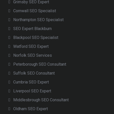
Grimsby SEO Expert
Cornwall SEO Specialist
Northampton SEO Specialist
SEO Expert Blackburn
Blackpool SEO Specialist
Watford SEO Expert
Norfolk SEO Services
Peterborough SEO Consultant
Suffolk SEO Consultant
Cumbria SEO Expert
Liverpool SEO Expert
Middlesbrough SEO Consultant
Oldham SEO Expert