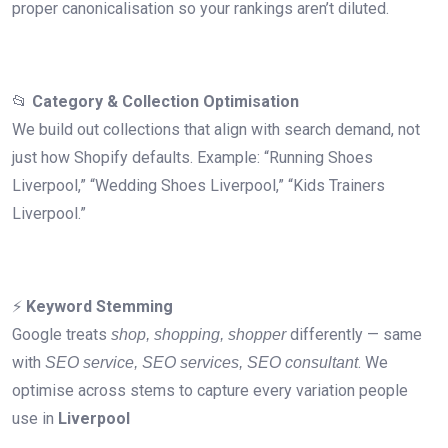
proper canonicalisation so your rankings aren’t diluted.
📂
Category & Collection Optimisation
We build out collections that align with search demand, not
just how Shopify defaults. Example: “Running Shoes
Liverpool,” “Wedding Shoes Liverpool,” “Kids Trainers
Liverpool.”
⚡
Keyword Stemming
Google treats
differently — same
shop, shopping, shopper
with
. We
SEO service, SEO services, SEO consultant
optimise across stems to capture every variation people
use in
Liverpool