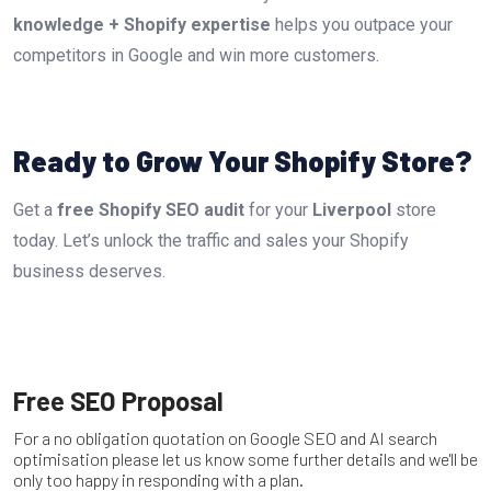
knowledge + Shopify expertise
helps you outpace your
competitors in Google and win more customers.
Ready to Grow Your Shopify Store?
Get a
free Shopify SEO audit
for your
Liverpool
store
today. Let’s unlock the traffic and sales your Shopify
business deserves.
Free SEO Proposal
For a no obligation quotation on Google SEO and AI search
optimisation please let us know some further details and we'll be
only too happy in responding with a plan.