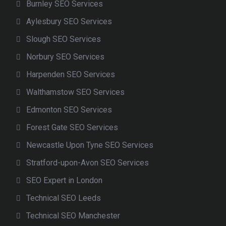
Burnley SEO Services
Aylesbury SEO Services
Slough SEO Services
Norbury SEO Services
Harpenden SEO Services
Walthamstow SEO Services
Edmonton SEO Services
Forest Gate SEO Services
Newcastle Upon Tyne SEO Services
Stratford-upon-Avon SEO Services
SEO Expert in London
Technical SEO Leeds
Technical SEO Manchester