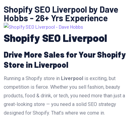
Shopify SEO Liverpool by Dave
Hobbs - 26+ Yrs Experience
Shopify SEO Liverpool
Drive More Sales for Your Shopify
Store in Liverpool
Running a Shopify store in
Liverpool
is exciting, but
competition is fierce. Whether you sell fashion, beauty
products, food & drink, or tech, you need more than just a
great-looking store — you need a solid SEO strategy
designed for Shopify. That’s where we come in.