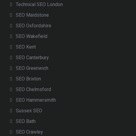
Technical SEO London
SEO Maidstone
SEO Oxfordshire
SEO Wakefield
SEO Kent
SEO Canterbury
SEO Greenwich
SEO Brixton
SEO Chelmsford
SEO Hammersmith
Sussex SEO
SEO Bath
SEO Crawley