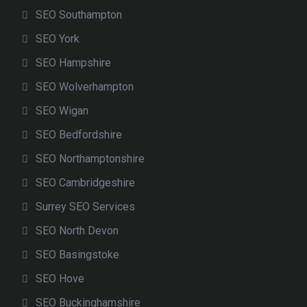
SEO Southampton
SEO York
SEO Hampshire
SEO Wolverhampton
SEO Wigan
SEO Bedfordshire
SEO Northamptonshire
SEO Cambridgeshire
Surrey SEO Services
SEO North Devon
SEO Basingstoke
SEO Hove
SEO Buckinghamshire