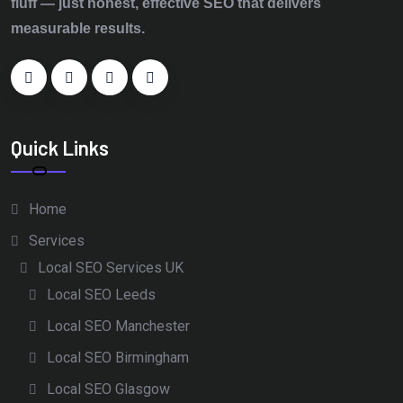
fluff — just honest, effective SEO that delivers
measurable results.
Quick Links
Home
Services
Local SEO Services UK
Local SEO Leeds
Local SEO Manchester
Local SEO Birmingham
Local SEO Glasgow