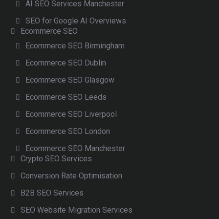
AI SEO Services Manchester
SEO for Google AI Overviews
Ecommerce SEO
Ecommerce SEO Birmingham
Ecommerce SEO Dublin
Ecommerce SEO Glasgow
Ecommerce SEO Leeds
Ecommerce SEO Liverpool
Ecommerce SEO London
Ecommerce SEO Manchester
Crypto SEO Services
Conversion Rate Optimisation
B2B SEO Services
SEO Website Migration Services