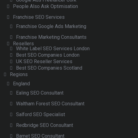
People Also Ask Optimisation
Franchise SEO Services
Franchise Google Ads Marketing
Franchise Marketing Consultants
Resellers
White Label SEO Services London
Best SEO Companies London
UK SEO Reseller Services
Best SEO Companies Scotland
Regions
England
Ealing SEO Consultant
Waltham Forest SEO Consultant
Salford SEO Specialist
Redbridge SEO Consultant
Barnet SEO Consultant