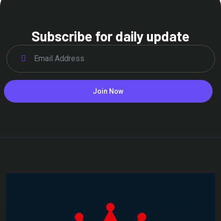
Subscribe for daily update
Join Now