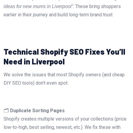
. These bring shoppers
ideas for new mums in Liverpool”
earlier in their journey and build long-term brand trust
Technical Shopify SEO Fixes You’ll
Need in Liverpool
We solve the issues that most Shopify owners (and cheap
DIY SEO tools) don’t even spot:
🗂️
Duplicate Sorting Pages
Shopify creates multiple versions of your collections (price
low-to-high, best selling, newest, etc.). We fix these with