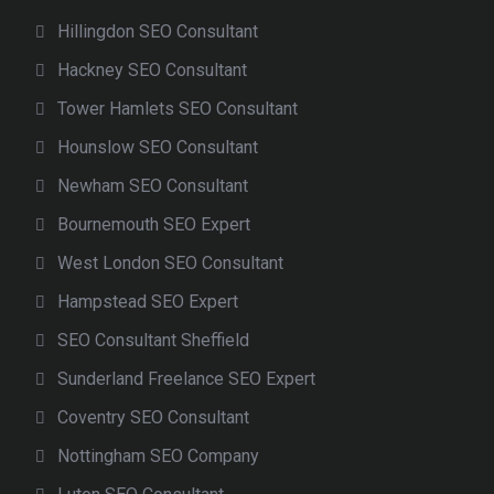
Hillingdon SEO Consultant
Hackney SEO Consultant
Tower Hamlets SEO Consultant
Hounslow SEO Consultant
Newham SEO Consultant
Bournemouth SEO Expert
West London SEO Consultant
Hampstead SEO Expert
SEO Consultant Sheffield
Sunderland Freelance SEO Expert
Coventry SEO Consultant
Nottingham SEO Company