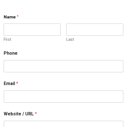
Name
*
First
Last
P
Phone
h
o
n
e
o
r
Email
*
N
a
m
e
Website / URL
*