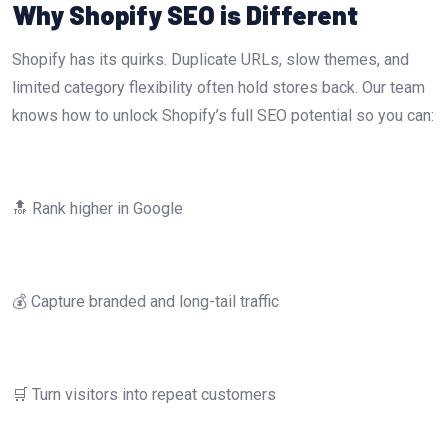
Why Shopify SEO is Different
Shopify has its quirks. Duplicate URLs, slow themes, and
limited category flexibility often hold stores back. Our team
knows how to unlock Shopify’s full SEO potential so you can:
🔝 Rank higher in Google
💰 Capture branded and long-tail traffic
🛒 Turn visitors into repeat customers