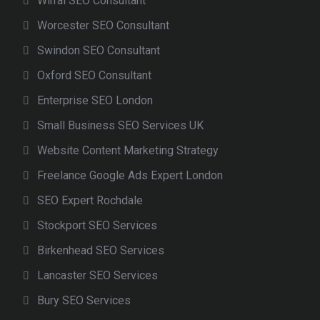
Wirral SEO Consultant
Worcester SEO Consultant
Swindon SEO Consultant
Oxford SEO Consultant
Enterprise SEO London
Small Business SEO Services UK
Website Content Marketing Strategy
Freelance Google Ads Expert London
SEO Expert Rochdale
Stockport SEO Services
Birkenhead SEO Services
Lancaster SEO Services
Bury SEO Services