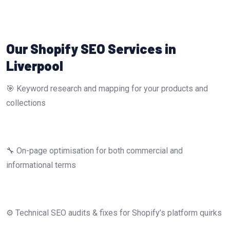
Our Shopify SEO Services in
Liverpool
🎯 Keyword research and mapping for your products and
collections
🔧 On-page optimisation for both commercial and
informational terms
⚙️ Technical SEO audits & fixes for Shopify’s platform quirks