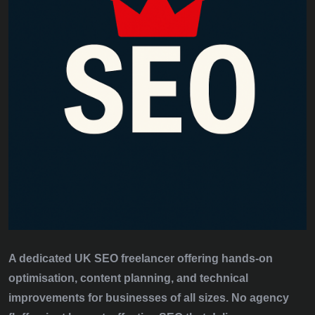
A dedicated UK SEO freelancer offering hands‑on
optimisation, content planning, and technical
improvements for businesses of all sizes. No agency