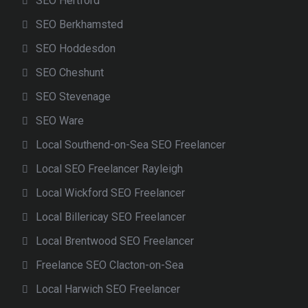
SEO Hertford
SEO Berkhamsted
SEO Hoddesdon
SEO Cheshunt
SEO Stevenage
SEO Ware
Local Southend-on-Sea SEO Freelancer
Local SEO Freelancer Rayleigh
Local Wickford SEO Freelancer
Local Billericay SEO Freelancer
Local Brentwood SEO Freelancer
Freelance SEO Clacton-on-Sea
Local Harwich SEO Freelancer