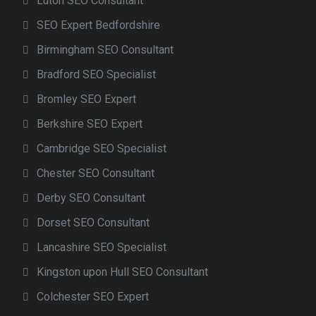
Luton SEO Consultant
SEO Expert Bedfordshire
Birmingham SEO Consultant
Bradford SEO Specialist
Bromley SEO Expert
Berkshire SEO Expert
Cambridge SEO Specialist
Chester SEO Consultant
Derby SEO Consultant
Dorset SEO Consultant
Lancashire SEO Specialist
Kingston upon Hull SEO Consultant
Colchester SEO Expert