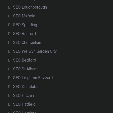
SEO Loughborough
SEO Mirfield
SEO Spalding
SEO Ashford
SEO Cheltenham
SEO Welwyn Garden City
SEO Bedford
SEO St Albans
SEO Leighton Buzzard
SEO Dunstable
SEO Hitchin
SEO Hatfield