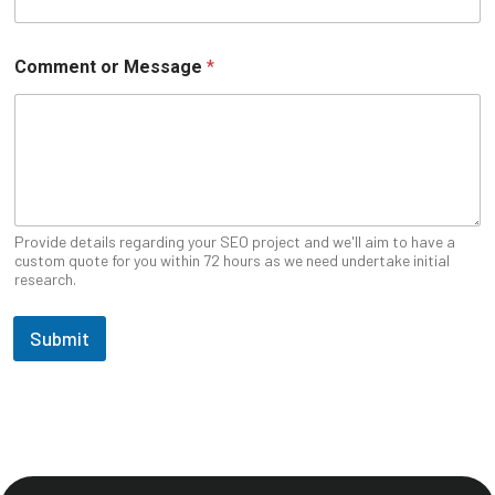
Comment or Message
*
Provide details regarding your SEO project and we'll aim to have a
custom quote for you within 72 hours as we need undertake initial
research.
Submit