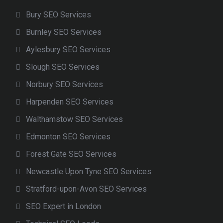
Bury SEO Services
Burnley SEO Services
Aylesbury SEO Services
Slough SEO Services
Norbury SEO Services
Harpenden SEO Services
Walthamstow SEO Services
Edmonton SEO Services
Forest Gate SEO Services
Newcastle Upon Tyne SEO Services
Stratford-upon-Avon SEO Services
SEO Expert in London