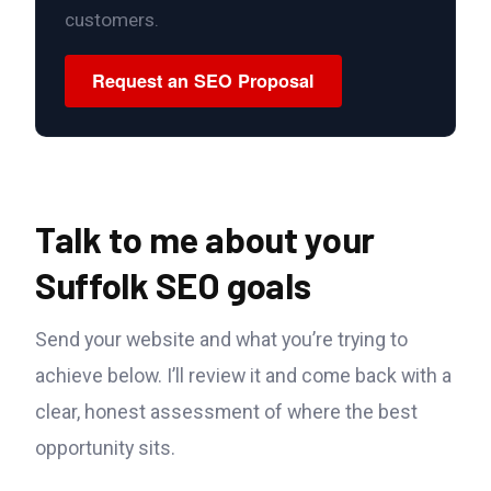
customers.
Request an SEO Proposal
Talk to me about your
Suffolk SEO goals
Send your website and what you’re trying to
achieve below. I’ll review it and come back with a
clear, honest assessment of where the best
opportunity sits.