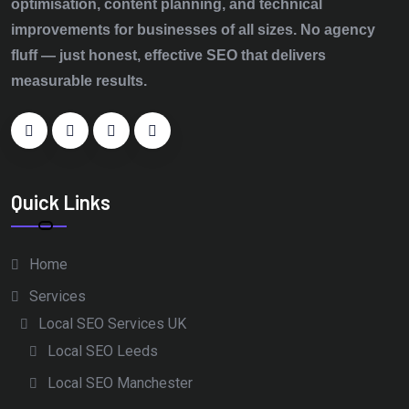
optimisation, content planning, and technical
improvements for businesses of all sizes. No agency
fluff — just honest, effective SEO that delivers
measurable results.
Quick Links
Home
Services
Local SEO Services UK
Local SEO Leeds
Local SEO Manchester