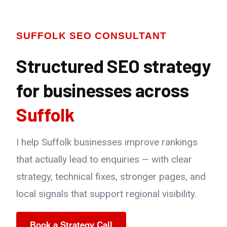
SUFFOLK SEO CONSULTANT
Structured SEO strategy
for businesses across
Suffolk
I help Suffolk businesses improve rankings
that actually lead to enquiries — with clear
strategy, technical fixes, stronger pages, and
local signals that support regional visibility.
Book a Strategy Call