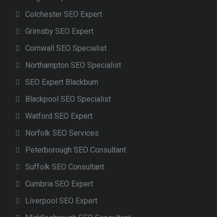
Colchester SEO Expert
Grimsby SEO Expert
Cornwall SEO Specialist
Northampton SEO Specialist
SEO Expert Blackburn
Blackpool SEO Specialist
Watford SEO Expert
Norfolk SEO Services
Peterborough SEO Consultant
Suffolk SEO Consultant
Cumbria SEO Expert
Liverpool SEO Expert