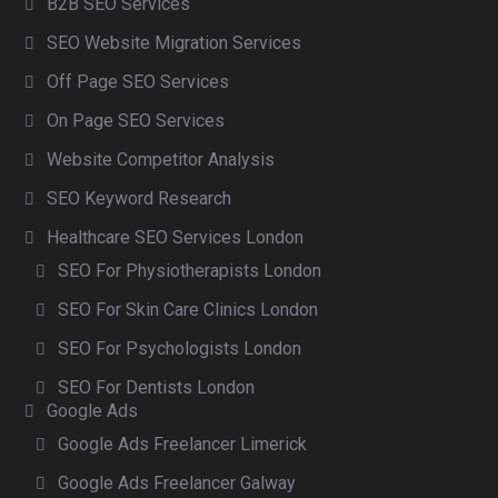
B2B SEO Services
SEO Website Migration Services
Off Page SEO Services
On Page SEO Services
Website Competitor Analysis
SEO Keyword Research
Healthcare SEO Services London
SEO For Physiotherapists London
SEO For Skin Care Clinics London
SEO For Psychologists London
SEO For Dentists London
Google Ads
Google Ads Freelancer Limerick
Google Ads Freelancer Galway