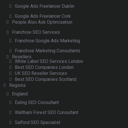
Google Ads Freelancer Dublin
Google Ads Freelancer Cork
People Also Ask Optimisation
Franchise SEO Services
Franchise Google Ads Marketing
Franchise Marketing Consultants
Resellers
White Label SEO Services London
Best SEO Companies London
UK SEO Reseller Services
Best SEO Companies Scotland
Regions
England
Ealing SEO Consultant
Waltham Forest SEO Consultant
Salford SEO Specialist