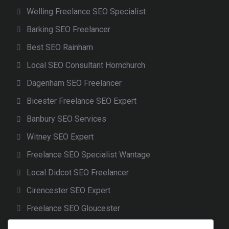
Welling Freelance SEO Specialist
Barking SEO Freelancer
Best SEO Rainham
Local SEO Consultant Hornchurch
Dagenham SEO Freelancer
Bicester Freelance SEO Expert
Banbury SEO Services
Witney SEO Expert
Freelance SEO Specialist Wantage
Local Didcot SEO Freelancer
Cirencester SEO Expert
Freelance SEO Gloucester
Hexham Freelance SEO Consultant