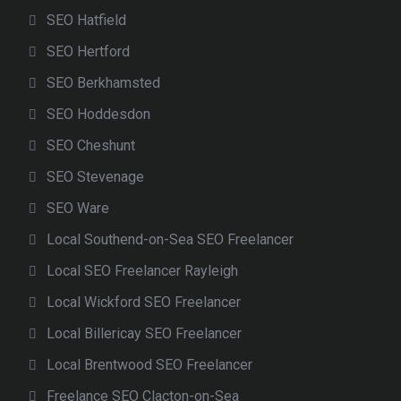
SEO Hatfield
SEO Hertford
SEO Berkhamsted
SEO Hoddesdon
SEO Cheshunt
SEO Stevenage
SEO Ware
Local Southend-on-Sea SEO Freelancer
Local SEO Freelancer Rayleigh
Local Wickford SEO Freelancer
Local Billericay SEO Freelancer
Local Brentwood SEO Freelancer
Freelance SEO Clacton-on-Sea