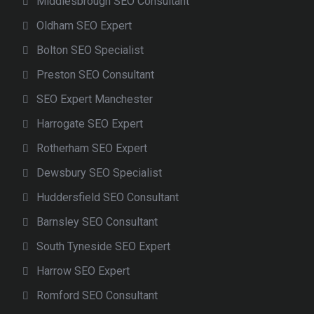
Middlesbrough SEO Consultant
Oldham SEO Expert
Bolton SEO Specialist
Preston SEO Consultant
SEO Expert Manchester
Harrogate SEO Expert
Rotherham SEO Expert
Dewsbury SEO Specialist
Huddersfield SEO Consultant
Barnsley SEO Consultant
South Tyneside SEO Expert
Harrow SEO Expert
Romford SEO Consultant