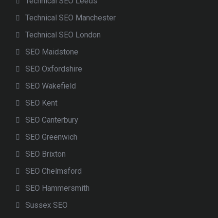
Technical SEO Leeds
Technical SEO Manchester
Technical SEO London
SEO Maidstone
SEO Oxfordshire
SEO Wakefield
SEO Kent
SEO Canterbury
SEO Greenwich
SEO Brixton
SEO Chelmsford
SEO Hammersmith
Sussex SEO