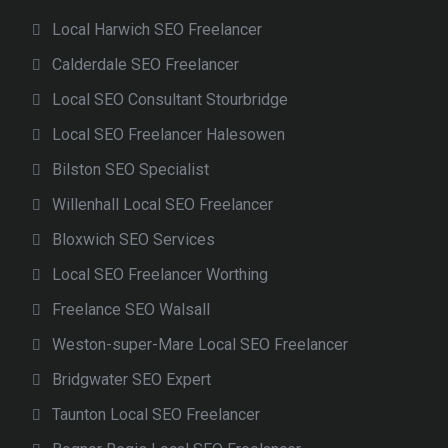
Local Harwich SEO Freelancer
Calderdale SEO Freelancer
Local SEO Consultant Stourbridge
Local SEO Freelancer Halesowen
Bilston SEO Specialist
Willenhall Local SEO Freelancer
Bloxwich SEO Services
Local SEO Freelancer Worthing
Freelance SEO Walsall
Weston-super-Mare Local SEO Freelancer
Bridgwater SEO Expert
Taunton Local SEO Freelancer