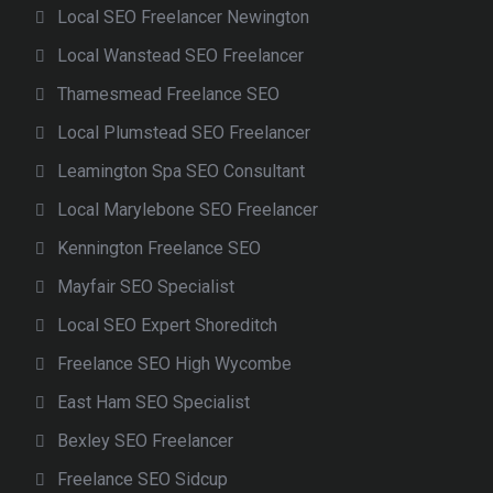
Local SEO Freelancer Newington
Local Wanstead SEO Freelancer
Thamesmead Freelance SEO
Local Plumstead SEO Freelancer
Leamington Spa SEO Consultant
Local Marylebone SEO Freelancer
Kennington Freelance SEO
Mayfair SEO Specialist
Local SEO Expert Shoreditch
Freelance SEO High Wycombe
East Ham SEO Specialist
Bexley SEO Freelancer
Freelance SEO Sidcup