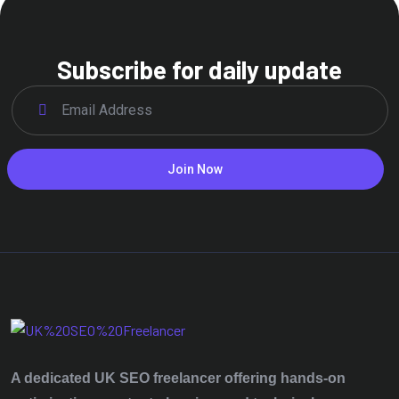
Subscribe for daily update
Join Now
A dedicated UK SEO freelancer offering hands‑on