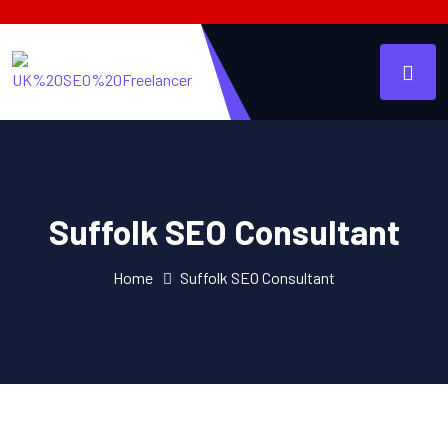
Suffolk SEO Consultant
Home
Suffolk SEO Consultant