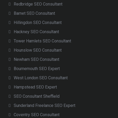
Redbridge SEO Consultant
Barnet SEO Consultant
Hillingdon SEO Consultant
Hackney SEO Consultant
Tower Hamlets SEO Consultant
Hounslow SEO Consultant
Newham SEO Consultant
Bournemouth SEO Expert
West London SEO Consultant
Hampstead SEO Expert
SEO Consultant Sheffield
Sunderland Freelance SEO Expert
Coventry SEO Consultant