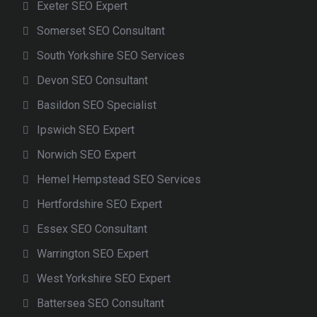
Exeter SEO Expert
Somerset SEO Consultant
South Yorkshire SEO Services
Devon SEO Consultant
Basildon SEO Specialist
Ipswich SEO Expert
Norwich SEO Expert
Hemel Hempstead SEO Services
Hertfordshire SEO Expert
Essex SEO Consultant
Warrington SEO Expert
West Yorkshire SEO Expert
Battersea SEO Consultant