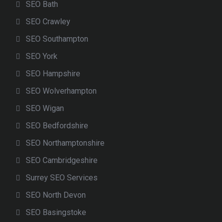
SEO Bath
SEO Crawley
SEO Southampton
SEO York
SEO Hampshire
SEO Wolverhampton
SEO Wigan
SEO Bedfordshire
SEO Northamptonshire
SEO Cambridgeshire
Surrey SEO Services
SEO North Devon
SEO Basingstoke