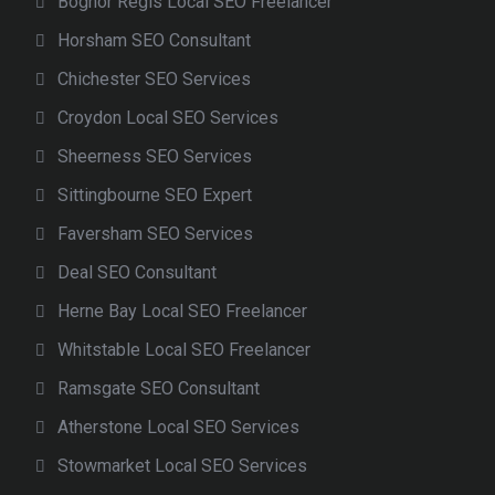
Bognor Regis Local SEO Freelancer
Horsham SEO Consultant
Chichester SEO Services
Croydon Local SEO Services
Sheerness SEO Services
Sittingbourne SEO Expert
Faversham SEO Services
Deal SEO Consultant
Herne Bay Local SEO Freelancer
Whitstable Local SEO Freelancer
Ramsgate SEO Consultant
Atherstone Local SEO Services
Stowmarket Local SEO Services