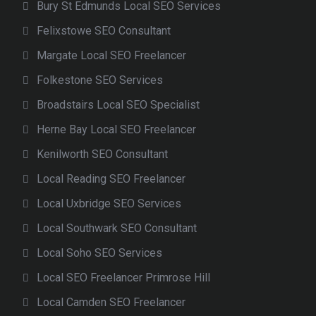
Bury St Edmunds Local SEO Services
Felixstowe SEO Consultant
Margate Local SEO Freelancer
Folkestone SEO Services
Broadstairs Local SEO Specialist
Herne Bay Local SEO Freelancer
Kenilworth SEO Consultant
Local Reading SEO Freelancer
Local Uxbridge SEO Services
Local Southwark SEO Consultant
Local Soho SEO Services
Local SEO Freelancer Primrose Hill
Local Camden SEO Freelancer