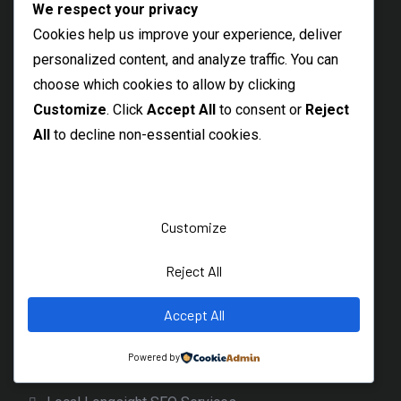
We respect your privacy
Local Morpeth SEO Consultant
Cookies help us improve your experience, deliver
Abingdon SEO Consultant
personalized content, and analyze traffic. You can
choose which cookies to allow by clicking
Northumberland SEO Freelancer
Customize
. Click
Accept All
to consent or
Reject
Maldon SEO Specialist
All
to decline non-essential cookies.
Braintree SEO Consultant
Witham Freelance SEO Expert
Thetford SEO Services
Customize
Dereham Local SEO Freelancer
Reject All
Diss Freelance SEO Specialist
Beccles SEO Consultant
Accept All
Burnage SEO Freelancer
Powered by
Levenshulme SEO Specialist