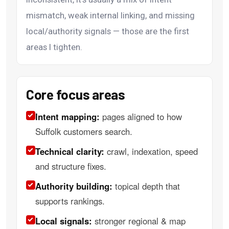
mismatch, weak internal linking, and missing
local/authority signals — those are the first
areas I tighten.
Core focus areas
Intent mapping:
pages aligned to how
Suffolk customers search.
Technical clarity:
crawl, indexation, speed
and structure fixes.
Authority building:
topical depth that
supports rankings.
Local signals:
stronger regional & map