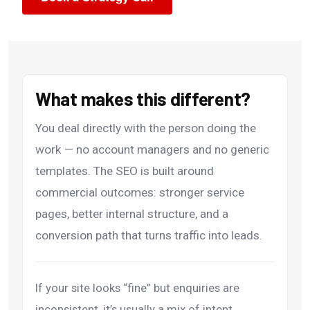
What makes this different?
You deal directly with the person doing the
work — no account managers and no generic
templates. The SEO is built around
commercial outcomes: stronger service
pages, better internal structure, and a
conversion path that turns traffic into leads.
If your site looks “fine” but enquiries are
inconsistent, it’s usually a mix of intent