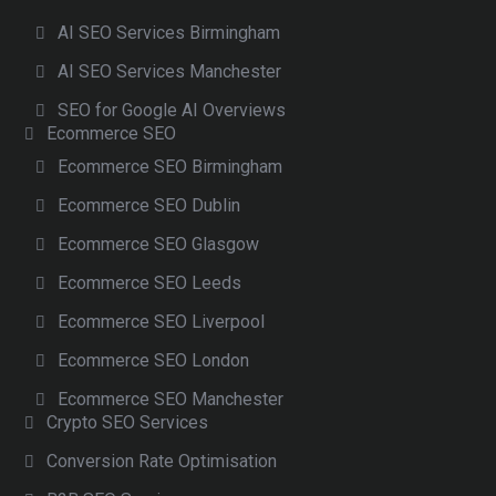
AI SEO Services Birmingham
AI SEO Services Manchester
SEO for Google AI Overviews
Ecommerce SEO
Ecommerce SEO Birmingham
Ecommerce SEO Dublin
Ecommerce SEO Glasgow
Ecommerce SEO Leeds
Ecommerce SEO Liverpool
Ecommerce SEO London
Ecommerce SEO Manchester
Crypto SEO Services
Conversion Rate Optimisation