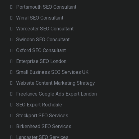
Portsmouth SEO Consultant
Wirral SEO Consultant
Worcester SEO Consultant
Swindon SEO Consultant
Oxford SEO Consultant
Enterprise SEO London
Small Business SEO Services UK
Website Content Marketing Strategy
Freelance Google Ads Expert London
SEO Expert Rochdale
Stockport SEO Services
Birkenhead SEO Services
Lancaster SEO Services