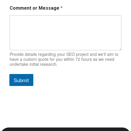
Comment or Message
*
Provide details regarding your SEO project and we'll aim to
have a custom quote for you within 72 hours as we need
undertake initial research.
Submit