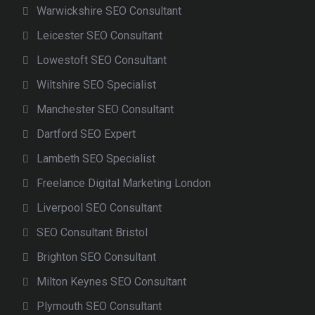
Warwickshire SEO Consultant
Leicester SEO Consultant
Lowestoft SEO Consultant
Wiltshire SEO Specialist
Manchester SEO Consultant
Dartford SEO Expert
Lambeth SEO Specialist
Freelance Digital Marketing London
Liverpool SEO Consultant
SEO Consultant Bristol
Brighton SEO Consultant
Milton Keynes SEO Consultant
Plymouth SEO Consultant