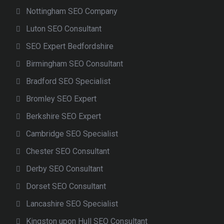
Nottingham SEO Company
Luton SEO Consultant
SEO Expert Bedfordshire
Birmingham SEO Consultant
Bradford SEO Specialist
Bromley SEO Expert
Berkshire SEO Expert
Cambridge SEO Specialist
Chester SEO Consultant
Derby SEO Consultant
Dorset SEO Consultant
Lancashire SEO Specialist
Kingston upon Hull SEO Consultant