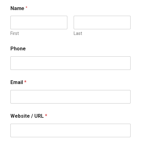
Name
*
First
Last
P
Phone
h
o
n
e
N
a
Email
*
m
e
U
R
L
Website / URL
*