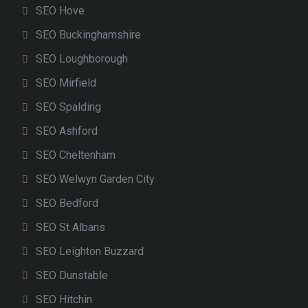
SEO Hove
SEO Buckinghamshire
SEO Loughborough
SEO Mirfield
SEO Spalding
SEO Ashford
SEO Cheltenham
SEO Welwyn Garden City
SEO Bedford
SEO St Albans
SEO Leighton Buzzard
SEO Dunstable
SEO Hitchin