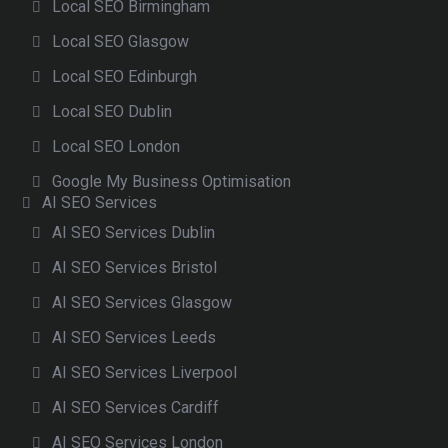
Local SEO Birmingham
Local SEO Glasgow
Local SEO Edinburgh
Local SEO Dublin
Local SEO London
Google My Business Optimisation
AI SEO Services
AI SEO Services Dublin
AI SEO Services Bristol
AI SEO Services Glasgow
AI SEO Services Leeds
AI SEO Services Liverpool
AI SEO Services Cardiff
AI SEO Services London