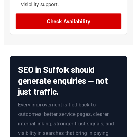
visibility support.
Check Availability
SEO in Suffolk should
generate enquiries — not
just traffic.
Every improvement is tied back to
outcomes: better service pages, clearer
internal linking, stronger trust signals, and
visibility in searches that bring in paying