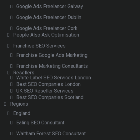
Google Ads Freelancer Galway
Google Ads Freelancer Dublin
Google Ads Freelancer Cork
People Also Ask Optimisation
Franchise SEO Services
Franchise Google Ads Marketing
Franchise Marketing Consultants
Resellers
White Label SEO Services London
Best SEO Companies London
UK SEO Reseller Services
Best SEO Companies Scotland
Regions
England
Ealing SEO Consultant
Waltham Forest SEO Consultant