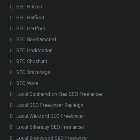
SEO Hitchin
SEO Hatfield
SEO Hertford
SEO Berkhamsted
SEO Hoddesdon
SEO Cheshunt
SEO Stevenage
SEO Ware
Local Southend-on-Sea SEO Freelancer
Local SEO Freelancer Rayleigh
Local Wickford SEO Freelancer
Local Billericay SEO Freelancer
Local Brentwood SEO Freelancer