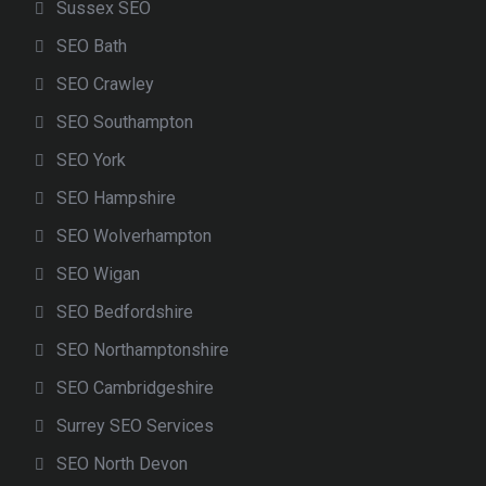
Sussex SEO
SEO Bath
SEO Crawley
SEO Southampton
SEO York
SEO Hampshire
SEO Wolverhampton
SEO Wigan
SEO Bedfordshire
SEO Northamptonshire
SEO Cambridgeshire
Surrey SEO Services
SEO North Devon