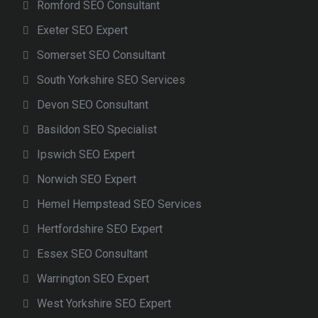
Romford SEO Consultant
Exeter SEO Expert
Somerset SEO Consultant
South Yorkshire SEO Services
Devon SEO Consultant
Basildon SEO Specialist
Ipswich SEO Expert
Norwich SEO Expert
Hemel Hempstead SEO Services
Hertfordshire SEO Expert
Essex SEO Consultant
Warrington SEO Expert
West Yorkshire SEO Expert