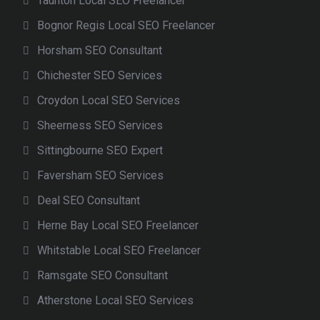
Taunton Local SEO Freelancer
Bognor Regis Local SEO Freelancer
Horsham SEO Consultant
Chichester SEO Services
Croydon Local SEO Services
Sheerness SEO Services
Sittingbourne SEO Expert
Faversham SEO Services
Deal SEO Consultant
Herne Bay Local SEO Freelancer
Whitstable Local SEO Freelancer
Ramsgate SEO Consultant
Atherstone Local SEO Services