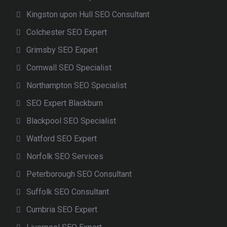
Kingston upon Hull SEO Consultant
Colchester SEO Expert
Grimsby SEO Expert
Cornwall SEO Specialist
Northampton SEO Specialist
SEO Expert Blackburn
Blackpool SEO Specialist
Watford SEO Expert
Norfolk SEO Services
Peterborough SEO Consultant
Suffolk SEO Consultant
Cumbria SEO Expert