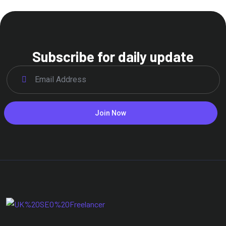
Subscribe for daily update
Join Now