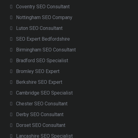
Coventry SEO Consultant
Nottingham SEO Company
Luton SEO Consultant
SEO Expert Bedfordshire
Birmingham SEO Consultant
Bradford SEO Specialist
Bromley SEO Expert
Berkshire SEO Expert
Cambridge SEO Specialist
Chester SEO Consultant
Derby SEO Consultant
Dorset SEO Consultant
Lancashire SEO Specialist