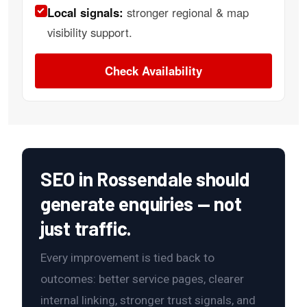
Local signals:
stronger regional & map
visibility support.
Check Availability
SEO in Rossendale should
generate enquiries — not
just traffic.
Every improvement is tied back to
outcomes: better service pages, clearer
internal linking, stronger trust signals, and