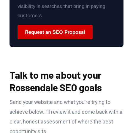
visibility in searches that bring in paying
customers.
Request an SEO Proposal
Talk to me about your
Rossendale SEO goals
Send your website and what you’re trying to
achieve below. I’ll review it and come back with a
clear, honest assessment of where the best
opportunity sits.