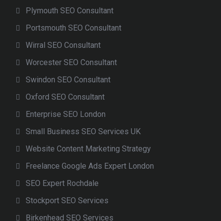
Plymouth SEO Consultant
Portsmouth SEO Consultant
Wirral SEO Consultant
Worcester SEO Consultant
Swindon SEO Consultant
Oxford SEO Consultant
Enterprise SEO London
Small Business SEO Services UK
Website Content Marketing Strategy
Freelance Google Ads Expert London
SEO Expert Rochdale
Stockport SEO Services
Birkenhead SEO Services