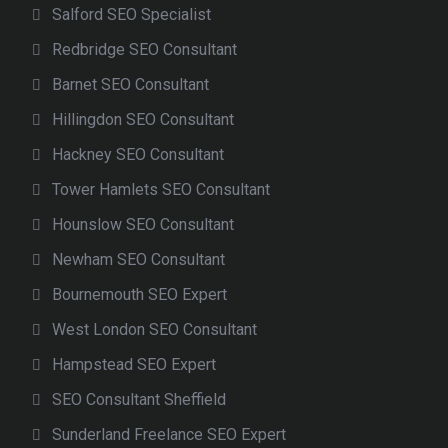
Salford SEO Specialist
Redbridge SEO Consultant
Barnet SEO Consultant
Hillingdon SEO Consultant
Hackney SEO Consultant
Tower Hamlets SEO Consultant
Hounslow SEO Consultant
Newham SEO Consultant
Bournemouth SEO Expert
West London SEO Consultant
Hampstead SEO Expert
SEO Consultant Sheffield
Sunderland Freelance SEO Expert