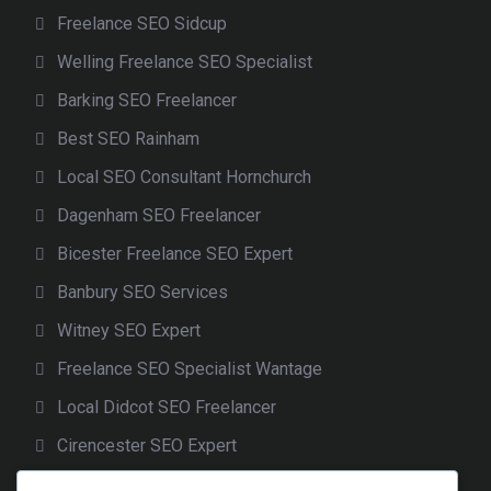
Freelance SEO Sidcup
Welling Freelance SEO Specialist
Barking SEO Freelancer
Best SEO Rainham
Local SEO Consultant Hornchurch
Dagenham SEO Freelancer
Bicester Freelance SEO Expert
Banbury SEO Services
Witney SEO Expert
Freelance SEO Specialist Wantage
Local Didcot SEO Freelancer
Cirencester SEO Expert
Freelance SEO Gloucester