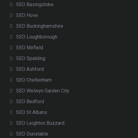
SEO Basingstoke
SEO Hove
SEO Buckinghamshire
SEO Loughborough
SEO Mirfield
SEO Spalding
SEO Ashford
SEO Cheltenham
SEO Welwyn Garden City
SEO Bedford
SEO St Albans
SEO Leighton Buzzard
SEO Dunstable