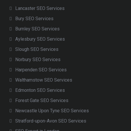
Lancaster SEO Services
Bury SEO Services
Burnley SEO Services
Aylesbury SEO Services
Slough SEO Services
Norbury SEO Services
Harpenden SEO Services
Walthamstow SEO Services
Edmonton SEO Services
Forest Gate SEO Services
Newcastle Upon Tyne SEO Services
Stratford-upon-Avon SEO Services