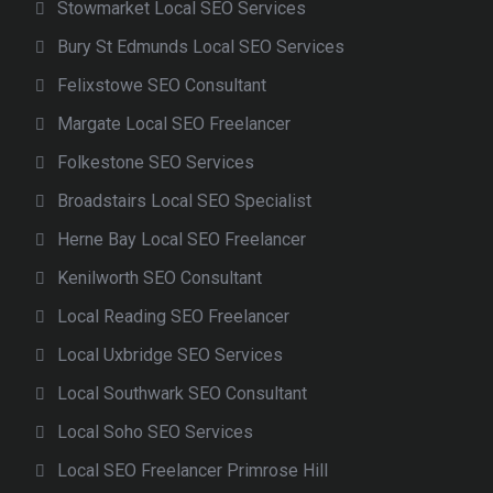
Stowmarket Local SEO Services
Bury St Edmunds Local SEO Services
Felixstowe SEO Consultant
Margate Local SEO Freelancer
Folkestone SEO Services
Broadstairs Local SEO Specialist
Herne Bay Local SEO Freelancer
Kenilworth SEO Consultant
Local Reading SEO Freelancer
Local Uxbridge SEO Services
Local Southwark SEO Consultant
Local Soho SEO Services
Local SEO Freelancer Primrose Hill