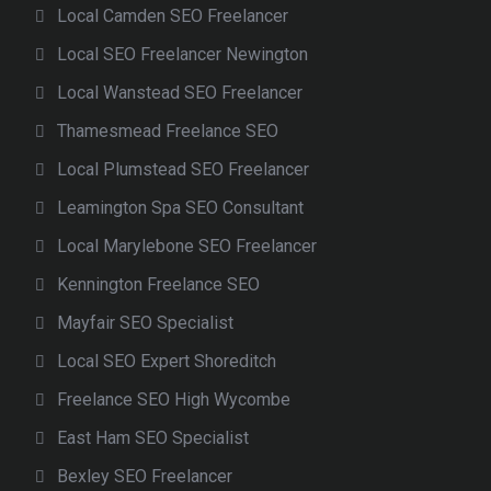
Local Camden SEO Freelancer
Local SEO Freelancer Newington
Local Wanstead SEO Freelancer
Thamesmead Freelance SEO
Local Plumstead SEO Freelancer
Leamington Spa SEO Consultant
Local Marylebone SEO Freelancer
Kennington Freelance SEO
Mayfair SEO Specialist
Local SEO Expert Shoreditch
Freelance SEO High Wycombe
East Ham SEO Specialist
Bexley SEO Freelancer