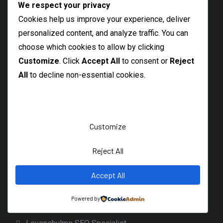
We respect your privacy
Hexham Freelance SEO Consultant
Cookies help us improve your experience, deliver
Local Morpeth SEO Consultant
personalized content, and analyze traffic. You can
choose which cookies to allow by clicking
Abingdon SEO Consultant
Customize
. Click
Accept All
to consent or
Reject
Northumberland SEO Freelancer
All
to decline non-essential cookies.
Maldon SEO Specialist
Braintree SEO Consultant
Witham Freelance SEO Expert
Customize
Thetford SEO Services
Reject All
Dereham Local SEO Freelancer
Diss Freelance SEO Specialist
Accept All
Beccles SEO Consultant
Powered by
Burnage SEO Freelancer