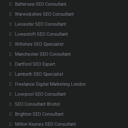
Battersea SEO Consultant
Warwickshire SEO Consultant
Leicester SEO Consultant
Lowestoft SEO Consultant
Wiltshire SEO Specialist
Manchester SEO Consultant
Dartford SEO Expert
Lambeth SEO Specialist
Freelance Digital Marketing London
Liverpool SEO Consultant
SEO Consultant Bristol
Brighton SEO Consultant
Milton Keynes SEO Consultant