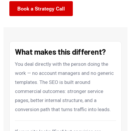
Book a Strategy Call
What makes this different?
You deal directly with the person doing the
work — no account managers and no generic
templates. The SEO is built around
commercial outcomes: stronger service
pages, better internal structure, and a
conversion path that turns traffic into leads.