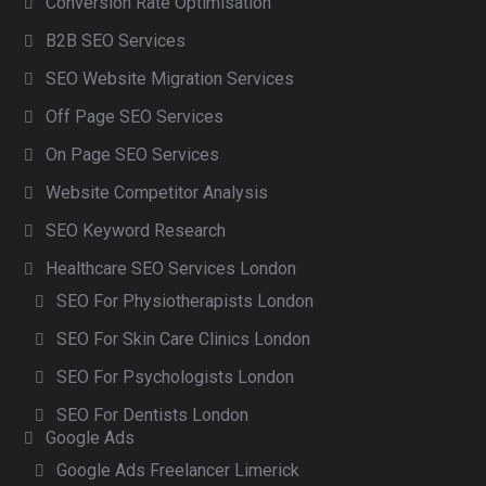
Conversion Rate Optimisation
B2B SEO Services
SEO Website Migration Services
Off Page SEO Services
On Page SEO Services
Website Competitor Analysis
SEO Keyword Research
Healthcare SEO Services London
SEO For Physiotherapists London
SEO For Skin Care Clinics London
SEO For Psychologists London
SEO For Dentists London
Google Ads
Google Ads Freelancer Limerick