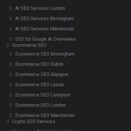
AI SEO Services London
AI SEO Services Birmingham
AI SEO Services Manchester
SEO for Google AI Overviews
Ecommerce SEO
Ecommerce SEO Birmingham
Ecommerce SEO Dublin
Ecommerce SEO Glasgow
Ecommerce SEO Leeds
Ecommerce SEO Liverpool
Ecommerce SEO London
Ecommerce SEO Manchester
Crypto SEO Services