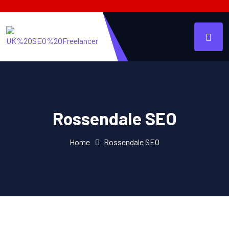
Rossendale SEO
Home
Rossendale SEO