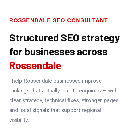
ROSSENDALE SEO CONSULTANT
Structured SEO strategy
for businesses across
Rossendale
I help Rossendale businesses improve
rankings that actually lead to enquiries — with
clear strategy, technical fixes, stronger pages,
and local signals that support regional
visibility.