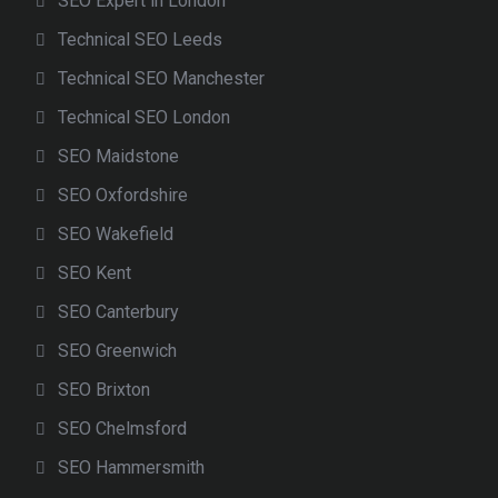
SEO Expert in London
Technical SEO Leeds
Technical SEO Manchester
Technical SEO London
SEO Maidstone
SEO Oxfordshire
SEO Wakefield
SEO Kent
SEO Canterbury
SEO Greenwich
SEO Brixton
SEO Chelmsford
SEO Hammersmith