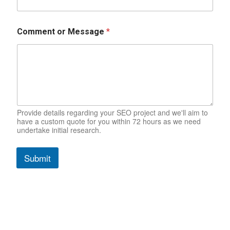
Comment or Message
*
Provide details regarding your SEO project and we'll aim to
have a custom quote for you within 72 hours as we need
undertake initial research.
Submit