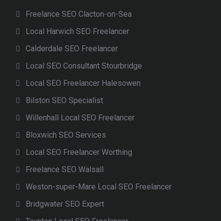
Freelance SEO Clacton-on-Sea
Local Harwich SEO Freelancer
Calderdale SEO Freelancer
Local SEO Consultant Stourbridge
Local SEO Freelancer Halesowen
Bilston SEO Specialist
Willenhall Local SEO Freelancer
Bloxwich SEO Services
Local SEO Freelancer Worthing
Freelance SEO Walsall
Weston-super-Mare Local SEO Freelancer
Bridgwater SEO Expert