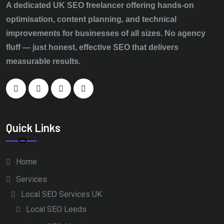
A dedicated UK SEO freelancer offering hands‑on
optimisation, content planning, and technical
improvements for businesses of all sizes. No agency
fluff — just honest, effective SEO that delivers
measurable results.
Quick Links
Home
Services
Local SEO Services UK
Local SEO Leeds