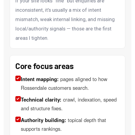
If your site looks “fine” but enquiries are
inconsistent, it’s usually a mix of intent
mismatch, weak internal linking, and missing
local/authority signals — those are the first
areas I tighten.
Core focus areas
Intent mapping:
pages aligned to how
Rossendale customers search.
Technical clarity:
crawl, indexation, speed
and structure fixes.
Authority building:
topical depth that
supports rankings.