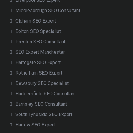
Liverpool SEO Expert
Middlesbrough SEO Consultant
Oldham SEO Expert
Bolton SEO Specialist
Preston SEO Consultant
SEO Expert Manchester
Harrogate SEO Expert
Rotherham SEO Expert
Dewsbury SEO Specialist
Huddersfield SEO Consultant
Barnsley SEO Consultant
South Tyneside SEO Expert
Harrow SEO Expert