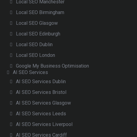
Local SEO Manchester
Local SEO Birmingham
Local SEO Glasgow
Local SEO Edinburgh
Local SEO Dublin
Local SEO London
Google My Business Optimisation
AI SEO Services
AI SEO Services Dublin
AI SEO Services Bristol
AI SEO Services Glasgow
AI SEO Services Leeds
AI SEO Services Liverpool
AI SEO Services Cardiff