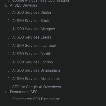
Google My Business Optimisation
AI SEO Services
AI SEO Services Dublin
AI SEO Services Bristol
AI SEO Services Glasgow
AI SEO Services Leeds
AI SEO Services Liverpool
AI SEO Services Cardiff
AI SEO Services London
AI SEO Services Birmingham
AI SEO Services Manchester
SEO for Google AI Overviews
Ecommerce SEO
Ecommerce SEO Birmingham