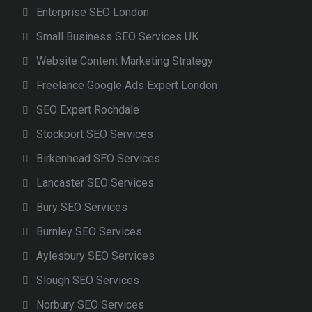
Enterprise SEO London
Small Business SEO Services UK
Website Content Marketing Strategy
Freelance Google Ads Expert London
SEO Expert Rochdale
Stockport SEO Services
Birkenhead SEO Services
Lancaster SEO Services
Bury SEO Services
Burnley SEO Services
Aylesbury SEO Services
Slough SEO Services
Norbury SEO Services