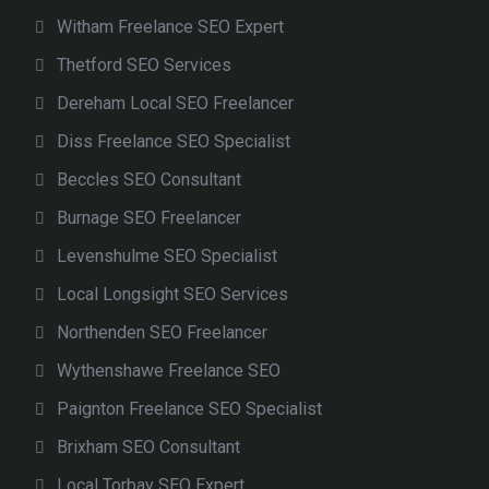
Witham Freelance SEO Expert
Thetford SEO Services
Dereham Local SEO Freelancer
Diss Freelance SEO Specialist
Beccles SEO Consultant
Burnage SEO Freelancer
Levenshulme SEO Specialist
Local Longsight SEO Services
Northenden SEO Freelancer
Wythenshawe Freelance SEO
Paignton Freelance SEO Specialist
Brixham SEO Consultant
Local Torbay SEO Expert