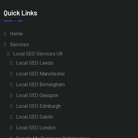
Quick Links
Home
Services
Local SEO Services UK
Local SEO Leeds
Local SEO Manchester
Local SEO Birmingham
Local SEO Glasgow
Local SEO Edinburgh
Local SEO Dublin
Local SEO London