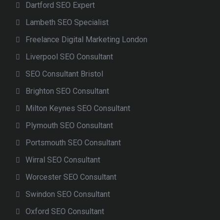
Dartford SEO Expert
Lambeth SEO Specialist
Freelance Digital Marketing London
Liverpool SEO Consultant
SEO Consultant Bristol
Brighton SEO Consultant
Milton Keynes SEO Consultant
Plymouth SEO Consultant
Portsmouth SEO Consultant
Wirral SEO Consultant
Worcester SEO Consultant
Swindon SEO Consultant
Oxford SEO Consultant