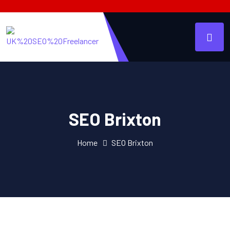
SEO Brixton
Home
SEO Brixton