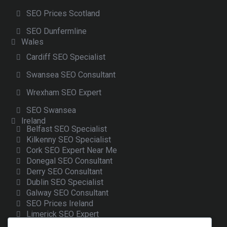
SEO Prices Scotland
SEO Dunfermline
Wales
Cardiff SEO Specialist
Swansea SEO Consultant
Wrexham SEO Expert
SEO Swansea
Ireland
Belfast SEO Specialist
Kilkenny SEO Specialist
Cork SEO Expert Near Me
Donegal SEO Consultant
Derry SEO Consultant
Dublin SEO Specialist
Galway SEO Consultant
SEO Prices Ireland
Limerick SEO Expert
Sligo SEO Consultant