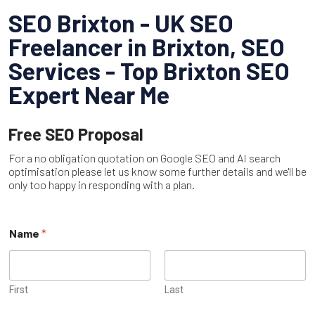
SEO Brixton - UK SEO
Freelancer in Brixton, SEO
Services - Top Brixton SEO
Expert Near Me
Free SEO Proposal
For a no obligation quotation on Google SEO and AI search
optimisation please let us know some further details and we'll be
only too happy in responding with a plan.
P
Name
*
h
o
n
e
o
First
Last
r