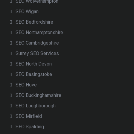
SEO Wolverhampton
SEO Wigan
SEO Bedfordshire
SEO Northamptonshire
SEO Cambridgeshire
Surrey SEO Services
SEO North Devon
SEO Basingstoke
SEO Hove
SEO Buckinghamshire
SEO Loughborough
SEO Mirfield
SEO Spalding