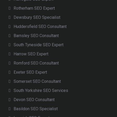
Rotherham SEO Expert
Dewsbury SEO Specialist
Huddersfield SEO Consultant
Barnsley SEO Consultant
South Tyneside SEO Expert
Harrow SEO Expert
Romford SEO Consultant
Exeter SEO Expert
Somerset SEO Consultant
South Yorkshire SEO Services
Devon SEO Consultant
Basildon SEO Specialist