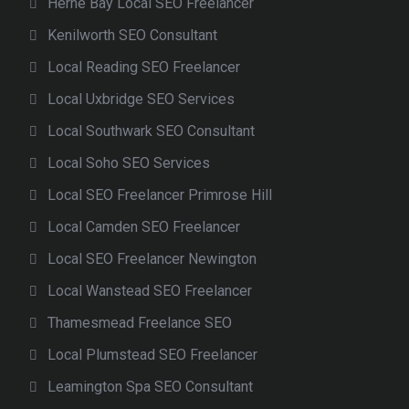
Herne Bay Local SEO Freelancer
Kenilworth SEO Consultant
Local Reading SEO Freelancer
Local Uxbridge SEO Services
Local Southwark SEO Consultant
Local Soho SEO Services
Local SEO Freelancer Primrose Hill
Local Camden SEO Freelancer
Local SEO Freelancer Newington
Local Wanstead SEO Freelancer
Thamesmead Freelance SEO
Local Plumstead SEO Freelancer
Leamington Spa SEO Consultant