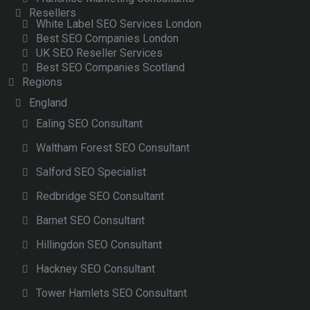
Resellers
White Label SEO Services London
Best SEO Companies London
UK SEO Reseller Services
Best SEO Companies Scotland
Regions
England
Ealing SEO Consultant
Waltham Forest SEO Consultant
Salford SEO Specialist
Redbridge SEO Consultant
Barnet SEO Consultant
Hillingdon SEO Consultant
Hackney SEO Consultant
Tower Hamlets SEO Consultant