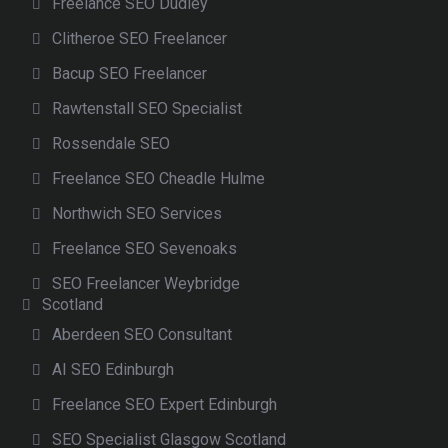
Freelance SEO Dudley
Clitheroe SEO Freelancer
Bacup SEO Freelancer
Rawtenstall SEO Specialist
Rossendale SEO
Freelance SEO Cheadle Hulme
Northwich SEO Services
Freelance SEO Sevenoaks
SEO Freelancer Weybridge
Scotland
Aberdeen SEO Consultant
AI SEO Edinburgh
Freelance SEO Expert Edinburgh
SEO Specialist Glasgow Scotland