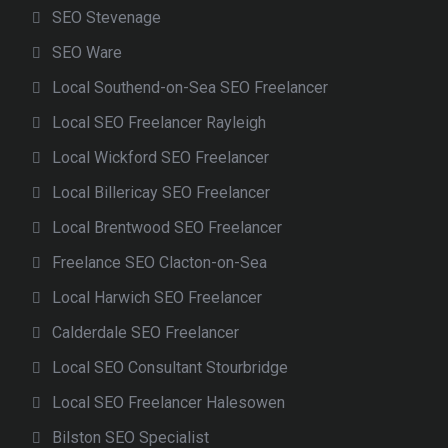
SEO Stevenage
SEO Ware
Local Southend-on-Sea SEO Freelancer
Local SEO Freelancer Rayleigh
Local Wickford SEO Freelancer
Local Billericay SEO Freelancer
Local Brentwood SEO Freelancer
Freelance SEO Clacton-on-Sea
Local Harwich SEO Freelancer
Calderdale SEO Freelancer
Local SEO Consultant Stourbridge
Local SEO Freelancer Halesowen
Bilston SEO Specialist