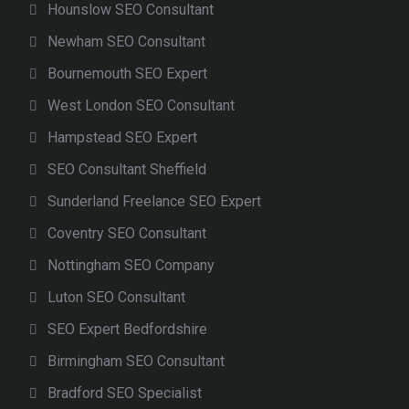
Hounslow SEO Consultant
Newham SEO Consultant
Bournemouth SEO Expert
West London SEO Consultant
Hampstead SEO Expert
SEO Consultant Sheffield
Sunderland Freelance SEO Expert
Coventry SEO Consultant
Nottingham SEO Company
Luton SEO Consultant
SEO Expert Bedfordshire
Birmingham SEO Consultant
Bradford SEO Specialist