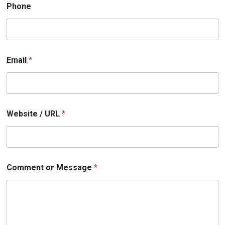
U
Phone
R
L
Email
*
Website / URL
*
Comment or Message
*