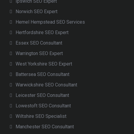
Ipswich SEO Expert
Norwich SEO Expert
Hemel Hempstead SEO Services
Hertfordshire SEO Expert
Essex SEO Consultant
Warrington SEO Expert
West Yorkshire SEO Expert
Battersea SEO Consultant
Warwickshire SEO Consultant
Leicester SEO Consultant
Lowestoft SEO Consultant
Wiltshire SEO Specialist
Manchester SEO Consultant