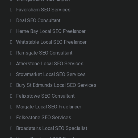
Faversham SEO Services
Deal SEO Consultant
Herne Bay Local SEO Freelancer
Whitstable Local SEO Freelancer
Ramsgate SEO Consultant
Atherstone Local SEO Services
Stowmarket Local SEO Services
Bury St Edmunds Local SEO Services
Felixstowe SEO Consultant
Margate Local SEO Freelancer
Folkestone SEO Services
Broadstairs Local SEO Specialist