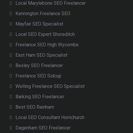
Local Marylebone SEO Freelancer
Kennington Freelance SEO
Mayfair SEO Specialist
Local SEO Expert Shoreditch
Freelance SEO High Wycombe
East Ham SEO Specialist
Bexley SEO Freelancer
Freelance SEO Sidcup
Welling Freelance SEO Specialist
Barking SEO Freelancer
Best SEO Rainham
Local SEO Consultant Hornchurch
Dagenham SEO Freelancer