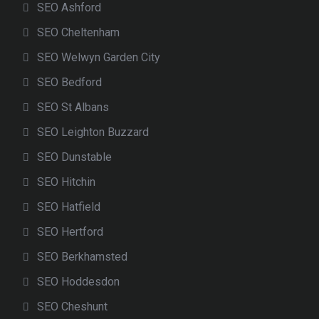
SEO Ashford
SEO Cheltenham
SEO Welwyn Garden City
SEO Bedford
SEO St Albans
SEO Leighton Buzzard
SEO Dunstable
SEO Hitchin
SEO Hatfield
SEO Hertford
SEO Berkhamsted
SEO Hoddesdon
SEO Cheshunt