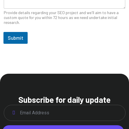
Provide details regarding your SEO project and we'll aim to have a
custom quote for you within 72 hours as we need undertake initial
research.
Submit
Subscribe for daily update