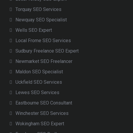
Torquay SEO Services
Newquay SEO Specialist
Wells SEO Expert
Local Frome SEO Services
Sudbury Freelance SEO Expert
Newmarket SEO Freelancer
Maldon SEO Specialist
Uckfield SEO Services
Lewes SEO Services
Eastbourne SEO Consultant
Winchester SEO Services
Wokingham SEO Expert