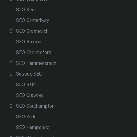
SEO Kent
SEO Canterbury
SEO Greenwich
SEO Brixton
SEO Chelmsford
SEO Hammersmith
Sussex SEO
SEO Bath
SEO Crawley
SEO Southampton
SEO York
SEO Hampshire