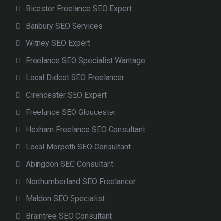
Bicester Freelance SEO Expert
Banbury SEO Services
Witney SEO Expert
Freelance SEO Specialist Wantage
Local Didcot SEO Freelancer
Cirencester SEO Expert
Freelance SEO Gloucester
Hexham Freelance SEO Consultant
Local Morpeth SEO Consultant
Abingdon SEO Consultant
Northumberland SEO Freelancer
Maldon SEO Specialist
Braintree SEO Consultant