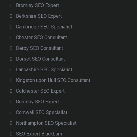
Bromley SEO Expert
Berkshire SEO Expert
Cambridge SEO Specialist
Chester SEO Consultant
Derby SEO Consultant
Dorset SEO Consultant
Lancashire SEO Specialist
Kingston upon Hull SEO Consultant
Colchester SEO Expert
Grimsby SEO Expert
Cornwall SEO Specialist
Northampton SEO Specialist
SEO Expert Blackburn