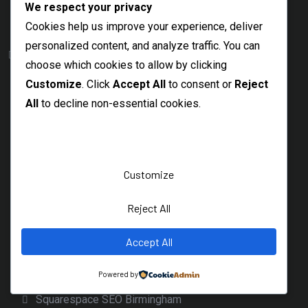
We respect your privacy
Google Ads Freelancer Ireland
SEO Consultant Wicklow
Cookies help us improve your experience, deliver
SEO Consultant Wexford
personalized content, and analyze traffic. You can
Platform
choose which cookies to allow by clicking
Magento
Customize
. Click
Accept All
to consent or
Reject
Magento SEO Company
All
to decline non-essential cookies.
Magento SEO Cardiff
Magento SEO London
Magento SEO Edinburgh
Customize
Magento SEO Glasgow
Squarespace
Reject All
Squarespace SEO Dublin
Accept All
Squarespace SEO Belfast
Squarespace SEO Services
Powered by
Squarespace SEO Birmingham