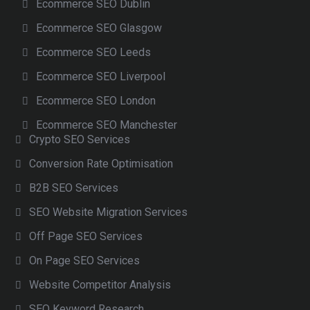
Ecommerce SEO Dublin
Ecommerce SEO Glasgow
Ecommerce SEO Leeds
Ecommerce SEO Liverpool
Ecommerce SEO London
Ecommerce SEO Manchester
Crypto SEO Services
Conversion Rate Optimisation
B2B SEO Services
SEO Website Migration Services
Off Page SEO Services
On Page SEO Services
Website Competitor Analysis
SEO Keyword Research