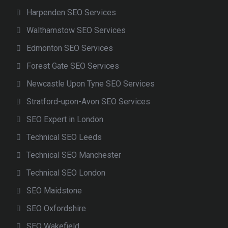
Harpenden SEO Services
Walthamstow SEO Services
Edmonton SEO Services
Forest Gate SEO Services
Newcastle Upon Tyne SEO Services
Stratford-upon-Avon SEO Services
SEO Expert in London
Technical SEO Leeds
Technical SEO Manchester
Technical SEO London
SEO Maidstone
SEO Oxfordshire
SEO Wakefield