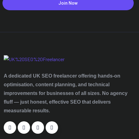
Join Now
A dedicated UK SEO freelancer offering hands‑on
optimisation, content planning, and technical
improvements for businesses of all sizes. No agency
fluff — just honest, effective SEO that delivers
measurable results.