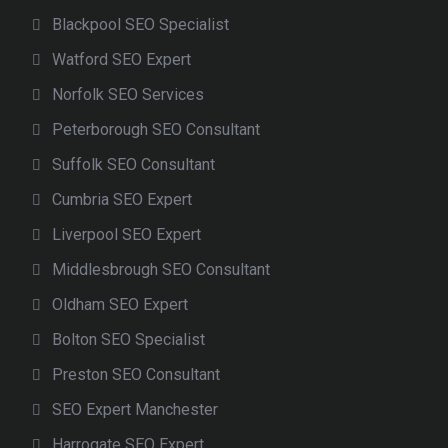
Blackpool SEO Specialist
Watford SEO Expert
Norfolk SEO Services
Peterborough SEO Consultant
Suffolk SEO Consultant
Cumbria SEO Expert
Liverpool SEO Expert
Middlesbrough SEO Consultant
Oldham SEO Expert
Bolton SEO Specialist
Preston SEO Consultant
SEO Expert Manchester
Harrogate SEO Expert