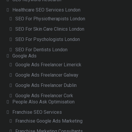
Healthcare SEO Services London
SEO For Physiotherapists London
SEO For Skin Care Clinics London
SEO For Psychologists London
SEO For Dentists London
Google Ads
Google Ads Freelancer Limerick
Google Ads Freelancer Galway
Google Ads Freelancer Dublin
Google Ads Freelancer Cork
People Also Ask Optimisation
Franchise SEO Services
Franchise Google Ads Marketing
Franchise Marketing Consultants