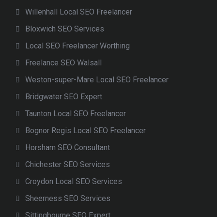
Willenhall Local SEO Freelancer
Bloxwich SEO Services
Local SEO Freelancer Worthing
Freelance SEO Walsall
Weston-super-Mare Local SEO Freelancer
Bridgwater SEO Expert
Taunton Local SEO Freelancer
Bognor Regis Local SEO Freelancer
Horsham SEO Consultant
Chichester SEO Services
Croydon Local SEO Services
Sheerness SEO Services
Sittingbourne SEO Expert