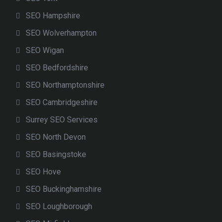
SEO Hampshire
SEO Wolverhampton
SEO Wigan
SEO Bedfordshire
SEO Northamptonshire
SEO Cambridgeshire
Surrey SEO Services
SEO North Devon
SEO Basingstoke
SEO Hove
SEO Buckinghamshire
SEO Loughborough