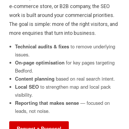
e‑commerce store, or B2B company, the SEO
work is built around your commercial priorities.
The goal is simple: more of the right visitors, and
more enquiries that turn into business.
Technical audits & fixes
to remove underlying
issues.
On‑page optimisation
for key pages targeting
Bedford.
Content planning
based on real search intent.
Local SEO
to strengthen map and local pack
visibility.
Reporting that makes sense
— focused on
leads, not noise.
Request a Proposal