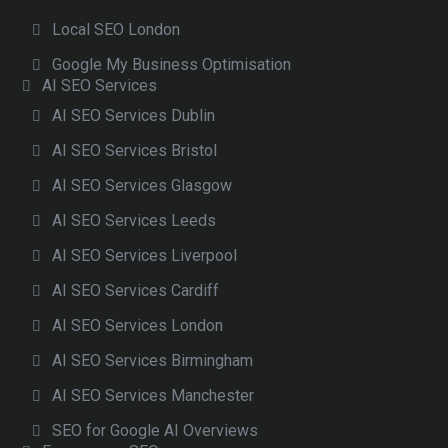
Local SEO London
Google My Business Optimisation
AI SEO Services
AI SEO Services Dublin
AI SEO Services Bristol
AI SEO Services Glasgow
AI SEO Services Leeds
AI SEO Services Liverpool
AI SEO Services Cardiff
AI SEO Services London
AI SEO Services Birmingham
AI SEO Services Manchester
SEO for Google AI Overviews