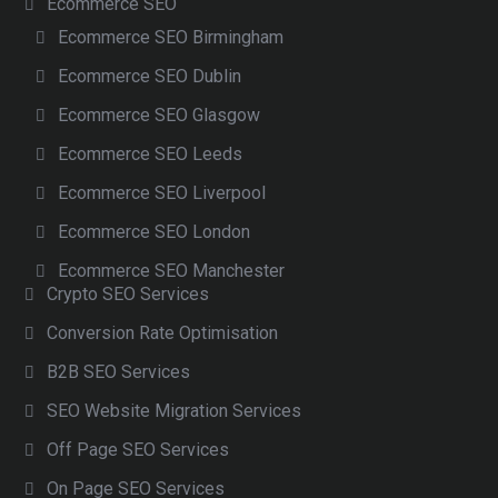
Ecommerce SEO
Ecommerce SEO Birmingham
Ecommerce SEO Dublin
Ecommerce SEO Glasgow
Ecommerce SEO Leeds
Ecommerce SEO Liverpool
Ecommerce SEO London
Ecommerce SEO Manchester
Crypto SEO Services
Conversion Rate Optimisation
B2B SEO Services
SEO Website Migration Services
Off Page SEO Services
On Page SEO Services