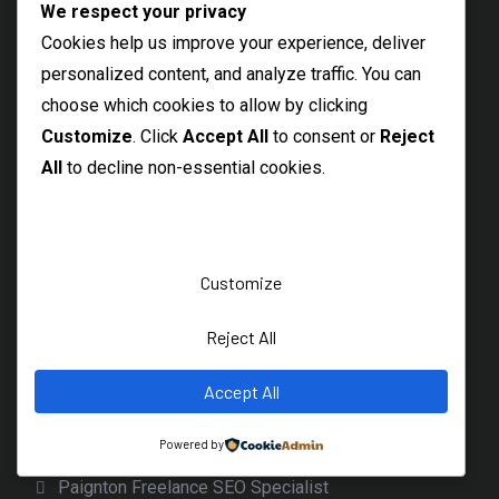
We respect your privacy
Maldon SEO Specialist
Cookies help us improve your experience, deliver
Braintree SEO Consultant
personalized content, and analyze traffic. You can
Witham Freelance SEO Expert
choose which cookies to allow by clicking
Customize
. Click
Accept All
to consent or
Reject
Thetford SEO Services
All
to decline non-essential cookies.
Dereham Local SEO Freelancer
Diss Freelance SEO Specialist
Beccles SEO Consultant
Customize
Burnage SEO Freelancer
Levenshulme SEO Specialist
Reject All
Local Longsight SEO Services
Accept All
Northenden SEO Freelancer
Powered by
Wythenshawe Freelance SEO
Paignton Freelance SEO Specialist