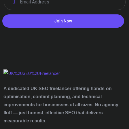
Join Now
A dedicated UK SEO freelancer offering hands‑on
optimisation, content planning, and technical
improvements for businesses of all sizes. No agency
fluff — just honest, effective SEO that delivers
measurable results.