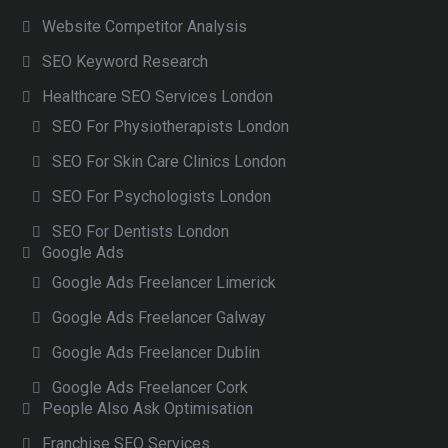
Website Competitor Analysis
SEO Keyword Research
Healthcare SEO Services London
SEO For Physiotherapists London
SEO For Skin Care Clinics London
SEO For Psychologists London
SEO For Dentists London
Google Ads
Google Ads Freelancer Limerick
Google Ads Freelancer Galway
Google Ads Freelancer Dublin
Google Ads Freelancer Cork
People Also Ask Optimisation
Franchise SEO Services