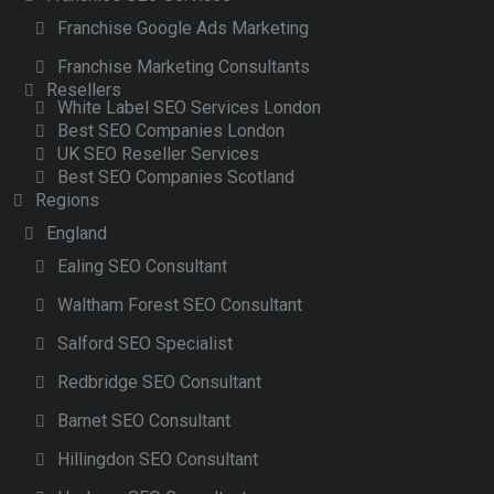
Franchise Google Ads Marketing
Franchise Marketing Consultants
Resellers
White Label SEO Services London
Best SEO Companies London
UK SEO Reseller Services
Best SEO Companies Scotland
Regions
England
Ealing SEO Consultant
Waltham Forest SEO Consultant
Salford SEO Specialist
Redbridge SEO Consultant
Barnet SEO Consultant
Hillingdon SEO Consultant