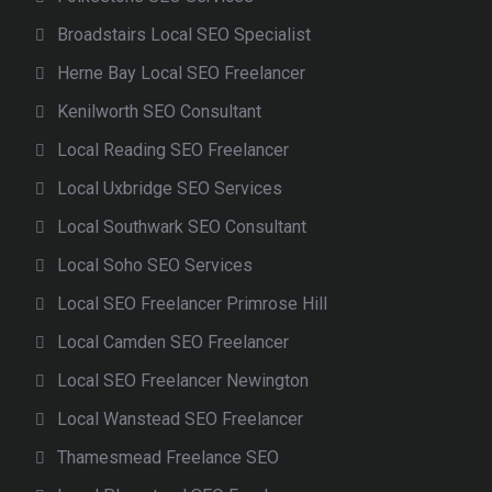
Broadstairs Local SEO Specialist
Herne Bay Local SEO Freelancer
Kenilworth SEO Consultant
Local Reading SEO Freelancer
Local Uxbridge SEO Services
Local Southwark SEO Consultant
Local Soho SEO Services
Local SEO Freelancer Primrose Hill
Local Camden SEO Freelancer
Local SEO Freelancer Newington
Local Wanstead SEO Freelancer
Thamesmead Freelance SEO