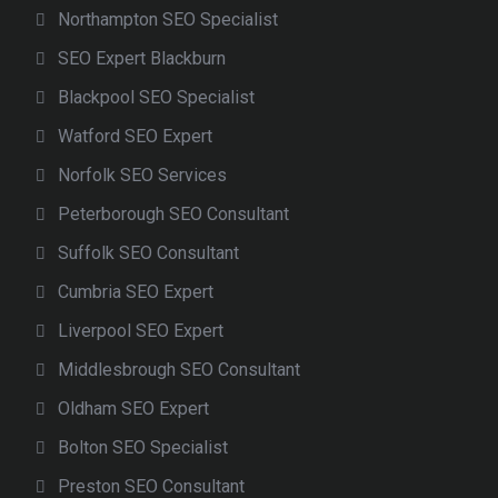
Northampton SEO Specialist
SEO Expert Blackburn
Blackpool SEO Specialist
Watford SEO Expert
Norfolk SEO Services
Peterborough SEO Consultant
Suffolk SEO Consultant
Cumbria SEO Expert
Liverpool SEO Expert
Middlesbrough SEO Consultant
Oldham SEO Expert
Bolton SEO Specialist
Preston SEO Consultant