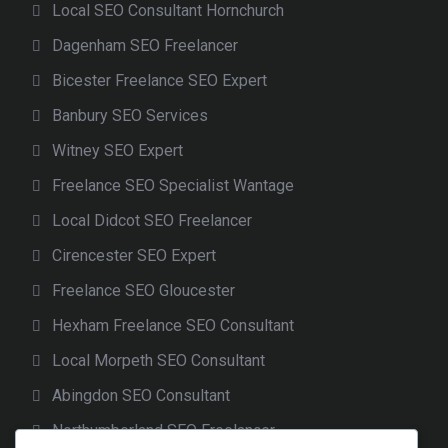
Local SEO Consultant Hornchurch
Dagenham SEO Freelancer
Bicester Freelance SEO Expert
Banbury SEO Services
Witney SEO Expert
Freelance SEO Specialist Wantage
Local Didcot SEO Freelancer
Cirencester SEO Expert
Freelance SEO Gloucester
Hexham Freelance SEO Consultant
Local Morpeth SEO Consultant
Abingdon SEO Consultant
Northumberland SEO Freelancer