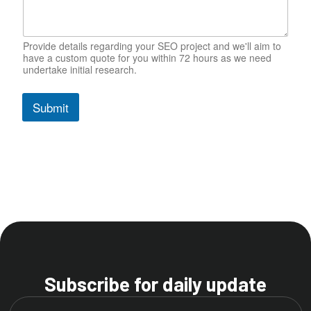
b
s
i
t
Provide details regarding your SEO project and we'll aim to
have a custom quote for you within 72 hours as we need
e
undertake initial research.
P
h
o
Submit
n
e
Subscribe for daily update