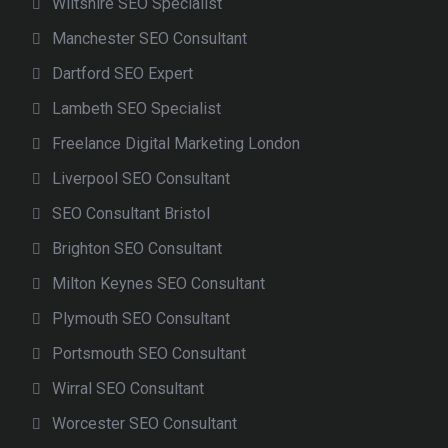
Wiltshire SEO Specialist
Manchester SEO Consultant
Dartford SEO Expert
Lambeth SEO Specialist
Freelance Digital Marketing London
Liverpool SEO Consultant
SEO Consultant Bristol
Brighton SEO Consultant
Milton Keynes SEO Consultant
Plymouth SEO Consultant
Portsmouth SEO Consultant
Wirral SEO Consultant
Worcester SEO Consultant