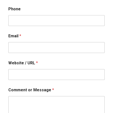
Phone
Email
*
Website / URL
*
N
Comment or Message
*
a
m
e
W
e