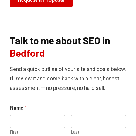
Talk to me about SEO in
Bedford
Send a quick outline of your site and goals below.
I’ll review it and come back with a clear, honest
assessment — no pressure, no hard sell.
Name
*
First
Last