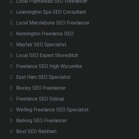
Local Plumstead SEO Freelancer
Leamington Spa SEO Consultant
Local Marylebone SEO Freelancer
Kennington Freelance SEO
Mayfair SEO Specialist
Local SEO Expert Shoreditch
Freelance SEO High Wycombe
East Ham SEO Specialist
Bexley SEO Freelancer
Freelance SEO Sidcup
Welling Freelance SEO Specialist
Barking SEO Freelancer
Best SEO Rainham