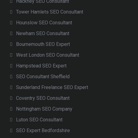
Hackney SEO Consultant
Tower Hamlets SEO Consultant
Hounslow SEO Consultant
Newham SEO Consultant
Bournemouth SEO Expert
West London SEO Consultant
Hampstead SEO Expert
SEO Consultant Sheffield
Sunderland Freelance SEO Expert
Coventry SEO Consultant
Nottingham SEO Company
Luton SEO Consultant
SEO Expert Bedfordshire