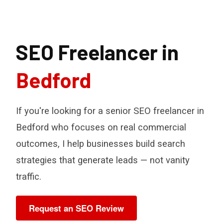
SEO Freelancer in
Bedford
If you're looking for a senior SEO freelancer in
Bedford who focuses on real commercial
outcomes, I help businesses build search
strategies that generate leads — not vanity
traffic.
Request an SEO Review