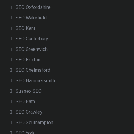
SEO Oxfordshire
SEO Wakefield
SEO Kent
SEO Canterbury
SEO Greenwich
SEO Brixton
SEO Chelmsford
SEO Hammersmith
Sussex SEO
SEO Bath
SEO Crawley
SEO Southampton
SEO York