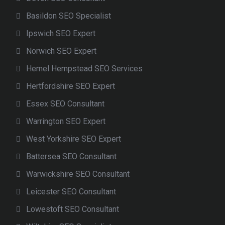
Basildon SEO Specialist
Ipswich SEO Expert
Norwich SEO Expert
Hemel Hempstead SEO Services
Hertfordshire SEO Expert
Essex SEO Consultant
Warrington SEO Expert
West Yorkshire SEO Expert
Battersea SEO Consultant
Warwickshire SEO Consultant
Leicester SEO Consultant
Lowestoft SEO Consultant