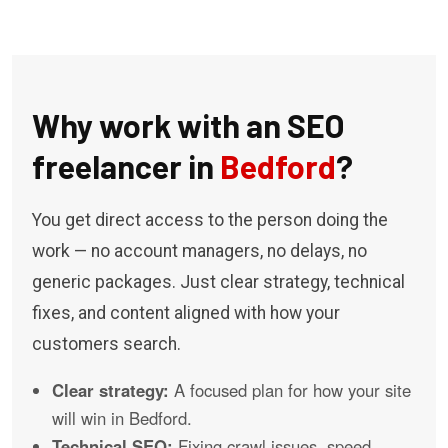
Why work with an SEO
freelancer in
Bedford
?
You get direct access to the person doing the
work — no account managers, no delays, no
generic packages. Just clear strategy, technical
fixes, and content aligned with how your
customers search.
Clear strategy:
A focused plan for how your site
will win in Bedford.
Technical SEO:
Fixing crawl issues, speed,