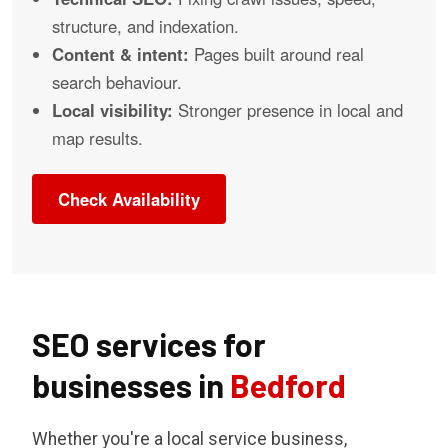
structure, and indexation.
Content & intent:
Pages built around real
search behaviour.
Local visibility:
Stronger presence in local and
map results.
Check Availability
SEO services for
businesses in
Bedford
Whether you're a local service business,