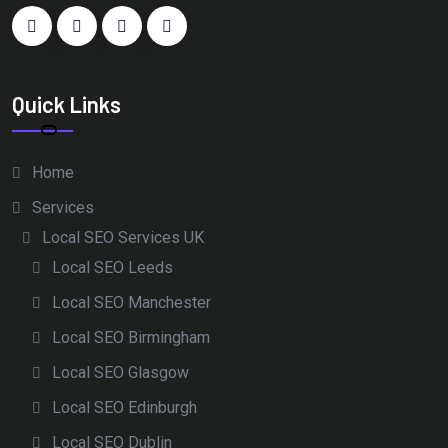
Quick Links
Home
Services
Local SEO Services UK
Local SEO Leeds
Local SEO Manchester
Local SEO Birmingham
Local SEO Glasgow
Local SEO Edinburgh
Local SEO Dublin