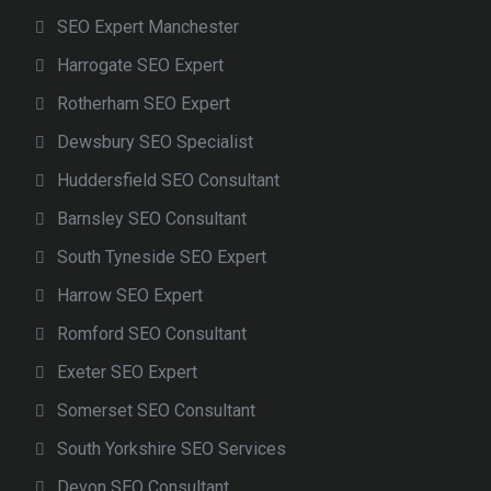
SEO Expert Manchester
Harrogate SEO Expert
Rotherham SEO Expert
Dewsbury SEO Specialist
Huddersfield SEO Consultant
Barnsley SEO Consultant
South Tyneside SEO Expert
Harrow SEO Expert
Romford SEO Consultant
Exeter SEO Expert
Somerset SEO Consultant
South Yorkshire SEO Services
Devon SEO Consultant