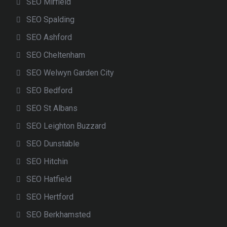
SEO Mirfield
SEO Spalding
SEO Ashford
SEO Cheltenham
SEO Welwyn Garden City
SEO Bedford
SEO St Albans
SEO Leighton Buzzard
SEO Dunstable
SEO Hitchin
SEO Hatfield
SEO Hertford
SEO Berkhamsted