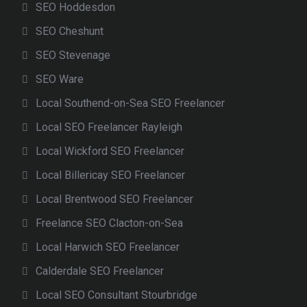
SEO Hoddesdon
SEO Cheshunt
SEO Stevenage
SEO Ware
Local Southend-on-Sea SEO Freelancer
Local SEO Freelancer Rayleigh
Local Wickford SEO Freelancer
Local Billericay SEO Freelancer
Local Brentwood SEO Freelancer
Freelance SEO Clacton-on-Sea
Local Harwich SEO Freelancer
Calderdale SEO Freelancer
Local SEO Consultant Stourbridge