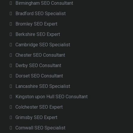
Birmingham SEO Consultant
Bradford SEO Specialist
Bromley SEO Expert
Berkshire SEO Expert
Cambridge SEO Specialist
Chester SEO Consultant
Derby SEO Consultant
Dorset SEO Consultant
Lancashire SEO Specialist
Kingston upon Hull SEO Consultant
Colchester SEO Expert
Grimsby SEO Expert
Cornwall SEO Specialist