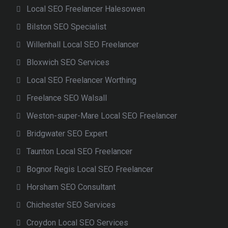
Local SEO Freelancer Halesowen
Bilston SEO Specialist
Willenhall Local SEO Freelancer
Bloxwich SEO Services
Local SEO Freelancer Worthing
Freelance SEO Walsall
Weston-super-Mare Local SEO Freelancer
Bridgwater SEO Expert
Taunton Local SEO Freelancer
Bognor Regis Local SEO Freelancer
Horsham SEO Consultant
Chichester SEO Services
Croydon Local SEO Services