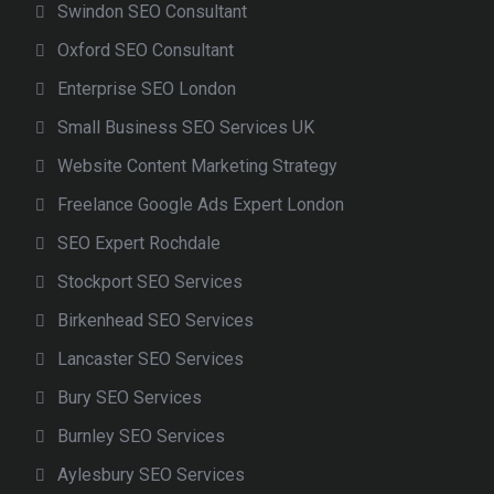
Swindon SEO Consultant
Oxford SEO Consultant
Enterprise SEO London
Small Business SEO Services UK
Website Content Marketing Strategy
Freelance Google Ads Expert London
SEO Expert Rochdale
Stockport SEO Services
Birkenhead SEO Services
Lancaster SEO Services
Bury SEO Services
Burnley SEO Services
Aylesbury SEO Services