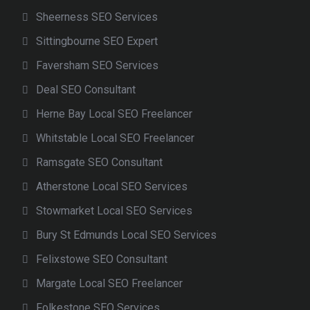
Sheerness SEO Services
Sittingbourne SEO Expert
Faversham SEO Services
Deal SEO Consultant
Herne Bay Local SEO Freelancer
Whitstable Local SEO Freelancer
Ramsgate SEO Consultant
Atherstone Local SEO Services
Stowmarket Local SEO Services
Bury St Edmunds Local SEO Services
Felixstowe SEO Consultant
Margate Local SEO Freelancer
Folkestone SEO Services