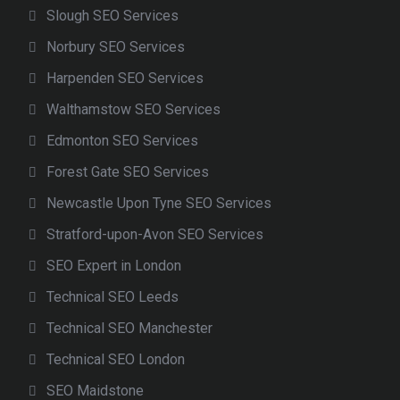
Slough SEO Services
Norbury SEO Services
Harpenden SEO Services
Walthamstow SEO Services
Edmonton SEO Services
Forest Gate SEO Services
Newcastle Upon Tyne SEO Services
Stratford-upon-Avon SEO Services
SEO Expert in London
Technical SEO Leeds
Technical SEO Manchester
Technical SEO London
SEO Maidstone