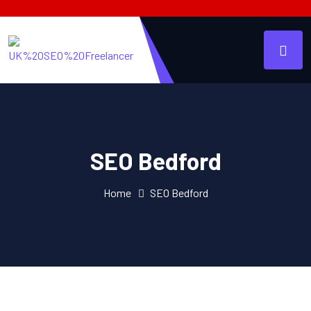
SEO Bedford
Home
SEO Bedford