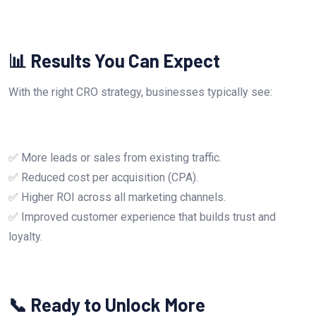
📊 Results You Can Expect
With the right CRO strategy, businesses typically see:
✅ More leads or sales from existing traffic.
✅ Reduced cost per acquisition (CPA).
✅ Higher ROI across all marketing channels.
✅ Improved customer experience that builds trust and
loyalty.
📞 Ready to Unlock More