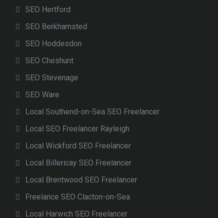
SEO Hertford
SEO Berkhamsted
SEO Hoddesdon
SEO Cheshunt
SEO Stevenage
SEO Ware
Local Southend-on-Sea SEO Freelancer
Local SEO Freelancer Rayleigh
Local Wickford SEO Freelancer
Local Billericay SEO Freelancer
Local Brentwood SEO Freelancer
Freelance SEO Clacton-on-Sea
Local Harwich SEO Freelancer