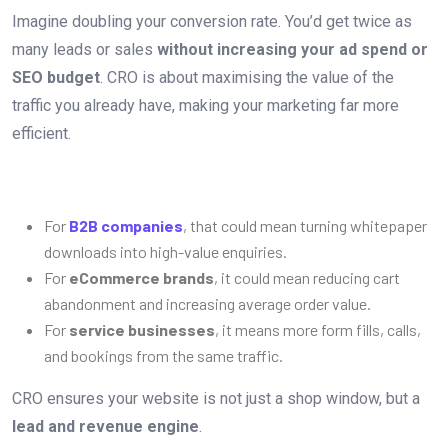
Imagine doubling your conversion rate. You’d get twice as
many leads or sales
without increasing your ad spend or
SEO budget
. CRO is about maximising the value of the
traffic you already have, making your marketing far more
efficient.
For
B2B companies
, that could mean turning whitepaper
downloads into high-value enquiries.
For
eCommerce brands
, it could mean reducing cart
abandonment and increasing average order value.
For
service businesses
, it means more form fills, calls,
and bookings from the same traffic.
CRO ensures your website is not just a shop window, but a
lead and revenue engine
.