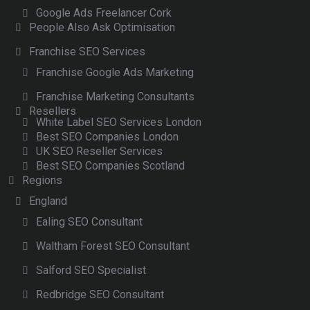
Google Ads Freelancer Cork
People Also Ask Optimisation
Franchise SEO Services
Franchise Google Ads Marketing
Franchise Marketing Consultants
Resellers
White Label SEO Services London
Best SEO Companies London
UK SEO Reseller Services
Best SEO Companies Scotland
Regions
England
Ealing SEO Consultant
Waltham Forest SEO Consultant
Salford SEO Specialist
Redbridge SEO Consultant