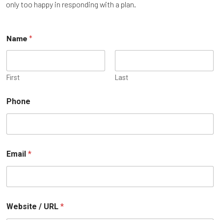
only too happy in responding with a plan.
Name
*
First
Last
Phone
o
Email
*
r
W
e
b
s
i
Website / URL
*
t