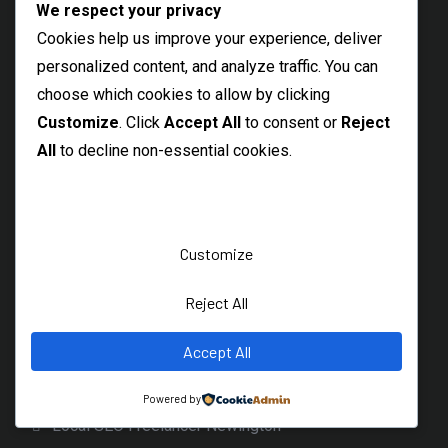
Felixstowe SEO Consultant
We respect your privacy
Cookies help us improve your experience, deliver
Margate Local SEO Freelancer
personalized content, and analyze traffic. You can
Folkestone SEO Services
choose which cookies to allow by clicking
Broadstairs Local SEO Specialist
Customize
. Click
Accept All
to consent or
Reject
Herne Bay Local SEO Freelancer
All
to decline non-essential cookies.
Kenilworth SEO Consultant
Local Reading SEO Freelancer
Local Uxbridge SEO Services
Customize
Local Southwark SEO Consultant
Reject All
Local Soho SEO Services
Accept All
Local SEO Freelancer Primrose Hill
Local Camden SEO Freelancer
Powered by
Local SEO Freelancer Newington