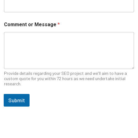
e
U
R
L
Comment or Message
*
Provide details regarding your SEO project and we'll aim to have a
custom quote for you within 72 hours as we need undertake initial
research.
Submit