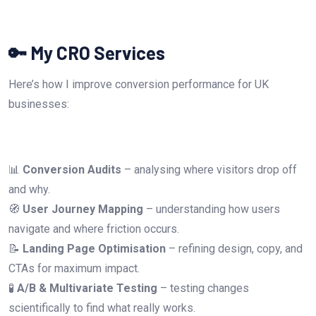
🔑 My CRO Services
Here’s how I improve conversion performance for UK
businesses:
📊
Conversion Audits
– analysing where visitors drop off
and why.
🧭
User Journey Mapping
– understanding how users
navigate and where friction occurs.
📝
Landing Page Optimisation
– refining design, copy, and
CTAs for maximum impact.
🧪
A/B & Multivariate Testing
– testing changes
scientifically to find what really works.