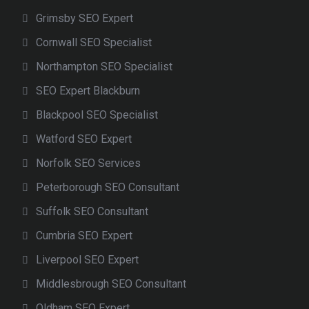
Grimsby SEO Expert
Cornwall SEO Specialist
Northampton SEO Specialist
SEO Expert Blackburn
Blackpool SEO Specialist
Watford SEO Expert
Norfolk SEO Services
Peterborough SEO Consultant
Suffolk SEO Consultant
Cumbria SEO Expert
Liverpool SEO Expert
Middlesbrough SEO Consultant
Oldham SEO Expert