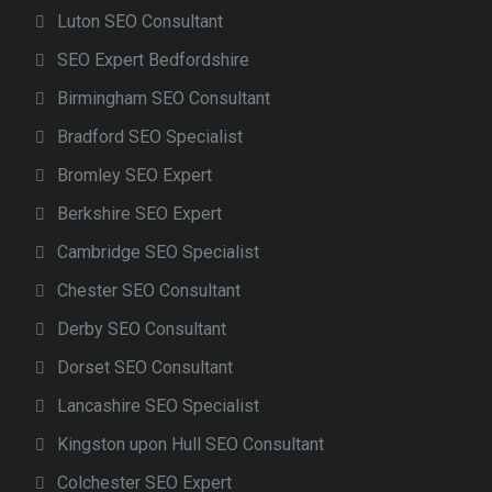
Luton SEO Consultant
SEO Expert Bedfordshire
Birmingham SEO Consultant
Bradford SEO Specialist
Bromley SEO Expert
Berkshire SEO Expert
Cambridge SEO Specialist
Chester SEO Consultant
Derby SEO Consultant
Dorset SEO Consultant
Lancashire SEO Specialist
Kingston upon Hull SEO Consultant
Colchester SEO Expert