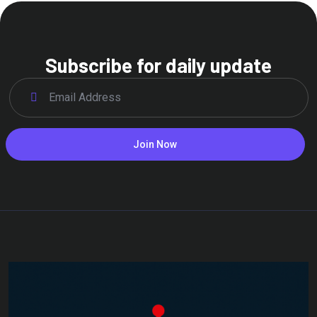
Subscribe for daily update
Join Now