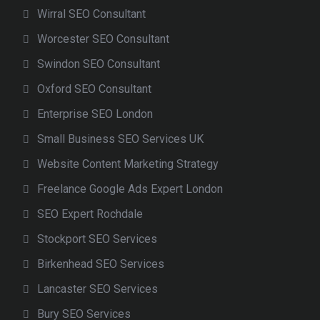
Wirral SEO Consultant
Worcester SEO Consultant
Swindon SEO Consultant
Oxford SEO Consultant
Enterprise SEO London
Small Business SEO Services UK
Website Content Marketing Strategy
Freelance Google Ads Expert London
SEO Expert Rochdale
Stockport SEO Services
Birkenhead SEO Services
Lancaster SEO Services
Bury SEO Services