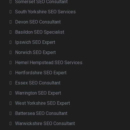
Somerset SEO Consultant
South Yorkshire SEO Services
Devon SEO Consultant
Basildon SEO Specialist
Ipswich SEO Expert
Norwich SEO Expert
Hemel Hempstead SEO Services
Hertfordshire SEO Expert
Essex SEO Consultant
Warrington SEO Expert
West Yorkshire SEO Expert
Battersea SEO Consultant
Warwickshire SEO Consultant