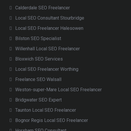
Calderdale SEO Freelancer
Local SEO Consultant Stourbridge
Local SEO Freelancer Halesowen
Bilston SEO Specialist
Willenhall Local SEO Freelancer
Bloxwich SEO Services
Local SEO Freelancer Worthing
Freelance SEO Walsall
Weston-super-Mare Local SEO Freelancer
Bridgwater SEO Expert
Taunton Local SEO Freelancer
Bognor Regis Local SEO Freelancer
Horsham SEO Consultant