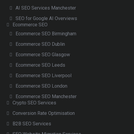
AI SEO Services Manchester
SEO for Google AI Overviews
Ecommerce SEO
Ecommerce SEO Birmingham
Ecommerce SEO Dublin
Ecommerce SEO Glasgow
Ecommerce SEO Leeds
Ecommerce SEO Liverpool
Ecommerce SEO London
Ecommerce SEO Manchester
Crypto SEO Services
Conversion Rate Optimisation
B2B SEO Services