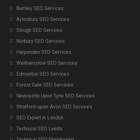
Burnley SEO Services
Aylesbury SEO Services
Slough SEO Services
Norbury SEO Services
Harpenden SEO Services
Walthamstow SEO Services
Edmonton SEO Services
Forest Gate SEO Services
Newcastle Upon Tyne SEO Services
Stratford-upon-Avon SEO Services
SEO Expert in London
Technical SEO Leeds
Technical SEO Manchester