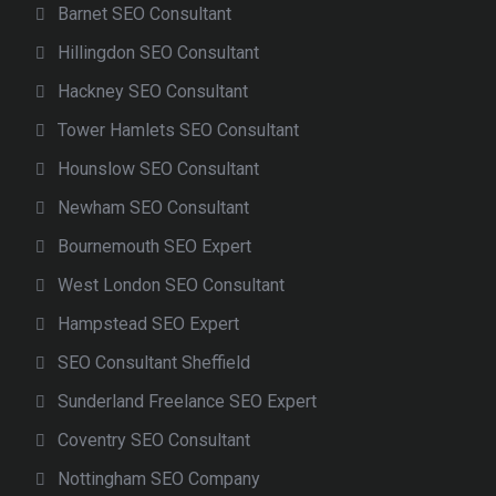
Barnet SEO Consultant
Hillingdon SEO Consultant
Hackney SEO Consultant
Tower Hamlets SEO Consultant
Hounslow SEO Consultant
Newham SEO Consultant
Bournemouth SEO Expert
West London SEO Consultant
Hampstead SEO Expert
SEO Consultant Sheffield
Sunderland Freelance SEO Expert
Coventry SEO Consultant
Nottingham SEO Company