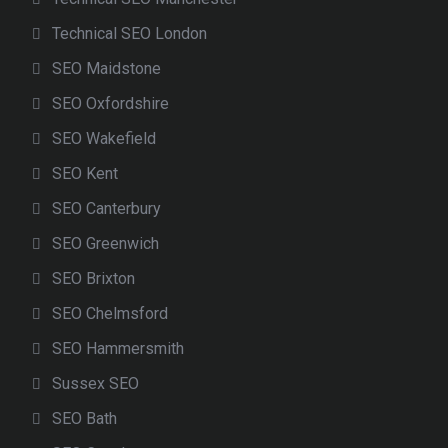
Technical SEO London
SEO Maidstone
SEO Oxfordshire
SEO Wakefield
SEO Kent
SEO Canterbury
SEO Greenwich
SEO Brixton
SEO Chelmsford
SEO Hammersmith
Sussex SEO
SEO Bath