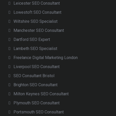
Leicester SEO Consultant
Lowestoft SEO Consultant
Wiltshire SEO Specialist
Manchester SEO Consultant
Dartford SEO Expert
Lambeth SEO Specialist
Freelance Digital Marketing London
Liverpool SEO Consultant
SEO Consultant Bristol
Brighton SEO Consultant
Milton Keynes SEO Consultant
Plymouth SEO Consultant
Portsmouth SEO Consultant