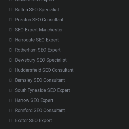
Bolton SEO Specialist
Preston SEO Consultant
SEO Expert Manchester
Harrogate SEO Expert
Rotherham SEO Expert
Dewsbury SEO Specialist
Huddersfield SEO Consultant
Barnsley SEO Consultant
South Tyneside SEO Expert
Harrow SEO Expert
Romford SEO Consultant
Exeter SEO Expert