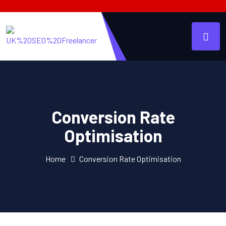
Conversion Rate
Optimisation
Home
Conversion Rate Optimisation