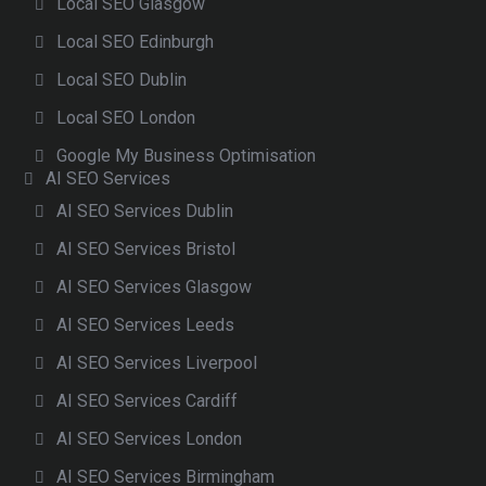
Local SEO Glasgow
Local SEO Edinburgh
Local SEO Dublin
Local SEO London
Google My Business Optimisation
AI SEO Services
AI SEO Services Dublin
AI SEO Services Bristol
AI SEO Services Glasgow
AI SEO Services Leeds
AI SEO Services Liverpool
AI SEO Services Cardiff
AI SEO Services London
AI SEO Services Birmingham