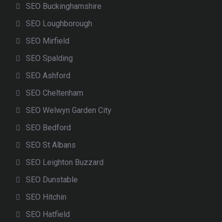
SEO Buckinghamshire
SEO Loughborough
SEO Mirfield
SEO Spalding
SEO Ashford
SEO Cheltenham
SEO Welwyn Garden City
SEO Bedford
SEO St Albans
SEO Leighton Buzzard
SEO Dunstable
SEO Hitchin
SEO Hatfield