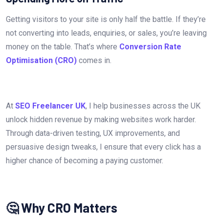
Getting visitors to your site is only half the battle. If they’re
not converting into leads, enquiries, or sales, you’re leaving
money on the table. That’s where
Conversion Rate
Optimisation (CRO)
comes in.
At
SEO Freelancer UK
, I help businesses across the UK
unlock hidden revenue by making websites work harder.
Through data-driven testing, UX improvements, and
persuasive design tweaks, I ensure that every click has a
higher chance of becoming a paying customer.
🤔 Why CRO Matters