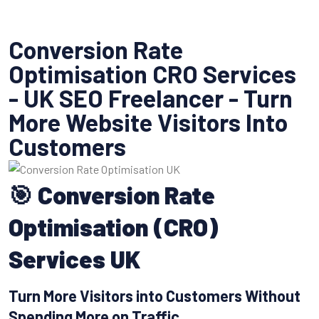
Conversion Rate
Optimisation CRO Services
- UK SEO Freelancer - Turn
More Website Visitors Into
Customers
🎯 Conversion Rate
Optimisation (CRO)
Services UK
Turn More Visitors into Customers Without
Spending More on Traffic