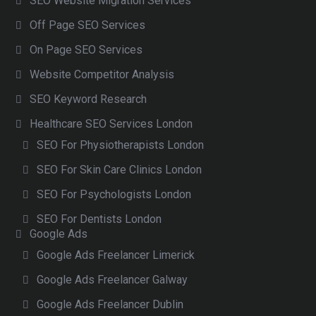
SEO Website Migration Services
Off Page SEO Services
On Page SEO Services
Website Competitor Analysis
SEO Keyword Research
Healthcare SEO Services London
SEO For Physiotherapists London
SEO For Skin Care Clinics London
SEO For Psychologists London
SEO For Dentists London
Google Ads
Google Ads Freelancer Limerick
Google Ads Freelancer Galway
Google Ads Freelancer Dublin