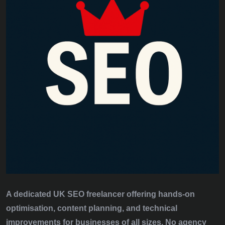
A dedicated UK SEO freelancer offering hands‑on
optimisation, content planning, and technical
improvements for businesses of all sizes. No agency