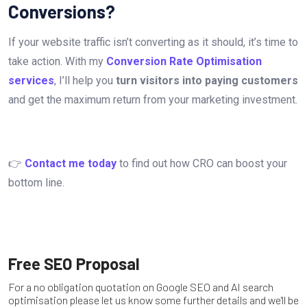
Conversions?
If your website traffic isn’t converting as it should, it’s time to
take action. With my
Conversion Rate Optimisation
services
, I’ll help you
turn visitors into paying customers
and get the maximum return from your marketing investment.
👉
Contact me today
to find out how CRO can boost your
bottom line.
Free SEO Proposal
For a no obligation quotation on Google SEO and AI search
optimisation please let us know some further details and we'll be