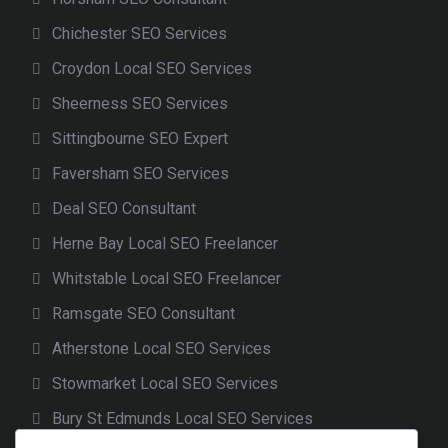
Chichester SEO Services
Croydon Local SEO Services
Sheerness SEO Services
Sittingbourne SEO Expert
Faversham SEO Services
Deal SEO Consultant
Herne Bay Local SEO Freelancer
Whitstable Local SEO Freelancer
Ramsgate SEO Consultant
Atherstone Local SEO Services
Stowmarket Local SEO Services
Bury St Edmunds Local SEO Services