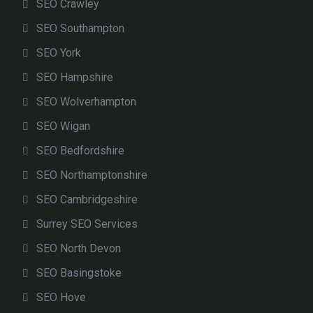
SEO Crawley
SEO Southampton
SEO York
SEO Hampshire
SEO Wolverhampton
SEO Wigan
SEO Bedfordshire
SEO Northamptonshire
SEO Cambridgeshire
Surrey SEO Services
SEO North Devon
SEO Basingstoke
SEO Hove