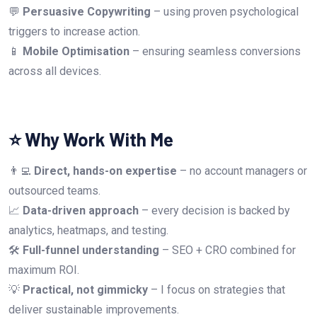
💬
Persuasive Copywriting
– using proven psychological
triggers to increase action.
📱
Mobile Optimisation
– ensuring seamless conversions
across all devices.
⭐ Why Work With Me
👨‍💻
Direct, hands-on expertise
– no account managers or
outsourced teams.
📈
Data-driven approach
– every decision is backed by
analytics, heatmaps, and testing.
🛠
Full-funnel understanding
– SEO + CRO combined for
maximum ROI.
💡
Practical, not gimmicky
– I focus on strategies that
deliver sustainable improvements.