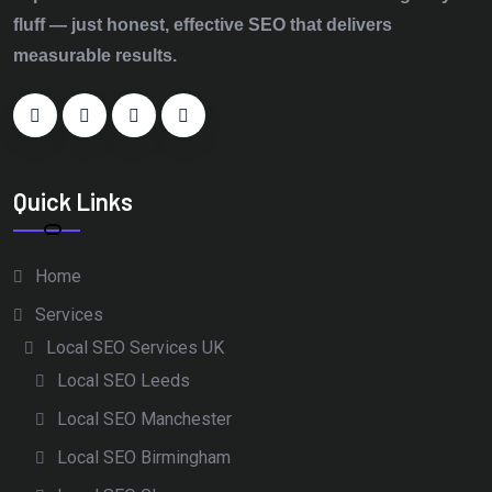
fluff — just honest, effective SEO that delivers
measurable results.
Quick Links
Home
Services
Local SEO Services UK
Local SEO Leeds
Local SEO Manchester
Local SEO Birmingham