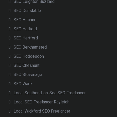
SEO Leighton Buzzard
SEO Dunstable
SEO Hitchin
SEO Hatfield
SEO Hertford
SEO Berkhamsted
SEO Hoddesdon
SEO Cheshunt
SEO Stevenage
SEO Ware
Local Southend-on-Sea SEO Freelancer
Local SEO Freelancer Rayleigh
Local Wickford SEO Freelancer