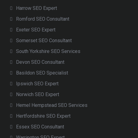
Harrow SEO Expert
Romford SEO Consultant
Exeter SEO Expert
Somerset SEO Consultant
South Yorkshire SEO Services
Devon SEO Consultant
Basildon SEO Specialist
Ipswich SEO Expert
Norwich SEO Expert
Hemel Hempstead SEO Services
Hertfordshire SEO Expert
Essex SEO Consultant
Warrington SEO Expert