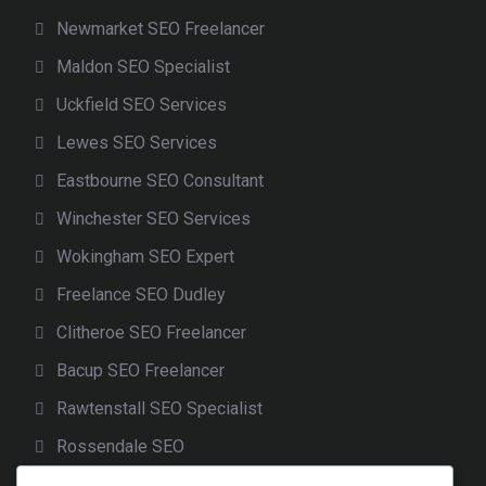
Newmarket SEO Freelancer
Maldon SEO Specialist
Uckfield SEO Services
Lewes SEO Services
Eastbourne SEO Consultant
Winchester SEO Services
Wokingham SEO Expert
Freelance SEO Dudley
Clitheroe SEO Freelancer
Bacup SEO Freelancer
Rawtenstall SEO Specialist
Rossendale SEO
Freelance SEO Cheadle Hulme