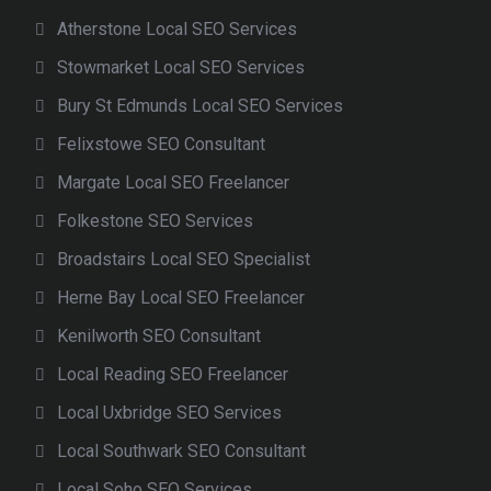
Atherstone Local SEO Services
Stowmarket Local SEO Services
Bury St Edmunds Local SEO Services
Felixstowe SEO Consultant
Margate Local SEO Freelancer
Folkestone SEO Services
Broadstairs Local SEO Specialist
Herne Bay Local SEO Freelancer
Kenilworth SEO Consultant
Local Reading SEO Freelancer
Local Uxbridge SEO Services
Local Southwark SEO Consultant
Local Soho SEO Services