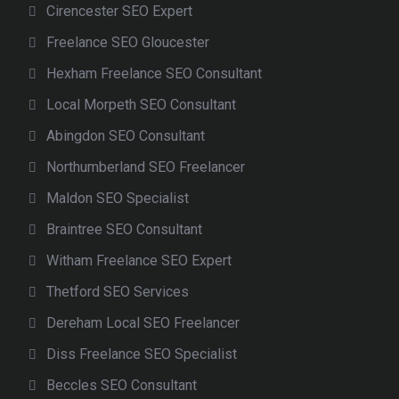
Cirencester SEO Expert
Freelance SEO Gloucester
Hexham Freelance SEO Consultant
Local Morpeth SEO Consultant
Abingdon SEO Consultant
Northumberland SEO Freelancer
Maldon SEO Specialist
Braintree SEO Consultant
Witham Freelance SEO Expert
Thetford SEO Services
Dereham Local SEO Freelancer
Diss Freelance SEO Specialist
Beccles SEO Consultant