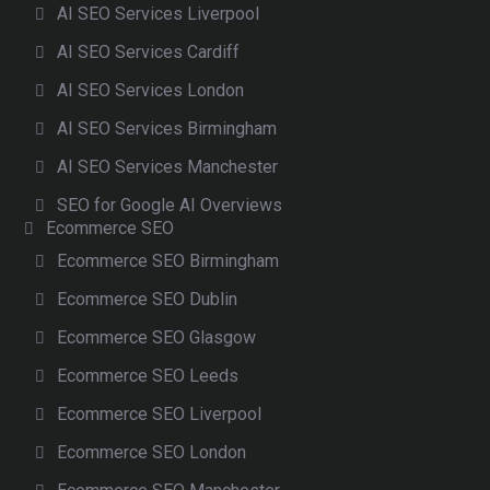
AI SEO Services Liverpool
AI SEO Services Cardiff
AI SEO Services London
AI SEO Services Birmingham
AI SEO Services Manchester
SEO for Google AI Overviews
Ecommerce SEO
Ecommerce SEO Birmingham
Ecommerce SEO Dublin
Ecommerce SEO Glasgow
Ecommerce SEO Leeds
Ecommerce SEO Liverpool
Ecommerce SEO London