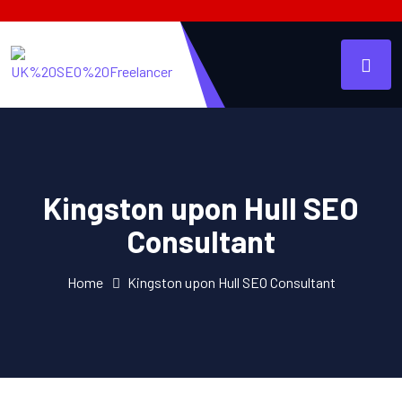
Kingston upon Hull SEO
Consultant
Home
Kingston upon Hull SEO Consultant