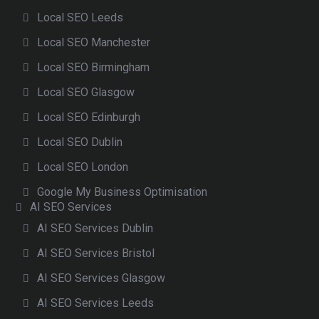
Local SEO Leeds
Local SEO Manchester
Local SEO Birmingham
Local SEO Glasgow
Local SEO Edinburgh
Local SEO Dublin
Local SEO London
Google My Business Optimisation
AI SEO Services
AI SEO Services Dublin
AI SEO Services Bristol
AI SEO Services Glasgow
AI SEO Services Leeds