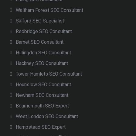
Waltham Forest SEO Consultant
Salford SEO Specialist
Redbridge SEO Consultant
Barnet SEO Consultant
Hillingdon SEO Consultant
Hackney SEO Consultant
Tower Hamlets SEO Consultant
Hounslow SEO Consultant
Newham SEO Consultant
Bournemouth SEO Expert
West London SEO Consultant
Hampstead SEO Expert