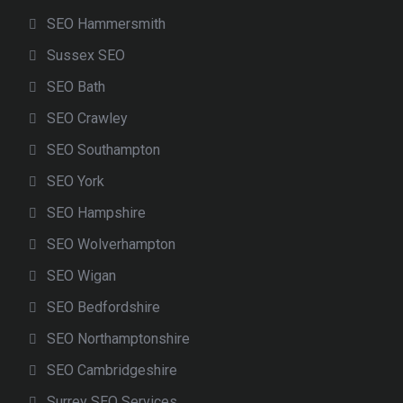
SEO Hammersmith
Sussex SEO
SEO Bath
SEO Crawley
SEO Southampton
SEO York
SEO Hampshire
SEO Wolverhampton
SEO Wigan
SEO Bedfordshire
SEO Northamptonshire
SEO Cambridgeshire
Surrey SEO Services