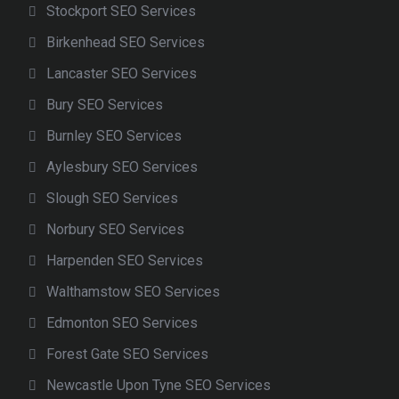
Stockport SEO Services
Birkenhead SEO Services
Lancaster SEO Services
Bury SEO Services
Burnley SEO Services
Aylesbury SEO Services
Slough SEO Services
Norbury SEO Services
Harpenden SEO Services
Walthamstow SEO Services
Edmonton SEO Services
Forest Gate SEO Services
Newcastle Upon Tyne SEO Services