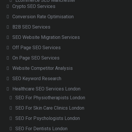
Ecommerce SEO Manchester
Crypto SEO Services
Conversion Rate Optimisation
B2B SEO Services
SEO Website Migration Services
Off Page SEO Services
On Page SEO Services
Website Competitor Analysis
SEO Keyword Research
Healthcare SEO Services London
SEO For Physiotherapists London
SEO For Skin Care Clinics London
SEO For Psychologists London
SEO For Dentists London