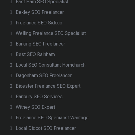
East Ham SEO Specialist
Bexley SEO Freelancer
Freelance SEO Sidcup
Welling Freelance SEO Specialist
Barking SEO Freelancer
Best SEO Rainham
Local SEO Consultant Hornchurch
Dagenham SEO Freelancer
Bicester Freelance SEO Expert
Banbury SEO Services
Witney SEO Expert
Freelance SEO Specialist Wantage
Local Didcot SEO Freelancer