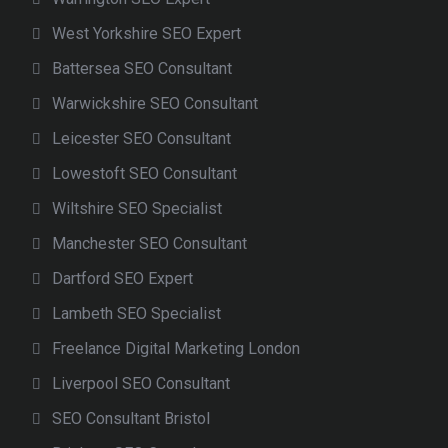
West Yorkshire SEO Expert
Battersea SEO Consultant
Warwickshire SEO Consultant
Leicester SEO Consultant
Lowestoft SEO Consultant
Wiltshire SEO Specialist
Manchester SEO Consultant
Dartford SEO Expert
Lambeth SEO Specialist
Freelance Digital Marketing London
Liverpool SEO Consultant
SEO Consultant Bristol