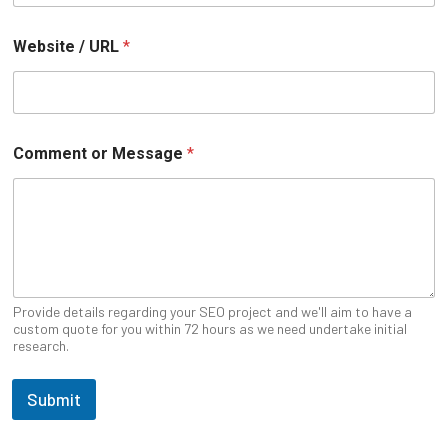
Website / URL
*
U
Comment or Message
*
R
L
N
a
m
e
P
h
o
Provide details regarding your SEO project and we'll aim to have a
n
custom quote for you within 72 hours as we need undertake initial
research.
e
Submit