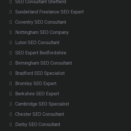
SEO Consultant Sheffield
Sunderland Freelance SEO Expert
Coventry SEO Consultant
Nottingham SEO Company
Luton SEO Consultant
SEO Expert Bedfordshire
Birmingham SEO Consultant
Bradford SEO Specialist
Bromley SEO Expert
Berkshire SEO Expert
Cambridge SEO Specialist
Chester SEO Consultant
Derby SEO Consultant