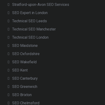
Stratford-upon-Avon SEO Services
SEO Expert in London
Technical SEO Leeds
Technical SEO Manchester
Technical SEO London
SEO Maidstone
SEO Oxfordshire
SEO Wakefield
SEO Kent
SEO Canterbury
SEO Greenwich
SEO Brixton
SEO Chelmsford