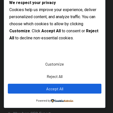
We respect your privacy
Northwich SEO Services
Cookies help us improve your experience, deliver
personalized content, and analyze traffic. You can
Freelance SEO Sevenoaks
choose which cookies to allow by clicking
SEO Freelancer Weybridge
Customize
. Click
Accept All
to consent or
Reject
Scotland
All
to decline non-essential cookies.
Aberdeen SEO Consultant
AI SEO Edinburgh
Freelance SEO Expert Edinburgh
Customize
SEO Specialist Glasgow Scotland
SEO Prices Scotland
Reject All
SEO Dunfermline
Wales
Accept All
Cardiff SEO Specialist
Powered by
Swansea SEO Consultant