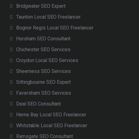
Bridgwater SEO Expert
Taunton Local SEO Freelancer
Bognor Regis Local SEO Freelancer
Horsham SEO Consultant
Chichester SEO Services
Croydon Local SEO Services
Sheerness SEO Services
Sittingbourne SEO Expert
Faversham SEO Services
Deal SEO Consultant
Herne Bay Local SEO Freelancer
Whitstable Local SEO Freelancer
Ramsgate SEO Consultant