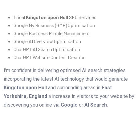
Local
Kingston upon Hull
SEO Services
Google My Business (GMB) Optimisation
Google Business Profile Management
Google AI Overview Optimisation
ChatGPT AI Search Optimisation
ChatGPT Website Content Creation
I’m confident in delivering optimsed AI search strategies
incorporating the latest AI technology that would generate
Kingston upon Hull
and surrounding areas in
East
Yorkshire, England
a increase in visitors to your website by
discovering you online via
Google
or
AI Search
.