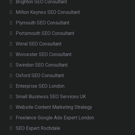
Brighton SEO Consultant
Milton Keynes SEO Consultant
Plymouth SEO Consultant
Portsmouth SEO Consultant
Wirral SEO Consultant
Worcester SEO Consultant
Swindon SEO Consultant
Oxford SEO Consultant
Enterprise SEO London
Small Business SEO Services UK
Website Content Marketing Strategy
Freelance Google Ads Expert London
SEO Expert Rochdale