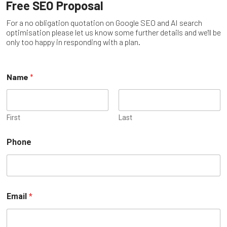
Free SEO Proposal
For a no obligation quotation on Google SEO and AI search
optimisation please let us know some further details and we'll be
only too happy in responding with a plan.
Name
*
First
Last
Phone
Email
*