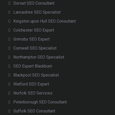
Dorset SEO Consultant
Lancashire SEO Specialist
Kingston upon Hull SEO Consultant
Colchester SEO Expert
Grimsby SEO Expert
Cornwall SEO Specialist
Northampton SEO Specialist
SEO Expert Blackburn
Blackpool SEO Specialist
Watford SEO Expert
Norfolk SEO Services
Peterborough SEO Consultant
Suffolk SEO Consultant