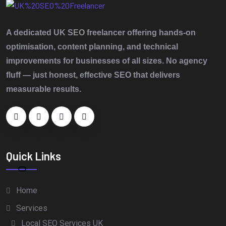
A dedicated UK SEO freelancer offering hands‑on
optimisation, content planning, and technical
improvements for businesses of all sizes. No agency
fluff — just honest, effective SEO that delivers
measurable results.
Quick Links
Home
Services
Local SEO Services UK