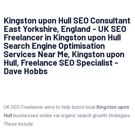
Kingston upon Hull SEO Consultant
East Yorkshire, England - UK SEO
Freelancer in Kingston upon Hull
Search Engine Optimisation
Services Near Me, Kingston upon
Hull, Freelance SEO Specialist -
Dave Hobbs
UK SEO Freelancer aims to help boost local
Kingston upon
Hull
businesses online via organic search growth strategies.
These include :