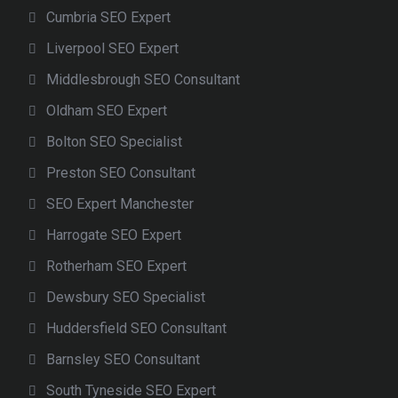
Cumbria SEO Expert
Liverpool SEO Expert
Middlesbrough SEO Consultant
Oldham SEO Expert
Bolton SEO Specialist
Preston SEO Consultant
SEO Expert Manchester
Harrogate SEO Expert
Rotherham SEO Expert
Dewsbury SEO Specialist
Huddersfield SEO Consultant
Barnsley SEO Consultant
South Tyneside SEO Expert