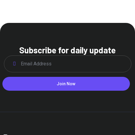
Subscribe for daily update
Join Now