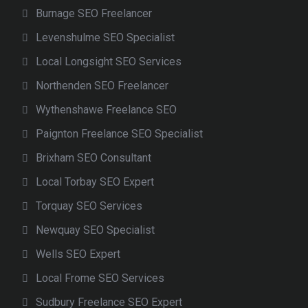
Burnage SEO Freelancer
Levenshulme SEO Specialist
Local Longsight SEO Services
Northenden SEO Freelancer
Wythenshawe Freelance SEO
Paignton Freelance SEO Specialist
Brixham SEO Consultant
Local Torbay SEO Expert
Torquay SEO Services
Newquay SEO Specialist
Wells SEO Expert
Local Frome SEO Services
Sudbury Freelance SEO Expert