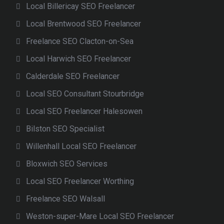
Local Billericay SEO Freelancer
Local Brentwood SEO Freelancer
Freelance SEO Clacton-on-Sea
Local Harwich SEO Freelancer
Calderdale SEO Freelancer
Local SEO Consultant Stourbridge
Local SEO Freelancer Halesowen
Bilston SEO Specialist
Willenhall Local SEO Freelancer
Bloxwich SEO Services
Local SEO Freelancer Worthing
Freelance SEO Walsall
Weston-super-Mare Local SEO Freelancer