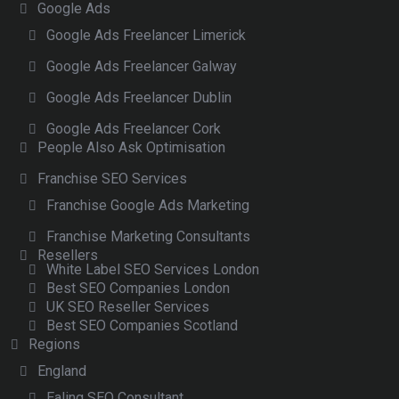
Google Ads
Google Ads Freelancer Limerick
Google Ads Freelancer Galway
Google Ads Freelancer Dublin
Google Ads Freelancer Cork
People Also Ask Optimisation
Franchise SEO Services
Franchise Google Ads Marketing
Franchise Marketing Consultants
Resellers
White Label SEO Services London
Best SEO Companies London
UK SEO Reseller Services
Best SEO Companies Scotland
Regions
England
Ealing SEO Consultant