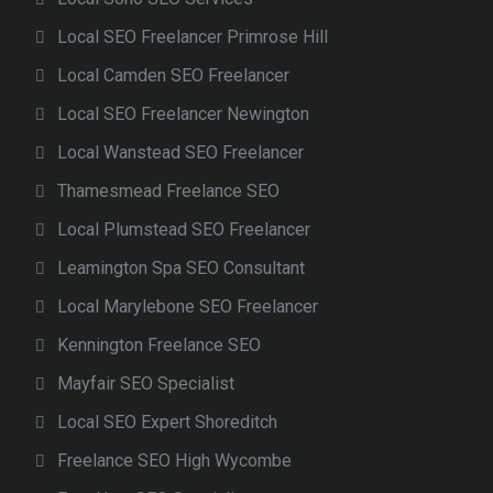
Local SEO Freelancer Primrose Hill
Local Camden SEO Freelancer
Local SEO Freelancer Newington
Local Wanstead SEO Freelancer
Thamesmead Freelance SEO
Local Plumstead SEO Freelancer
Leamington Spa SEO Consultant
Local Marylebone SEO Freelancer
Kennington Freelance SEO
Mayfair SEO Specialist
Local SEO Expert Shoreditch
Freelance SEO High Wycombe