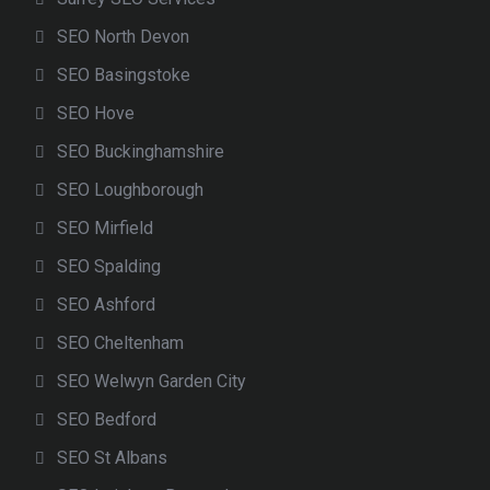
SEO North Devon
SEO Basingstoke
SEO Hove
SEO Buckinghamshire
SEO Loughborough
SEO Mirfield
SEO Spalding
SEO Ashford
SEO Cheltenham
SEO Welwyn Garden City
SEO Bedford
SEO St Albans