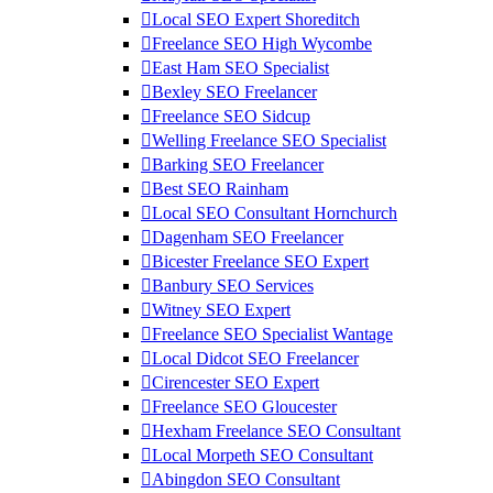
Local SEO Expert Shoreditch
Freelance SEO High Wycombe
East Ham SEO Specialist
Bexley SEO Freelancer
Freelance SEO Sidcup
Welling Freelance SEO Specialist
Barking SEO Freelancer
Best SEO Rainham
Local SEO Consultant Hornchurch
Dagenham SEO Freelancer
Bicester Freelance SEO Expert
Banbury SEO Services
Witney SEO Expert
Freelance SEO Specialist Wantage
Local Didcot SEO Freelancer
Cirencester SEO Expert
Freelance SEO Gloucester
Hexham Freelance SEO Consultant
Local Morpeth SEO Consultant
Abingdon SEO Consultant