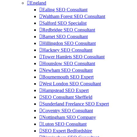
England
Ealing SEO Consultant
Waltham Forest SEO Consultant
Salford SEO Specialist
Redbridge SEO Consultant
Barnet SEO Consultant
Hillingdon SEO Consultant
Hackney SEO Consultant
Tower Hamlets SEO Consultant
Hounslow SEO Consultant
Newham SEO Consultant
Bournemouth SEO Expert
West London SEO Consultant
Hampstead SEO Expert
SEO Consultant Sheffield
Sunderland Freelance SEO Expert
Coventry SEO Consultant
Nottingham SEO Company
Luton SEO Consultant
SEO Expert Bedfordshire