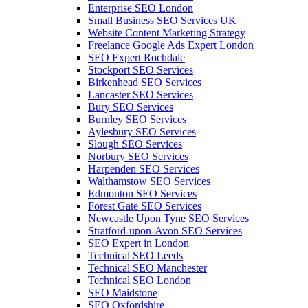
Enterprise SEO London
Small Business SEO Services UK
Website Content Marketing Strategy
Freelance Google Ads Expert London
SEO Expert Rochdale
Stockport SEO Services
Birkenhead SEO Services
Lancaster SEO Services
Bury SEO Services
Burnley SEO Services
Aylesbury SEO Services
Slough SEO Services
Norbury SEO Services
Harpenden SEO Services
Walthamstow SEO Services
Edmonton SEO Services
Forest Gate SEO Services
Newcastle Upon Tyne SEO Services
Stratford-upon-Avon SEO Services
SEO Expert in London
Technical SEO Leeds
Technical SEO Manchester
Technical SEO London
SEO Maidstone
SEO Oxfordshire