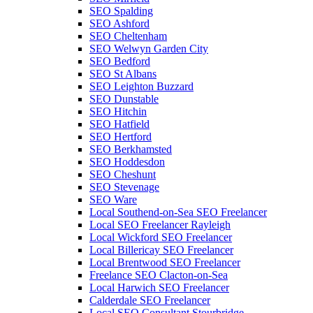
SEO Spalding
SEO Ashford
SEO Cheltenham
SEO Welwyn Garden City
SEO Bedford
SEO St Albans
SEO Leighton Buzzard
SEO Dunstable
SEO Hitchin
SEO Hatfield
SEO Hertford
SEO Berkhamsted
SEO Hoddesdon
SEO Cheshunt
SEO Stevenage
SEO Ware
Local Southend-on-Sea SEO Freelancer
Local SEO Freelancer Rayleigh
Local Wickford SEO Freelancer
Local Billericay SEO Freelancer
Local Brentwood SEO Freelancer
Freelance SEO Clacton-on-Sea
Local Harwich SEO Freelancer
Calderdale SEO Freelancer
Local SEO Consultant Stourbridge