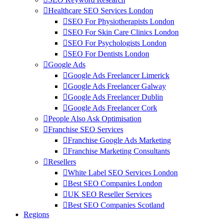
Healthcare SEO Services London
SEO For Physiotherapists London
SEO For Skin Care Clinics London
SEO For Psychologists London
SEO For Dentists London
Google Ads
Google Ads Freelancer Limerick
Google Ads Freelancer Galway
Google Ads Freelancer Dublin
Google Ads Freelancer Cork
People Also Ask Optimisation
Franchise SEO Services
Franchise Google Ads Marketing
Franchise Marketing Consultants
Resellers
White Label SEO Services London
Best SEO Companies London
UK SEO Reseller Services
Best SEO Companies Scotland
Regions