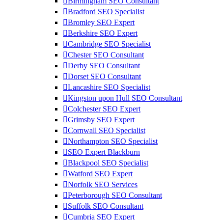
Birmingham SEO Consultant
Bradford SEO Specialist
Bromley SEO Expert
Berkshire SEO Expert
Cambridge SEO Specialist
Chester SEO Consultant
Derby SEO Consultant
Dorset SEO Consultant
Lancashire SEO Specialist
Kingston upon Hull SEO Consultant
Colchester SEO Expert
Grimsby SEO Expert
Cornwall SEO Specialist
Northampton SEO Specialist
SEO Expert Blackburn
Blackpool SEO Specialist
Watford SEO Expert
Norfolk SEO Services
Peterborough SEO Consultant
Suffolk SEO Consultant
Cumbria SEO Expert