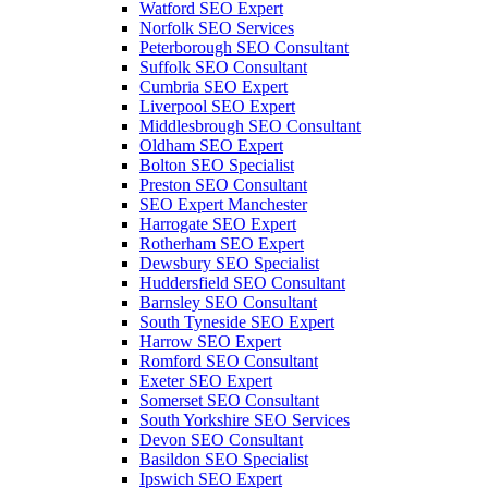
Watford SEO Expert
Norfolk SEO Services
Peterborough SEO Consultant
Suffolk SEO Consultant
Cumbria SEO Expert
Liverpool SEO Expert
Middlesbrough SEO Consultant
Oldham SEO Expert
Bolton SEO Specialist
Preston SEO Consultant
SEO Expert Manchester
Harrogate SEO Expert
Rotherham SEO Expert
Dewsbury SEO Specialist
Huddersfield SEO Consultant
Barnsley SEO Consultant
South Tyneside SEO Expert
Harrow SEO Expert
Romford SEO Consultant
Exeter SEO Expert
Somerset SEO Consultant
South Yorkshire SEO Services
Devon SEO Consultant
Basildon SEO Specialist
Ipswich SEO Expert