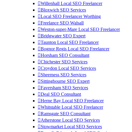
Willenhall Local SEO Freelancer
Bloxwich SEO Services
Local SEO Freelancer Worthing
Freelance SEO Walsall
Weston-super-Mare Local SEO Freelancer
Bridgwater SEO Expert
Taunton Local SEO Freelancer
Bognor Regis Local SEO Freelancer
Horsham SEO Consultant
Chichester SEO Services
Croydon Local SEO Services
Sheerness SEO Services
Sittingbourne SEO Expert
Faversham SEO Services
Deal SEO Consultant
Herne Bay Local SEO Freelancer
Whitstable Local SEO Freelancer
Ramsgate SEO Consultant
Atherstone Local SEO Services
Stowmarket Local SEO Services