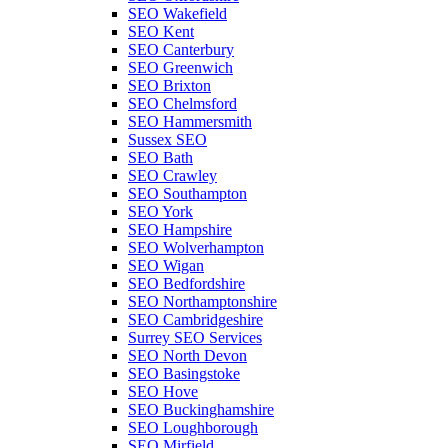
SEO Wakefield
SEO Kent
SEO Canterbury
SEO Greenwich
SEO Brixton
SEO Chelmsford
SEO Hammersmith
Sussex SEO
SEO Bath
SEO Crawley
SEO Southampton
SEO York
SEO Hampshire
SEO Wolverhampton
SEO Wigan
SEO Bedfordshire
SEO Northamptonshire
SEO Cambridgeshire
Surrey SEO Services
SEO North Devon
SEO Basingstoke
SEO Hove
SEO Buckinghamshire
SEO Loughborough
SEO Mirfield