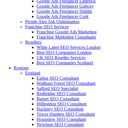
Google Ads Freelancer Limerick
Google Ads Freelancer Galway
Google Ads Freelancer Dublin
Google Ads Freelancer Cork
People Also Ask Optimisation
Franchise SEO Services
Franchise Google Ads Marketing
Franchise Marketing Consultants
Resellers
White Label SEO Services London
Best SEO Companies London
UK SEO Reseller Services
Best SEO Companies Scotland
Regions
England
Ealing SEO Consultant
Waltham Forest SEO Consultant
Salford SEO Specialist
Redbridge SEO Consultant
Barnet SEO Consultant
Hillingdon SEO Consultant
Hackney SEO Consultant
Tower Hamlets SEO Consultant
Hounslow SEO Consultant
Newham SEO Consultant