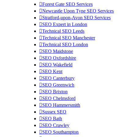
Forest Gate SEO Services
Newcastle Upon Tyne SEO Services
Stratford-upon-Avon SEO Services
SEO Expert in London
Technical SEO Leeds
Technical SEO Manchester
Technical SEO London
SEO Maidstone
SEO Oxfordshire
SEO Wakefield
SEO Kent
SEO Canterbury
SEO Greenwich
SEO Brixton
SEO Chelmsford
SEO Hammersmith
Sussex SEO
SEO Bath
SEO Crawley
SEO Southampton