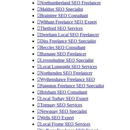
Northumberland SEO Freelancer
Maldon SEO Specialist
Braintree SEO Consultant
Witham Freelance SEO Expert
Thetford SEO Services
Dereham Local SEO Freelancer
Diss Freelance SEO Specialist
Beccles SEO Consultant
Burnage SEO Freelancer
Levenshulme SEO Specialist
Local Longsight SEO Services
Northenden SEO Freelancer
Wythenshawe Freelance SEO
Paignton Freelance SEO Specialist
Brixham SEO Consultant
Local Torbay SEO Expert
Torquay SEO Services
Newquay SEO Specialist
Wells SEO Expert
Local Frome SEO Services