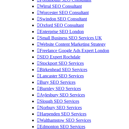
Wirral SEO Consultant
Worcester SEO Consultant
Swindon SEO Consultant
Oxford SEO Consultant
Enterprise SEO London
Small Business SEO Services UK
Website Content Marketing Strategy
Freelance Google Ads Expert London
SEO Expert Rochdale
Stockport SEO Services
Birkenhead SEO Services
Lancaster SEO Services
Bury SEO Services
Burnley SEO Services
Aylesbury SEO Services
Slough SEO Services
Norbury SEO Services
Harpenden SEO Services
Walthamstow SEO Services
Edmonton SEO Services