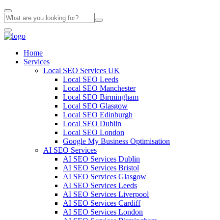
Home
Services
Local SEO Services UK
Local SEO Leeds
Local SEO Manchester
Local SEO Birmingham
Local SEO Glasgow
Local SEO Edinburgh
Local SEO Dublin
Local SEO London
Google My Business Optimisation
AI SEO Services
AI SEO Services Dublin
AI SEO Services Bristol
AI SEO Services Glasgow
AI SEO Services Leeds
AI SEO Services Liverpool
AI SEO Services Cardiff
AI SEO Services London