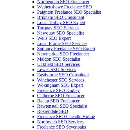
Northenden SEO Freelancer
Wythenshawe Freelance SEO
Paignton Freelance SEO Specialist
Brixham SEO Consultant
Local Torbay SEO Expert
Torquay SEO Services
Newquay SEO Specialist
Wells SEO Expert
Local Frome SEO Services
Sudbury Freelance SEO Expert
Newmarket SEO Freelancer
Maldon SEO Specialist
Uckfield SEO Services
Lewes SEO Services
Eastbourne SEO Consultant
Winchester SEO Services
Wokingham SEO Expert
Freelance SEO Dudley
Clitheroe SEO Freelancer
Bacup SEO Freelancer
Rawtenstall SEO Specialist
Rossendale SEO
Freelance SEO Cheadle Hulme
Northwich SEO Services
Freelance SEO Sevenoaks