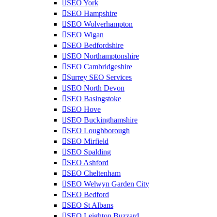
SEO York
SEO Hampshire
SEO Wolverhampton
SEO Wigan
SEO Bedfordshire
SEO Northamptonshire
SEO Cambridgeshire
Surrey SEO Services
SEO North Devon
SEO Basingstoke
SEO Hove
SEO Buckinghamshire
SEO Loughborough
SEO Mirfield
SEO Spalding
SEO Ashford
SEO Cheltenham
SEO Welwyn Garden City
SEO Bedford
SEO St Albans
SEO Leighton Buzzard