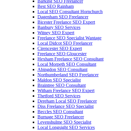
Barking SEO Freelancer
Best SEO Rainham
Local SEO Consultant Hornchurch
Dagenham SEO Freelancer
Bicester Freelance SEO Expert
Banbury SEO Services
Witney SEO Expert
Freelance SEO Specialist Wantage
Local Didcot SEO Freelancer
Cirencester SEO Expert
Freelance SEO Gloucester
Hexham Freelance SEO Consultant
Local Morpeth SEO Consultant
Abingdon SEO Consultant
Northumberland SEO Freelancer
Maldon SEO Specialist
Braintree SEO Consultant
Witham Freelance SEO Expert
Thetford SEO Services
Dereham Local SEO Freelancer
Diss Freelance SEO Specialist
Beccles SEO Consultant
Burnage SEO Freelancer
Levenshulme SEO Specialist
Local Longsight SEO Services