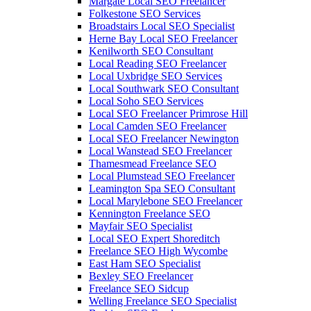
Margate Local SEO Freelancer
Folkestone SEO Services
Broadstairs Local SEO Specialist
Herne Bay Local SEO Freelancer
Kenilworth SEO Consultant
Local Reading SEO Freelancer
Local Uxbridge SEO Services
Local Southwark SEO Consultant
Local Soho SEO Services
Local SEO Freelancer Primrose Hill
Local Camden SEO Freelancer
Local SEO Freelancer Newington
Local Wanstead SEO Freelancer
Thamesmead Freelance SEO
Local Plumstead SEO Freelancer
Leamington Spa SEO Consultant
Local Marylebone SEO Freelancer
Kennington Freelance SEO
Mayfair SEO Specialist
Local SEO Expert Shoreditch
Freelance SEO High Wycombe
East Ham SEO Specialist
Bexley SEO Freelancer
Freelance SEO Sidcup
Welling Freelance SEO Specialist