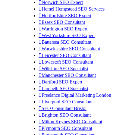
Norwich SEO Expert
Hemel Hempstead SEO Services
Hertfordshire SEO Expert
Essex SEO Consultant
Warrington SEO Expert
West Yorkshire SEO Expert
Battersea SEO Consultant
Warwickshire SEO Consultant
Leicester SEO Consultant
Lowestoft SEO Consultant
Wiltshire SEO Specialist
Manchester SEO Consultant
Dartford SEO Expert
Lambeth SEO Specialist
Freelance Digital Marketing London
Liverpool SEO Consultant
SEO Consultant Bristol
Brighton SEO Consultant
Milton Keynes SEO Consultant
Plymouth SEO Consultant
Portsmouth SEO Consultant