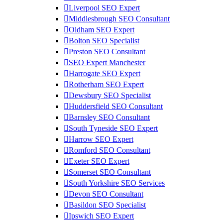
Liverpool SEO Expert
Middlesbrough SEO Consultant
Oldham SEO Expert
Bolton SEO Specialist
Preston SEO Consultant
SEO Expert Manchester
Harrogate SEO Expert
Rotherham SEO Expert
Dewsbury SEO Specialist
Huddersfield SEO Consultant
Barnsley SEO Consultant
South Tyneside SEO Expert
Harrow SEO Expert
Romford SEO Consultant
Exeter SEO Expert
Somerset SEO Consultant
South Yorkshire SEO Services
Devon SEO Consultant
Basildon SEO Specialist
Ipswich SEO Expert