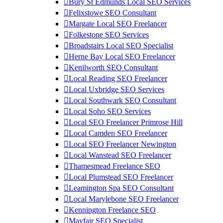
Bury St Edmunds Local SEO Services
Felixstowe SEO Consultant
Margate Local SEO Freelancer
Folkestone SEO Services
Broadstairs Local SEO Specialist
Herne Bay Local SEO Freelancer
Kenilworth SEO Consultant
Local Reading SEO Freelancer
Local Uxbridge SEO Services
Local Southwark SEO Consultant
Local Soho SEO Services
Local SEO Freelancer Primrose Hill
Local Camden SEO Freelancer
Local SEO Freelancer Newington
Local Wanstead SEO Freelancer
Thamesmead Freelance SEO
Local Plumstead SEO Freelancer
Leamington Spa SEO Consultant
Local Marylebone SEO Freelancer
Kennington Freelance SEO
Mayfair SEO Specialist