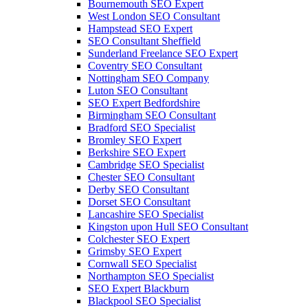
Bournemouth SEO Expert
West London SEO Consultant
Hampstead SEO Expert
SEO Consultant Sheffield
Sunderland Freelance SEO Expert
Coventry SEO Consultant
Nottingham SEO Company
Luton SEO Consultant
SEO Expert Bedfordshire
Birmingham SEO Consultant
Bradford SEO Specialist
Bromley SEO Expert
Berkshire SEO Expert
Cambridge SEO Specialist
Chester SEO Consultant
Derby SEO Consultant
Dorset SEO Consultant
Lancashire SEO Specialist
Kingston upon Hull SEO Consultant
Colchester SEO Expert
Grimsby SEO Expert
Cornwall SEO Specialist
Northampton SEO Specialist
SEO Expert Blackburn
Blackpool SEO Specialist