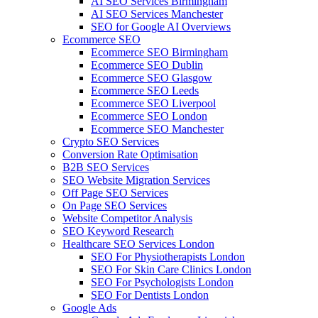
AI SEO Services Birmingham
AI SEO Services Manchester
SEO for Google AI Overviews
Ecommerce SEO
Ecommerce SEO Birmingham
Ecommerce SEO Dublin
Ecommerce SEO Glasgow
Ecommerce SEO Leeds
Ecommerce SEO Liverpool
Ecommerce SEO London
Ecommerce SEO Manchester
Crypto SEO Services
Conversion Rate Optimisation
B2B SEO Services
SEO Website Migration Services
Off Page SEO Services
On Page SEO Services
Website Competitor Analysis
SEO Keyword Research
Healthcare SEO Services London
SEO For Physiotherapists London
SEO For Skin Care Clinics London
SEO For Psychologists London
SEO For Dentists London
Google Ads