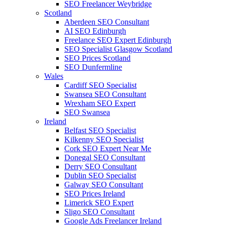
SEO Freelancer Weybridge
Scotland
Aberdeen SEO Consultant
AI SEO Edinburgh
Freelance SEO Expert Edinburgh
SEO Specialist Glasgow Scotland
SEO Prices Scotland
SEO Dunfermline
Wales
Cardiff SEO Specialist
Swansea SEO Consultant
Wrexham SEO Expert
SEO Swansea
Ireland
Belfast SEO Specialist
Kilkenny SEO Specialist
Cork SEO Expert Near Me
Donegal SEO Consultant
Derry SEO Consultant
Dublin SEO Specialist
Galway SEO Consultant
SEO Prices Ireland
Limerick SEO Expert
Sligo SEO Consultant
Google Ads Freelancer Ireland