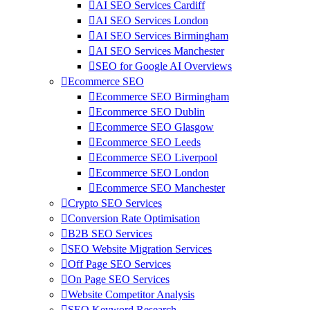
AI SEO Services Cardiff
AI SEO Services London
AI SEO Services Birmingham
AI SEO Services Manchester
SEO for Google AI Overviews
Ecommerce SEO
Ecommerce SEO Birmingham
Ecommerce SEO Dublin
Ecommerce SEO Glasgow
Ecommerce SEO Leeds
Ecommerce SEO Liverpool
Ecommerce SEO London
Ecommerce SEO Manchester
Crypto SEO Services
Conversion Rate Optimisation
B2B SEO Services
SEO Website Migration Services
Off Page SEO Services
On Page SEO Services
Website Competitor Analysis
SEO Keyword Research