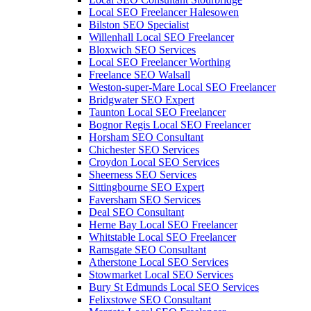
Local SEO Freelancer Halesowen
Bilston SEO Specialist
Willenhall Local SEO Freelancer
Bloxwich SEO Services
Local SEO Freelancer Worthing
Freelance SEO Walsall
Weston-super-Mare Local SEO Freelancer
Bridgwater SEO Expert
Taunton Local SEO Freelancer
Bognor Regis Local SEO Freelancer
Horsham SEO Consultant
Chichester SEO Services
Croydon Local SEO Services
Sheerness SEO Services
Sittingbourne SEO Expert
Faversham SEO Services
Deal SEO Consultant
Herne Bay Local SEO Freelancer
Whitstable Local SEO Freelancer
Ramsgate SEO Consultant
Atherstone Local SEO Services
Stowmarket Local SEO Services
Bury St Edmunds Local SEO Services
Felixstowe SEO Consultant