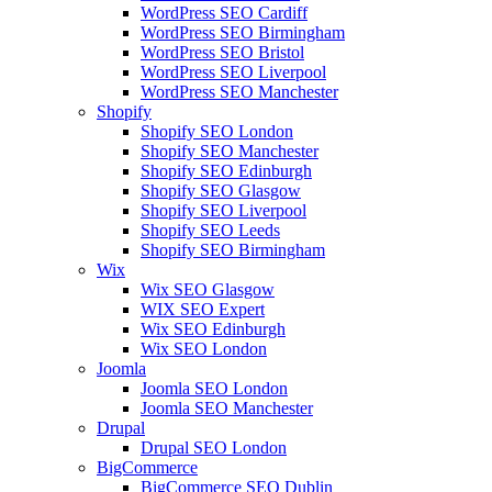
WordPress SEO Cardiff
WordPress SEO Birmingham
WordPress SEO Bristol
WordPress SEO Liverpool
WordPress SEO Manchester
Shopify
Shopify SEO London
Shopify SEO Manchester
Shopify SEO Edinburgh
Shopify SEO Glasgow
Shopify SEO Liverpool
Shopify SEO Leeds
Shopify SEO Birmingham
Wix
Wix SEO Glasgow
WIX SEO Expert
Wix SEO Edinburgh
Wix SEO London
Joomla
Joomla SEO London
Joomla SEO Manchester
Drupal
Drupal SEO London
BigCommerce
BigCommerce SEO Dublin