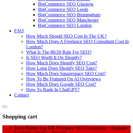
BigCommerce SEO Glasgow
BigCommerce SEO Leeds
BigCommerce SEO Birmingham
BigCommerce SEO Manchester
BigCommerce SEO London
FAQ
How Much Should SEO Cost In The UK?
How Much Does A Freelance SEO Consultant Cost In
London?
What Is The 80/20 Rule For SEO?
Is SEO Worth It On Shopify?
How Much Does Shopify SEO Cost?
How Long Does Shopify SEO Take?
How Much Does Squarespace SEO Cost?
How To Be Featured On AI Overviews
How Much Does Google SEO Cost?
How To Rank In ChatGPT?
Contact
Shopping cart
Dave Hobbs Top UK Freelance SEO Consultant + England +