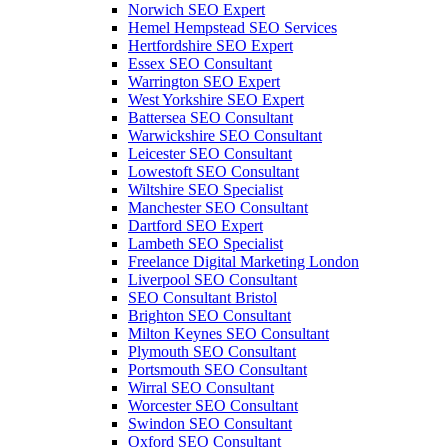
Norwich SEO Expert
Hemel Hempstead SEO Services
Hertfordshire SEO Expert
Essex SEO Consultant
Warrington SEO Expert
West Yorkshire SEO Expert
Battersea SEO Consultant
Warwickshire SEO Consultant
Leicester SEO Consultant
Lowestoft SEO Consultant
Wiltshire SEO Specialist
Manchester SEO Consultant
Dartford SEO Expert
Lambeth SEO Specialist
Freelance Digital Marketing London
Liverpool SEO Consultant
SEO Consultant Bristol
Brighton SEO Consultant
Milton Keynes SEO Consultant
Plymouth SEO Consultant
Portsmouth SEO Consultant
Wirral SEO Consultant
Worcester SEO Consultant
Swindon SEO Consultant
Oxford SEO Consultant