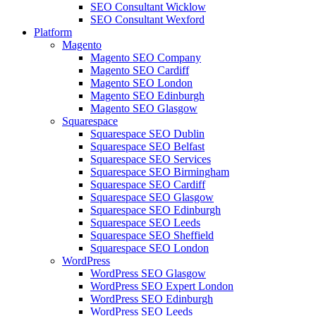
SEO Consultant Wicklow
SEO Consultant Wexford
Platform
Magento
Magento SEO Company
Magento SEO Cardiff
Magento SEO London
Magento SEO Edinburgh
Magento SEO Glasgow
Squarespace
Squarespace SEO Dublin
Squarespace SEO Belfast
Squarespace SEO Services
Squarespace SEO Birmingham
Squarespace SEO Cardiff
Squarespace SEO Glasgow
Squarespace SEO Edinburgh
Squarespace SEO Leeds
Squarespace SEO Sheffield
Squarespace SEO London
WordPress
WordPress SEO Glasgow
WordPress SEO Expert London
WordPress SEO Edinburgh
WordPress SEO Leeds