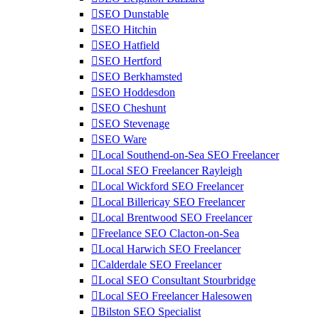
SEO Dunstable
SEO Hitchin
SEO Hatfield
SEO Hertford
SEO Berkhamsted
SEO Hoddesdon
SEO Cheshunt
SEO Stevenage
SEO Ware
Local Southend-on-Sea SEO Freelancer
Local SEO Freelancer Rayleigh
Local Wickford SEO Freelancer
Local Billericay SEO Freelancer
Local Brentwood SEO Freelancer
Freelance SEO Clacton-on-Sea
Local Harwich SEO Freelancer
Calderdale SEO Freelancer
Local SEO Consultant Stourbridge
Local SEO Freelancer Halesowen
Bilston SEO Specialist