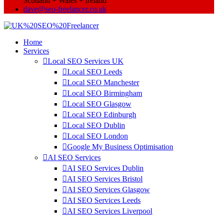
Scotland + Wales + Ireland
dave@seo-freelancer.co.uk
Home
Services
Local SEO Services UK
Local SEO Leeds
Local SEO Manchester
Local SEO Birmingham
Local SEO Glasgow
Local SEO Edinburgh
Local SEO Dublin
Local SEO London
Google My Business Optimisation
AI SEO Services
AI SEO Services Dublin
AI SEO Services Bristol
AI SEO Services Glasgow
AI SEO Services Leeds
AI SEO Services Liverpool