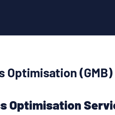
s Optimisation (GMB)
s Optimisation Servi