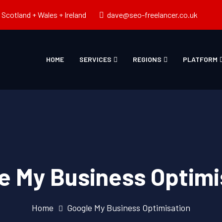
Scotland + Wales + Ireland
dave@seo-freelancer.co.uk
HOME
SERVICES
REGIONS
PLATFORM
e My Business Optimi
Home
Google My Business Optimisation