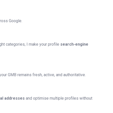
cross Google.
ht categories, I make your profile
search-engine
our GMB remains fresh, active, and authoritative.
ual addresses
and optimise multiple profiles without