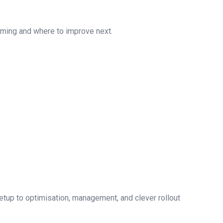
orming and where to improve next.
setup to optimisation, management, and clever rollout