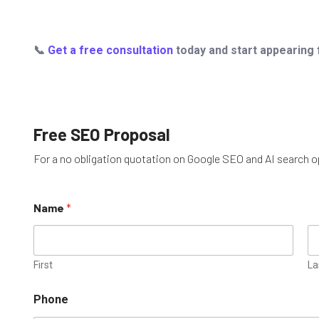
📞
Get a free consultation
today and start appearing f
Free SEO Proposal
For a no obligation quotation on Google SEO and AI search opt
M
Name
*
e
s
s
a
g
First
La
e
o
Phone
r
U