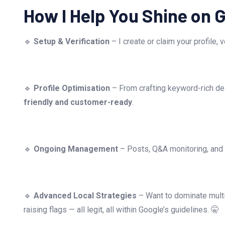
How I Help You Shine on 
🔹
Setup & Verification
– I create or claim your profile,
🔹
Profile Optimisation
– From crafting keyword-rich des
friendly and customer-ready
.
🔹
Ongoing Management
– Posts, Q&A monitoring, and r
🔹
Advanced Local Strategies
– Want to dominate multi
raising flags — all legit, all within Google’s guidelines. 🤫