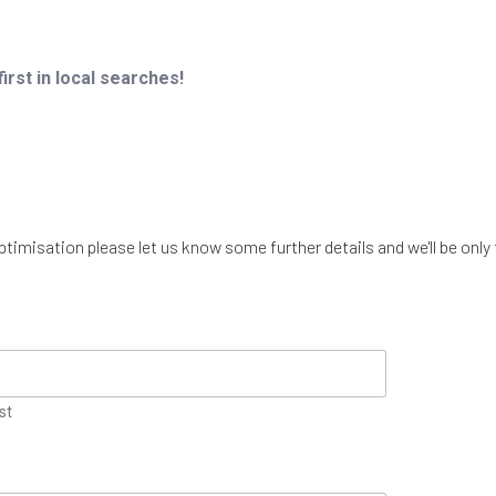
irst in local searches!
imisation please let us know some further details and we'll be only 
st