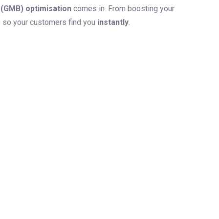
(GMB) optimisation
comes in. From boosting your
le so your customers find you
instantly
.