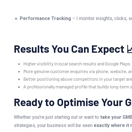
🔹
Performance Tracking
– I monitor insights, clicks,
Results You Can Expect 
Higher visibility in local search results and Google Maps
More genuine customer enquiries via phone, website, an
Better positioning above competitors in your target ar
A professionally managed profile that builds long-term 
Ready to Optimise Your G
Whether you’re just starting out or want to
take your GMB 
strategies, your business will be seen
exactly where it