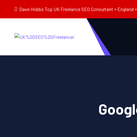
Dave Hobbs Top UK Freelance SEO Consultant + England + 
Googl