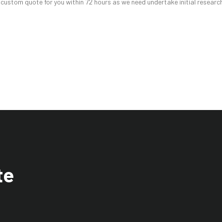
 custom quote for you within 72 hours as we need undertake initial research
te