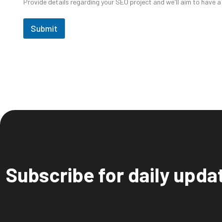
Provide details regarding your SEO project and we'll aim to have a
Submit
Subscribe for daily upda