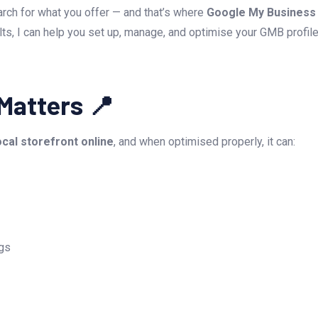
rch for what you offer — and that’s where
Google My Business 
lts, I can help you set up, manage, and optimise your GMB profi
Matters 📍
ocal storefront online
, and when optimised properly, it can:
ngs