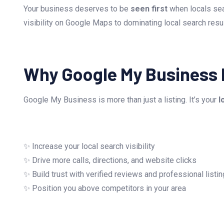
Your business deserves to be
seen first
when locals sea
visibility on Google Maps to dominating local search resu
Why Google My Business 
Google My Business is more than just a listing. It’s your
l
✨ Increase your local search visibility
✨ Drive more calls, directions, and website clicks
✨ Build trust with verified reviews and professional listi
✨ Position you above competitors in your area