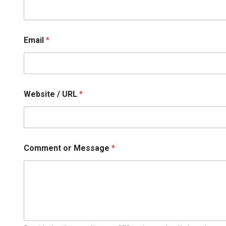
R
L
Email
*
Website / URL
*
Comment or Message
*