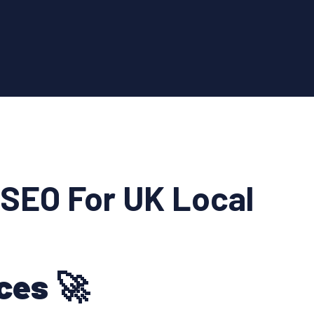
 SEO For UK Local
ces 🚀