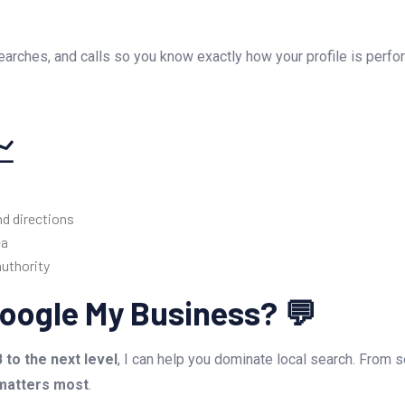
 searches, and calls so you know exactly how your profile is perf
📈
d directions
ea
authority
oogle My Business? 💬
to the next level
, I can help you dominate local search. From 
 matters most
.