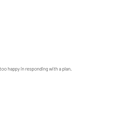
too happy in responding with a plan.