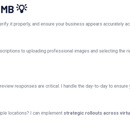
GMB 💡
 verify it properly, and ensure your business appears accurately a
criptions to uploading professional images and selecting the rig
eview responses are critical. I handle the day-to-day to ensure y
ple locations? I can implement
strategic rollouts across virt