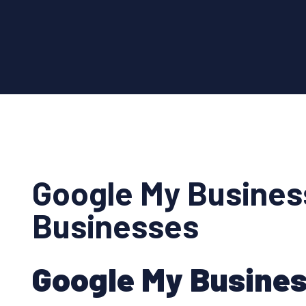
Google My Busines
Businesses
Google My Busines