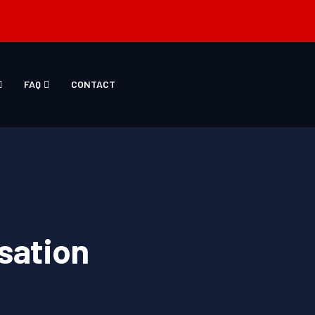
FAQ
CONTACT
sation