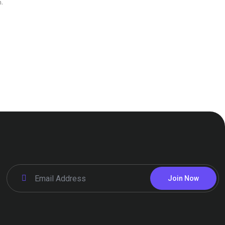
.
Join Now