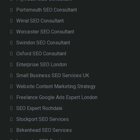
Portsmouth SEO Consultant
Wirral SEO Consultant
Worcester SEO Consultant
Swindon SEO Consultant
Oxford SEO Consultant
Enterprise SEO London
Small Business SEO Services UK
Website Content Marketing Strategy
Freelance Google Ads Expert London
SEO Expert Rochdale
Stockport SEO Services
Birkenhead SEO Services