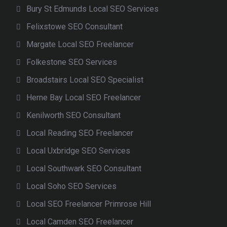
Bury St Edmunds Local SEO Services
Felixstowe SEO Consultant
Margate Local SEO Freelancer
Folkestone SEO Services
Broadstairs Local SEO Specialist
Herne Bay Local SEO Freelancer
Kenilworth SEO Consultant
Local Reading SEO Freelancer
Local Uxbridge SEO Services
Local Southwark SEO Consultant
Local Soho SEO Services
Local SEO Freelancer Primrose Hill
Local Camden SEO Freelancer