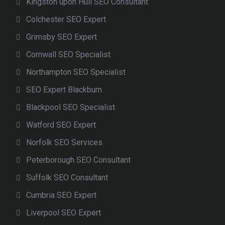
Kingston upon Hull SEO Consultant
Colchester SEO Expert
Grimsby SEO Expert
Cornwall SEO Specialist
Northampton SEO Specialist
SEO Expert Blackburn
Blackpool SEO Specialist
Watford SEO Expert
Norfolk SEO Services
Peterborough SEO Consultant
Suffolk SEO Consultant
Cumbria SEO Expert
Liverpool SEO Expert