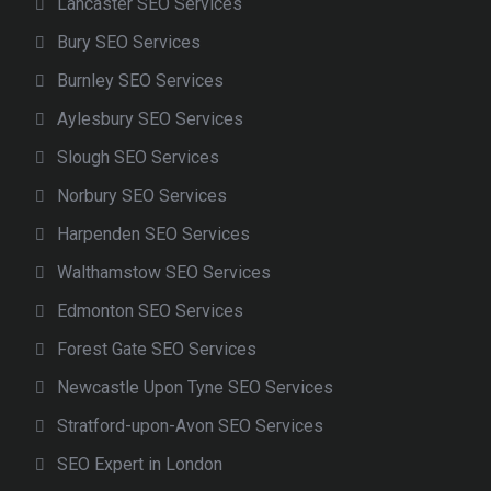
Lancaster SEO Services
Bury SEO Services
Burnley SEO Services
Aylesbury SEO Services
Slough SEO Services
Norbury SEO Services
Harpenden SEO Services
Walthamstow SEO Services
Edmonton SEO Services
Forest Gate SEO Services
Newcastle Upon Tyne SEO Services
Stratford-upon-Avon SEO Services
SEO Expert in London