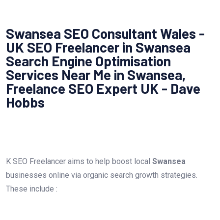
Swansea SEO Consultant Wales -
UK SEO Freelancer in Swansea
Search Engine Optimisation
Services Near Me in Swansea,
Freelance SEO Expert UK - Dave
Hobbs
K SEO Freelancer aims to help boost local
Swansea
businesses online via organic search growth strategies.
These include :