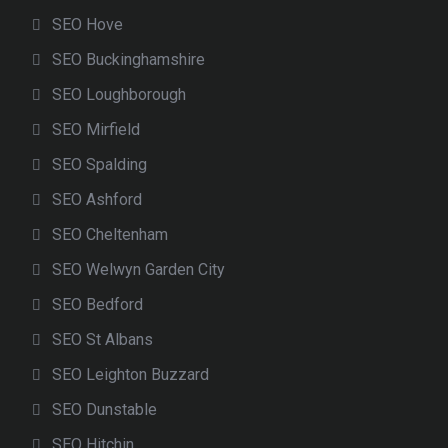
SEO Hove
SEO Buckinghamshire
SEO Loughborough
SEO Mirfield
SEO Spalding
SEO Ashford
SEO Cheltenham
SEO Welwyn Garden City
SEO Bedford
SEO St Albans
SEO Leighton Buzzard
SEO Dunstable
SEO Hitchin