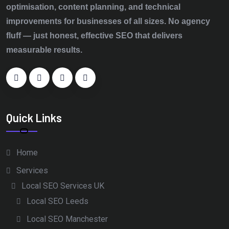
optimisation, content planning, and technical
improvements for businesses of all sizes. No agency
fluff — just honest, effective SEO that delivers
measurable results.
Quick Links
Home
Services
Local SEO Services UK
Local SEO Leeds
Local SEO Manchester