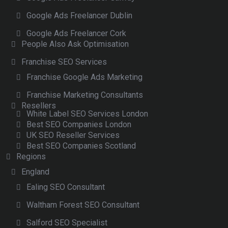
Google Ads Freelancer Dublin
Google Ads Freelancer Cork
People Also Ask Optimisation
Franchise SEO Services
Franchise Google Ads Marketing
Franchise Marketing Consultants
Resellers
White Label SEO Services London
Best SEO Companies London
UK SEO Reseller Services
Best SEO Companies Scotland
Regions
England
Ealing SEO Consultant
Waltham Forest SEO Consultant
Salford SEO Specialist