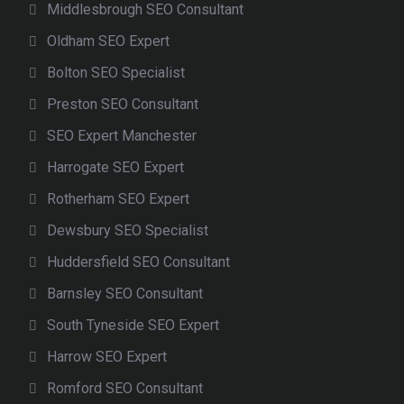
Middlesbrough SEO Consultant
Oldham SEO Expert
Bolton SEO Specialist
Preston SEO Consultant
SEO Expert Manchester
Harrogate SEO Expert
Rotherham SEO Expert
Dewsbury SEO Specialist
Huddersfield SEO Consultant
Barnsley SEO Consultant
South Tyneside SEO Expert
Harrow SEO Expert
Romford SEO Consultant