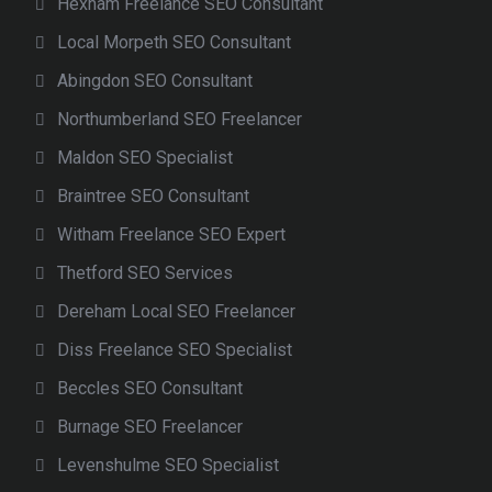
Hexham Freelance SEO Consultant
Local Morpeth SEO Consultant
Abingdon SEO Consultant
Northumberland SEO Freelancer
Maldon SEO Specialist
Braintree SEO Consultant
Witham Freelance SEO Expert
Thetford SEO Services
Dereham Local SEO Freelancer
Diss Freelance SEO Specialist
Beccles SEO Consultant
Burnage SEO Freelancer
Levenshulme SEO Specialist