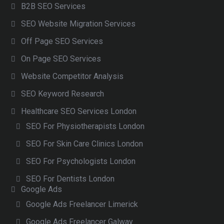
B2B SEO Services
SEO Website Migration Services
Off Page SEO Services
On Page SEO Services
Website Competitor Analysis
SEO Keyword Research
Healthcare SEO Services London
SEO For Physiotherapists London
SEO For Skin Care Clinics London
SEO For Psychologists London
SEO For Dentists London
Google Ads
Google Ads Freelancer Limerick
Google Ads Freelancer Galway