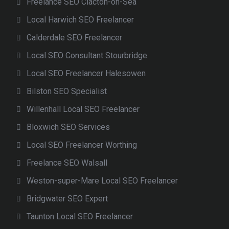
Freelance SEO Clacton-on-Sea
Local Harwich SEO Freelancer
Calderdale SEO Freelancer
Local SEO Consultant Stourbridge
Local SEO Freelancer Halesowen
Bilston SEO Specialist
Willenhall Local SEO Freelancer
Bloxwich SEO Services
Local SEO Freelancer Worthing
Freelance SEO Walsall
Weston-super-Mare Local SEO Freelancer
Bridgwater SEO Expert
Taunton Local SEO Freelancer