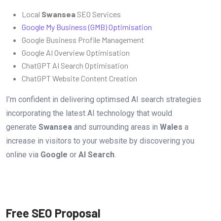
Local
Swansea
SEO Services
Google My Business (GMB) Optimisation
Google Business Profile Management
Google AI Overview Optimisation
ChatGPT AI Search Optimisation
ChatGPT Website Content Creation
I’m confident in delivering optimsed AI search strategies
incorporating the latest AI technology that would
generate
Swansea
and surrounding areas in
Wales
a
increase in visitors to your website by discovering you
online via
Google
or
AI Search
.
Free SEO Proposal