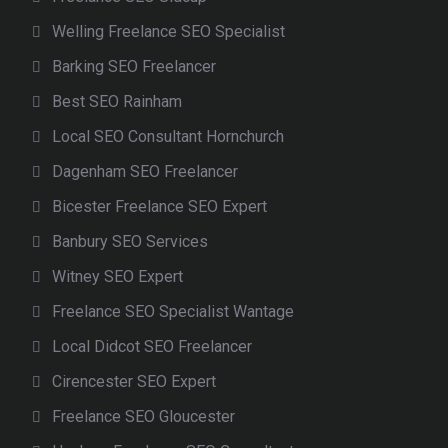
Welling Freelance SEO Specialist
Barking SEO Freelancer
Best SEO Rainham
Local SEO Consultant Hornchurch
Dagenham SEO Freelancer
Bicester Freelance SEO Expert
Banbury SEO Services
Witney SEO Expert
Freelance SEO Specialist Wantage
Local Didcot SEO Freelancer
Cirencester SEO Expert
Freelance SEO Gloucester