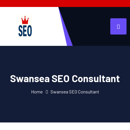
Swansea SEO Consultant
Home
Swansea SEO Consultant