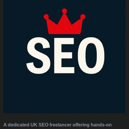
A dedicated UK SEO freelancer offering hands‑on