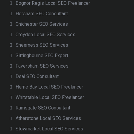
Bognor Regis Local SEO Freelancer
Horsham SEO Consultant
Chichester SEO Services
Croydon Local SEO Services
Sheerness SEO Services
Sittingbourne SEO Expert
Faversham SEO Services
Deal SEO Consultant
Herne Bay Local SEO Freelancer
Whitstable Local SEO Freelancer
Ramsgate SEO Consultant
Atherstone Local SEO Services
Stowmarket Local SEO Services