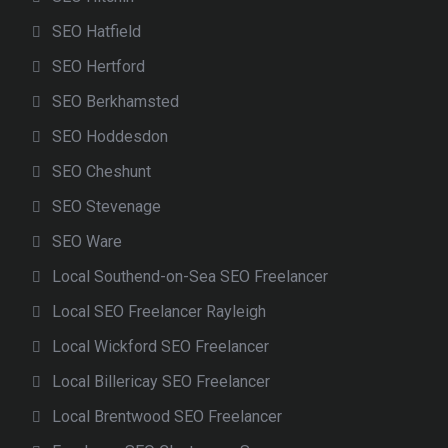
SEO Hatfield
SEO Hertford
SEO Berkhamsted
SEO Hoddesdon
SEO Cheshunt
SEO Stevenage
SEO Ware
Local Southend-on-Sea SEO Freelancer
Local SEO Freelancer Rayleigh
Local Wickford SEO Freelancer
Local Billericay SEO Freelancer
Local Brentwood SEO Freelancer