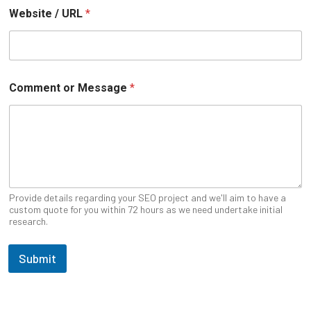
Website / URL
*
W
Comment or Message
*
e
b
s
i
t
e
N
a
m
Provide details regarding your SEO project and we'll aim to have a
e
custom quote for you within 72 hours as we need undertake initial
research.
E
m
a
Submit
i
l