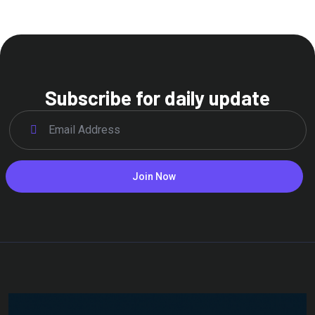
Subscribe for daily update
Join Now