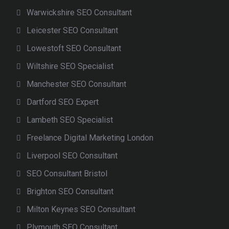
Warwickshire SEO Consultant
Leicester SEO Consultant
Lowestoft SEO Consultant
Wiltshire SEO Specialist
Manchester SEO Consultant
Dartford SEO Expert
Lambeth SEO Specialist
Freelance Digital Marketing London
Liverpool SEO Consultant
SEO Consultant Bristol
Brighton SEO Consultant
Milton Keynes SEO Consultant
Plymouth SEO Consultant