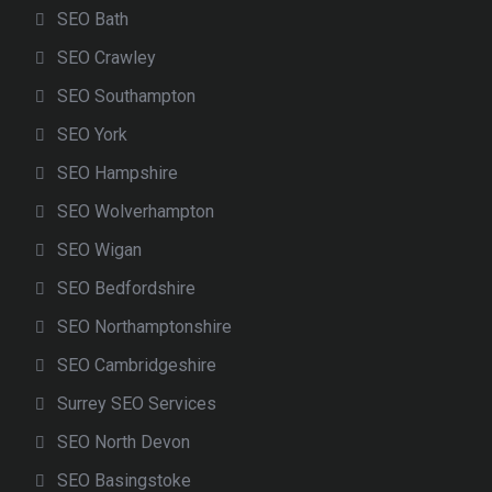
SEO Bath
SEO Crawley
SEO Southampton
SEO York
SEO Hampshire
SEO Wolverhampton
SEO Wigan
SEO Bedfordshire
SEO Northamptonshire
SEO Cambridgeshire
Surrey SEO Services
SEO North Devon
SEO Basingstoke