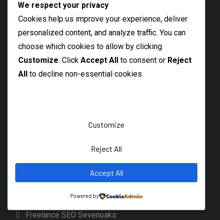
We respect your privacy
Uckfield SEO Services
Cookies help us improve your experience, deliver
Lewes SEO Services
personalized content, and analyze traffic. You can
Eastbourne SEO Consultant
choose which cookies to allow by clicking
Customize
. Click
Accept All
to consent or
Reject
Winchester SEO Services
All
to decline non-essential cookies.
Wokingham SEO Expert
Freelance SEO Dudley
Clitheroe SEO Freelancer
Customize
Bacup SEO Freelancer
Rawtenstall SEO Specialist
Reject All
Rossendale SEO
Accept All
Freelance SEO Cheadle Hulme
Powered by
Northwich SEO Services
Freelance SEO Sevenoaks