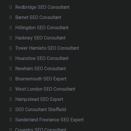
Redbridge SEO Consultant
Barnet SEO Consultant
Hillingdon SEO Consultant
Hackney SEO Consultant
Tower Hamlets SEO Consultant
Hounslow SEO Consultant
Newham SEO Consultant
Bournemouth SEO Expert
West London SEO Consultant
Hampstead SEO Expert
SEO Consultant Sheffield
Sunderland Freelance SEO Expert
Coventry SEO Consultant