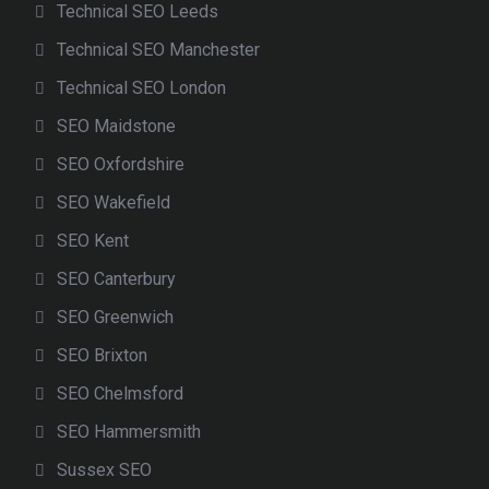
Technical SEO Leeds
Technical SEO Manchester
Technical SEO London
SEO Maidstone
SEO Oxfordshire
SEO Wakefield
SEO Kent
SEO Canterbury
SEO Greenwich
SEO Brixton
SEO Chelmsford
SEO Hammersmith
Sussex SEO