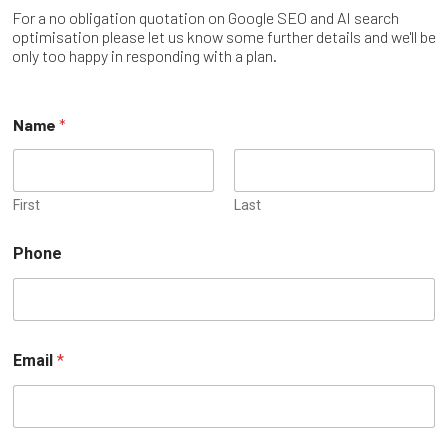
For a no obligation quotation on Google SEO and AI search
optimisation please let us know some further details and we'll be
only too happy in responding with a plan.
Name
*
First
Last
Phone
Email
*