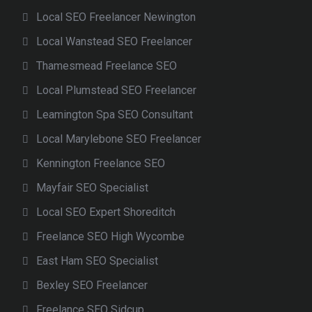
Local SEO Freelancer Newington
Local Wanstead SEO Freelancer
Thamesmead Freelance SEO
Local Plumstead SEO Freelancer
Leamington Spa SEO Consultant
Local Marylebone SEO Freelancer
Kennington Freelance SEO
Mayfair SEO Specialist
Local SEO Expert Shoreditch
Freelance SEO High Wycombe
East Ham SEO Specialist
Bexley SEO Freelancer
Freelance SEO Sidcup