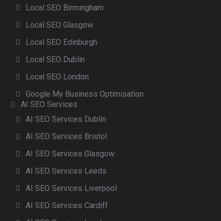
Local SEO Birmingham
Local SEO Glasgow
Local SEO Edinburgh
Local SEO Dublin
Local SEO London
Google My Business Optimisation
AI SEO Services
AI SEO Services Dublin
AI SEO Services Bristol
AI SEO Services Glasgow
AI SEO Services Leeds
AI SEO Services Liverpool
AI SEO Services Cardiff