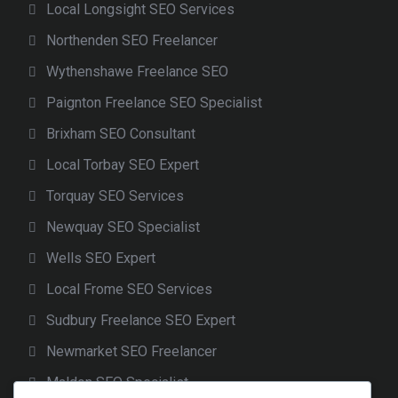
Local Longsight SEO Services
Northenden SEO Freelancer
Wythenshawe Freelance SEO
Paignton Freelance SEO Specialist
Brixham SEO Consultant
Local Torbay SEO Expert
Torquay SEO Services
Newquay SEO Specialist
Wells SEO Expert
Local Frome SEO Services
Sudbury Freelance SEO Expert
Newmarket SEO Freelancer
Maldon SEO Specialist