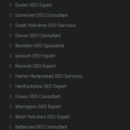
Exeter SEO Expert
Somerset SEO Consultant
South Yorkshire SEO Services
Devon SEO Consultant
Basildon SEO Specialist
Ipswich SEO Expert
Norwich SEO Expert
Hemel Hempstead SEO Services
Hertfordshire SEO Expert
Essex SEO Consultant
Warrington SEO Expert
West Yorkshire SEO Expert
Battersea SEO Consultant