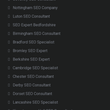
Nottingham SEO Company
Luton SEO Consultant
SEO Expert Bedfordshire
Birmingham SEO Consultant
Bradford SEO Specialist
Bromley SEO Expert
Berkshire SEO Expert
Cambridge SEO Specialist
Chester SEO Consultant
Derby SEO Consultant
Dorset SEO Consultant
Lancashire SEO Specialist