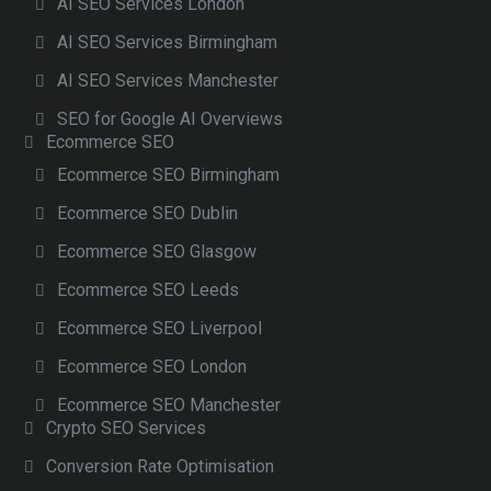
AI SEO Services London
AI SEO Services Birmingham
AI SEO Services Manchester
SEO for Google AI Overviews
Ecommerce SEO
Ecommerce SEO Birmingham
Ecommerce SEO Dublin
Ecommerce SEO Glasgow
Ecommerce SEO Leeds
Ecommerce SEO Liverpool
Ecommerce SEO London
Ecommerce SEO Manchester
Crypto SEO Services
Conversion Rate Optimisation