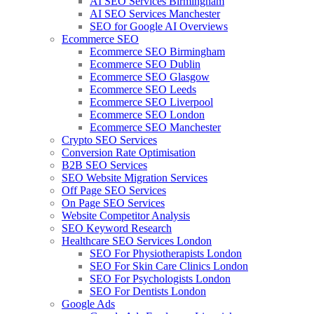
AI SEO Services Birmingham
AI SEO Services Manchester
SEO for Google AI Overviews
Ecommerce SEO
Ecommerce SEO Birmingham
Ecommerce SEO Dublin
Ecommerce SEO Glasgow
Ecommerce SEO Leeds
Ecommerce SEO Liverpool
Ecommerce SEO London
Ecommerce SEO Manchester
Crypto SEO Services
Conversion Rate Optimisation
B2B SEO Services
SEO Website Migration Services
Off Page SEO Services
On Page SEO Services
Website Competitor Analysis
SEO Keyword Research
Healthcare SEO Services London
SEO For Physiotherapists London
SEO For Skin Care Clinics London
SEO For Psychologists London
SEO For Dentists London
Google Ads