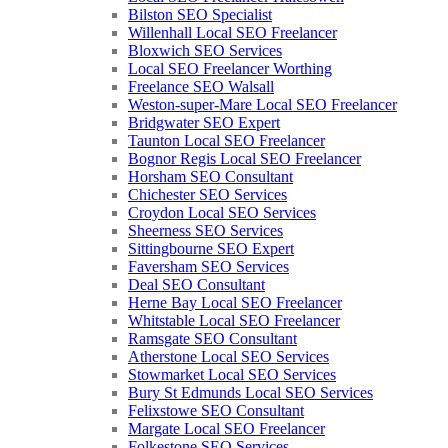
Bilston SEO Specialist
Willenhall Local SEO Freelancer
Bloxwich SEO Services
Local SEO Freelancer Worthing
Freelance SEO Walsall
Weston-super-Mare Local SEO Freelancer
Bridgwater SEO Expert
Taunton Local SEO Freelancer
Bognor Regis Local SEO Freelancer
Horsham SEO Consultant
Chichester SEO Services
Croydon Local SEO Services
Sheerness SEO Services
Sittingbourne SEO Expert
Faversham SEO Services
Deal SEO Consultant
Herne Bay Local SEO Freelancer
Whitstable Local SEO Freelancer
Ramsgate SEO Consultant
Atherstone Local SEO Services
Stowmarket Local SEO Services
Bury St Edmunds Local SEO Services
Felixstowe SEO Consultant
Margate Local SEO Freelancer
Folkestone SEO Services