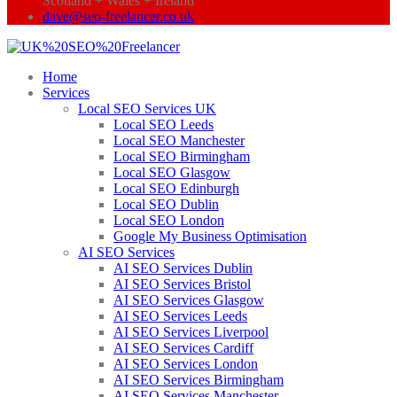
Scotland + Wales + Ireland
dave@seo-freelancer.co.uk
Home
Services
Local SEO Services UK
Local SEO Leeds
Local SEO Manchester
Local SEO Birmingham
Local SEO Glasgow
Local SEO Edinburgh
Local SEO Dublin
Local SEO London
Google My Business Optimisation
AI SEO Services
AI SEO Services Dublin
AI SEO Services Bristol
AI SEO Services Glasgow
AI SEO Services Leeds
AI SEO Services Liverpool
AI SEO Services Cardiff
AI SEO Services London
AI SEO Services Birmingham
AI SEO Services Manchester