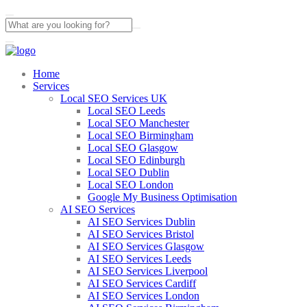
Home
Services
Local SEO Services UK
Local SEO Leeds
Local SEO Manchester
Local SEO Birmingham
Local SEO Glasgow
Local SEO Edinburgh
Local SEO Dublin
Local SEO London
Google My Business Optimisation
AI SEO Services
AI SEO Services Dublin
AI SEO Services Bristol
AI SEO Services Glasgow
AI SEO Services Leeds
AI SEO Services Liverpool
AI SEO Services Cardiff
AI SEO Services London