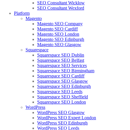
SEO Consultant Wicklow
SEO Consultant Wexford
Platform
Magento
Magento SEO Company
Magento SEO Cardiff
Magento SEO London
Magento SEO Edinburgh
Magento SEO Glasgow
Squarespace
Squarespace SEO Dublin
Squarespace SEO Belfast
Squarespace SEO Services
Squarespace SEO Birmingham
Squarespace SEO Cardiff
Squarespace SEO Glasgow
Squarespace SEO Edinburgh
Squarespace SEO Leeds
Squarespace SEO Sheffield
Squarespace SEO London
WordPress
WordPress SEO Glasgow
WordPress SEO Expert London
WordPress SEO Edinburgh
WordPress SEO Leeds