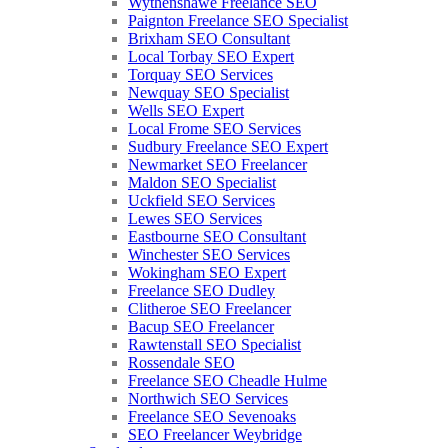
Wythenshawe Freelance SEO
Paignton Freelance SEO Specialist
Brixham SEO Consultant
Local Torbay SEO Expert
Torquay SEO Services
Newquay SEO Specialist
Wells SEO Expert
Local Frome SEO Services
Sudbury Freelance SEO Expert
Newmarket SEO Freelancer
Maldon SEO Specialist
Uckfield SEO Services
Lewes SEO Services
Eastbourne SEO Consultant
Winchester SEO Services
Wokingham SEO Expert
Freelance SEO Dudley
Clitheroe SEO Freelancer
Bacup SEO Freelancer
Rawtenstall SEO Specialist
Rossendale SEO
Freelance SEO Cheadle Hulme
Northwich SEO Services
Freelance SEO Sevenoaks
SEO Freelancer Weybridge