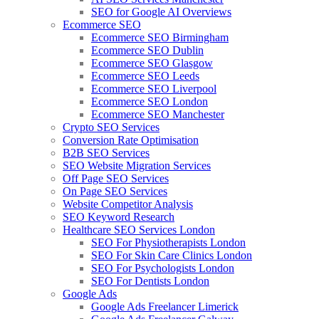
SEO for Google AI Overviews
Ecommerce SEO
Ecommerce SEO Birmingham
Ecommerce SEO Dublin
Ecommerce SEO Glasgow
Ecommerce SEO Leeds
Ecommerce SEO Liverpool
Ecommerce SEO London
Ecommerce SEO Manchester
Crypto SEO Services
Conversion Rate Optimisation
B2B SEO Services
SEO Website Migration Services
Off Page SEO Services
On Page SEO Services
Website Competitor Analysis
SEO Keyword Research
Healthcare SEO Services London
SEO For Physiotherapists London
SEO For Skin Care Clinics London
SEO For Psychologists London
SEO For Dentists London
Google Ads
Google Ads Freelancer Limerick