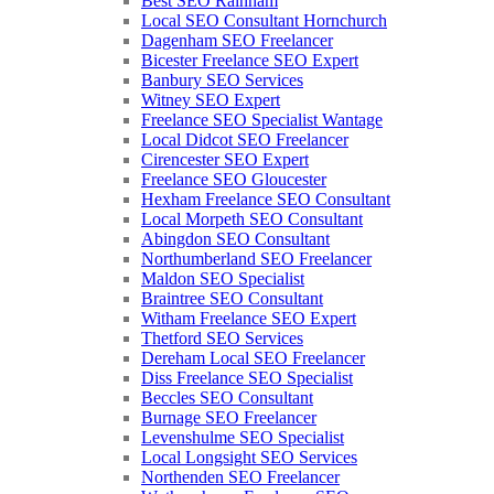
Best SEO Rainham
Local SEO Consultant Hornchurch
Dagenham SEO Freelancer
Bicester Freelance SEO Expert
Banbury SEO Services
Witney SEO Expert
Freelance SEO Specialist Wantage
Local Didcot SEO Freelancer
Cirencester SEO Expert
Freelance SEO Gloucester
Hexham Freelance SEO Consultant
Local Morpeth SEO Consultant
Abingdon SEO Consultant
Northumberland SEO Freelancer
Maldon SEO Specialist
Braintree SEO Consultant
Witham Freelance SEO Expert
Thetford SEO Services
Dereham Local SEO Freelancer
Diss Freelance SEO Specialist
Beccles SEO Consultant
Burnage SEO Freelancer
Levenshulme SEO Specialist
Local Longsight SEO Services
Northenden SEO Freelancer