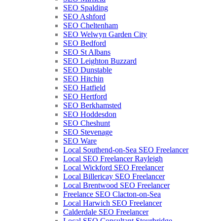
SEO Spalding
SEO Ashford
SEO Cheltenham
SEO Welwyn Garden City
SEO Bedford
SEO St Albans
SEO Leighton Buzzard
SEO Dunstable
SEO Hitchin
SEO Hatfield
SEO Hertford
SEO Berkhamsted
SEO Hoddesdon
SEO Cheshunt
SEO Stevenage
SEO Ware
Local Southend-on-Sea SEO Freelancer
Local SEO Freelancer Rayleigh
Local Wickford SEO Freelancer
Local Billericay SEO Freelancer
Local Brentwood SEO Freelancer
Freelance SEO Clacton-on-Sea
Local Harwich SEO Freelancer
Calderdale SEO Freelancer
Local SEO Consultant Stourbridge