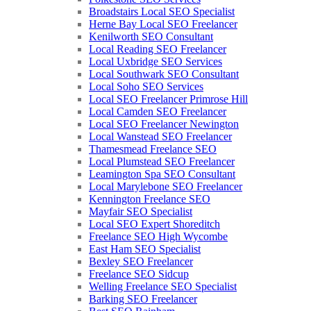
Broadstairs Local SEO Specialist
Herne Bay Local SEO Freelancer
Kenilworth SEO Consultant
Local Reading SEO Freelancer
Local Uxbridge SEO Services
Local Southwark SEO Consultant
Local Soho SEO Services
Local SEO Freelancer Primrose Hill
Local Camden SEO Freelancer
Local SEO Freelancer Newington
Local Wanstead SEO Freelancer
Thamesmead Freelance SEO
Local Plumstead SEO Freelancer
Leamington Spa SEO Consultant
Local Marylebone SEO Freelancer
Kennington Freelance SEO
Mayfair SEO Specialist
Local SEO Expert Shoreditch
Freelance SEO High Wycombe
East Ham SEO Specialist
Bexley SEO Freelancer
Freelance SEO Sidcup
Welling Freelance SEO Specialist
Barking SEO Freelancer