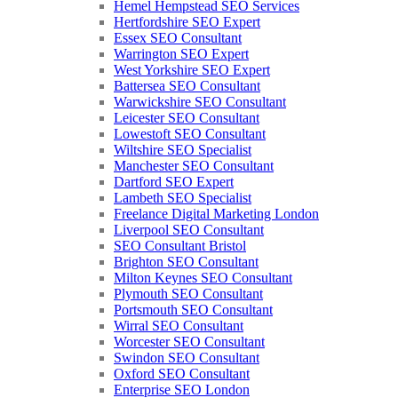
Hemel Hempstead SEO Services
Hertfordshire SEO Expert
Essex SEO Consultant
Warrington SEO Expert
West Yorkshire SEO Expert
Battersea SEO Consultant
Warwickshire SEO Consultant
Leicester SEO Consultant
Lowestoft SEO Consultant
Wiltshire SEO Specialist
Manchester SEO Consultant
Dartford SEO Expert
Lambeth SEO Specialist
Freelance Digital Marketing London
Liverpool SEO Consultant
SEO Consultant Bristol
Brighton SEO Consultant
Milton Keynes SEO Consultant
Plymouth SEO Consultant
Portsmouth SEO Consultant
Wirral SEO Consultant
Worcester SEO Consultant
Swindon SEO Consultant
Oxford SEO Consultant
Enterprise SEO London