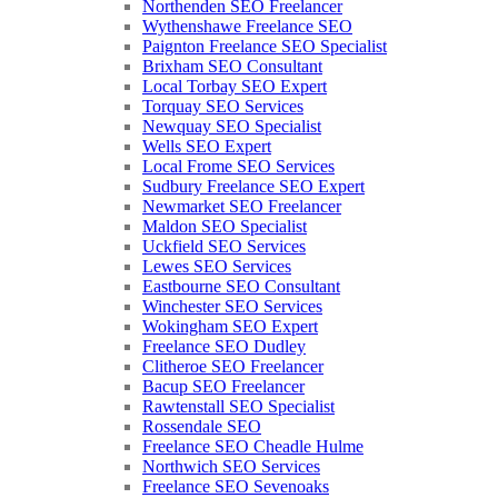
Northenden SEO Freelancer
Wythenshawe Freelance SEO
Paignton Freelance SEO Specialist
Brixham SEO Consultant
Local Torbay SEO Expert
Torquay SEO Services
Newquay SEO Specialist
Wells SEO Expert
Local Frome SEO Services
Sudbury Freelance SEO Expert
Newmarket SEO Freelancer
Maldon SEO Specialist
Uckfield SEO Services
Lewes SEO Services
Eastbourne SEO Consultant
Winchester SEO Services
Wokingham SEO Expert
Freelance SEO Dudley
Clitheroe SEO Freelancer
Bacup SEO Freelancer
Rawtenstall SEO Specialist
Rossendale SEO
Freelance SEO Cheadle Hulme
Northwich SEO Services
Freelance SEO Sevenoaks