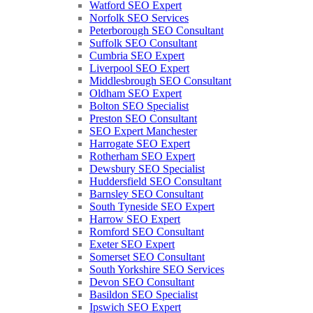
Watford SEO Expert
Norfolk SEO Services
Peterborough SEO Consultant
Suffolk SEO Consultant
Cumbria SEO Expert
Liverpool SEO Expert
Middlesbrough SEO Consultant
Oldham SEO Expert
Bolton SEO Specialist
Preston SEO Consultant
SEO Expert Manchester
Harrogate SEO Expert
Rotherham SEO Expert
Dewsbury SEO Specialist
Huddersfield SEO Consultant
Barnsley SEO Consultant
South Tyneside SEO Expert
Harrow SEO Expert
Romford SEO Consultant
Exeter SEO Expert
Somerset SEO Consultant
South Yorkshire SEO Services
Devon SEO Consultant
Basildon SEO Specialist
Ipswich SEO Expert