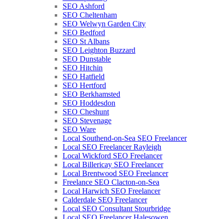
SEO Ashford
SEO Cheltenham
SEO Welwyn Garden City
SEO Bedford
SEO St Albans
SEO Leighton Buzzard
SEO Dunstable
SEO Hitchin
SEO Hatfield
SEO Hertford
SEO Berkhamsted
SEO Hoddesdon
SEO Cheshunt
SEO Stevenage
SEO Ware
Local Southend-on-Sea SEO Freelancer
Local SEO Freelancer Rayleigh
Local Wickford SEO Freelancer
Local Billericay SEO Freelancer
Local Brentwood SEO Freelancer
Freelance SEO Clacton-on-Sea
Local Harwich SEO Freelancer
Calderdale SEO Freelancer
Local SEO Consultant Stourbridge
Local SEO Freelancer Halesowen