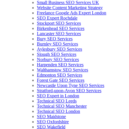
Small Business SEO Services UK
Website Content Marketing Strategy
Freelance Google Ads Expert London
SEO Expert Rochdale
Stockport SEO Services
Birkenhead SEO Services
Lancaster SEO Services
Bury SEO Services
Burnley SEO Services
Aylesbury SEO Services
Slough SEO Services
Norbury SEO Services
Harpenden SEO Services
Walthamstow SEO Services
Edmonton SEO Services
Forest Gate SEO Services
Newcastle Upon Tyne SEO Services
Stratford-upon-Avon SEO Services
SEO Expert in London
Technical SEO Leeds
Technical SEO Manchester
Technical SEO London
SEO Maidstone
SEO Oxfordshire
SEO Wakefield