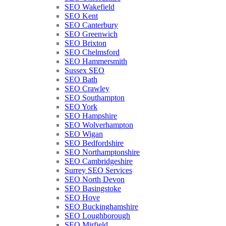
SEO Wakefield
SEO Kent
SEO Canterbury
SEO Greenwich
SEO Brixton
SEO Chelmsford
SEO Hammersmith
Sussex SEO
SEO Bath
SEO Crawley
SEO Southampton
SEO York
SEO Hampshire
SEO Wolverhampton
SEO Wigan
SEO Bedfordshire
SEO Northamptonshire
SEO Cambridgeshire
Surrey SEO Services
SEO North Devon
SEO Basingstoke
SEO Hove
SEO Buckinghamshire
SEO Loughborough
SEO Mirfield