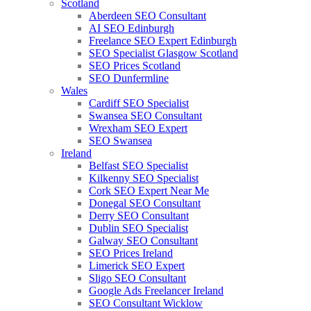
Scotland
Aberdeen SEO Consultant
AI SEO Edinburgh
Freelance SEO Expert Edinburgh
SEO Specialist Glasgow Scotland
SEO Prices Scotland
SEO Dunfermline
Wales
Cardiff SEO Specialist
Swansea SEO Consultant
Wrexham SEO Expert
SEO Swansea
Ireland
Belfast SEO Specialist
Kilkenny SEO Specialist
Cork SEO Expert Near Me
Donegal SEO Consultant
Derry SEO Consultant
Dublin SEO Specialist
Galway SEO Consultant
SEO Prices Ireland
Limerick SEO Expert
Sligo SEO Consultant
Google Ads Freelancer Ireland
SEO Consultant Wicklow