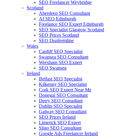
SEO Freelancer Weybridge
Scotland
Aberdeen SEO Consultant
AI SEO Edinburgh
Freelance SEO Expert Edinburgh
SEO Specialist Glasgow Scotland
SEO Prices Scotland
SEO Dunfermline
Wales
Cardiff SEO Specialist
Swansea SEO Consultant
Wrexham SEO Expert
SEO Swansea
Ireland
Belfast SEO Specialist
Kilkenny SEO Specialist
Cork SEO Expert Near Me
Donegal SEO Consultant
Derry SEO Consultant
Dublin SEO Specialist
Galway SEO Consultant
SEO Prices Ireland
Limerick SEO Expert
Sligo SEO Consultant
Google Ads Freelancer Ireland