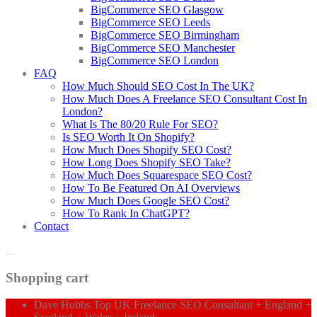
BigCommerce SEO Glasgow
BigCommerce SEO Leeds
BigCommerce SEO Birmingham
BigCommerce SEO Manchester
BigCommerce SEO London
FAQ
How Much Should SEO Cost In The UK?
How Much Does A Freelance SEO Consultant Cost In
London?
What Is The 80/20 Rule For SEO?
Is SEO Worth It On Shopify?
How Much Does Shopify SEO Cost?
How Long Does Shopify SEO Take?
How Much Does Squarespace SEO Cost?
How To Be Featured On AI Overviews
How Much Does Google SEO Cost?
How To Rank In ChatGPT?
Contact
Shopping cart
Dave Hobbs Top UK Freelance SEO Consultant + England +