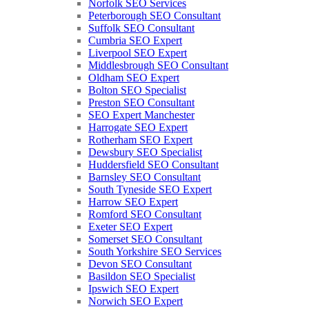
Norfolk SEO Services
Peterborough SEO Consultant
Suffolk SEO Consultant
Cumbria SEO Expert
Liverpool SEO Expert
Middlesbrough SEO Consultant
Oldham SEO Expert
Bolton SEO Specialist
Preston SEO Consultant
SEO Expert Manchester
Harrogate SEO Expert
Rotherham SEO Expert
Dewsbury SEO Specialist
Huddersfield SEO Consultant
Barnsley SEO Consultant
South Tyneside SEO Expert
Harrow SEO Expert
Romford SEO Consultant
Exeter SEO Expert
Somerset SEO Consultant
South Yorkshire SEO Services
Devon SEO Consultant
Basildon SEO Specialist
Ipswich SEO Expert
Norwich SEO Expert