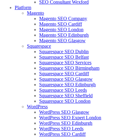
SEO Consultant Wexford
Platform
Magento
Magento SEO Company
Magento SEO Cardiff
Magento SEO London
Magento SEO Edinburgh
Magento SEO Glasgow
Squarespace
Squarespace SEO Dublin
Squarespace SEO Belfast
Squarespace SEO Services
Squarespace SEO Birmingham
Squarespace SEO Cardiff
Squarespace SEO Glasgow
Squarespace SEO Edinburgh
Squarespace SEO Leeds
Squarespace SEO Sheffield
Squarespace SEO London
WordPress
WordPress SEO Glasgow
WordPress SEO Expert London
WordPress SEO Edinburgh
WordPress SEO Leeds
WordPress SEO Cardiff