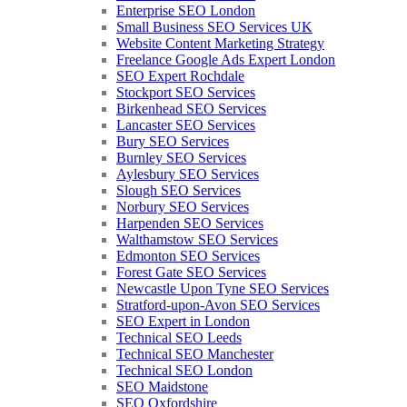
Enterprise SEO London
Small Business SEO Services UK
Website Content Marketing Strategy
Freelance Google Ads Expert London
SEO Expert Rochdale
Stockport SEO Services
Birkenhead SEO Services
Lancaster SEO Services
Bury SEO Services
Burnley SEO Services
Aylesbury SEO Services
Slough SEO Services
Norbury SEO Services
Harpenden SEO Services
Walthamstow SEO Services
Edmonton SEO Services
Forest Gate SEO Services
Newcastle Upon Tyne SEO Services
Stratford-upon-Avon SEO Services
SEO Expert in London
Technical SEO Leeds
Technical SEO Manchester
Technical SEO London
SEO Maidstone
SEO Oxfordshire