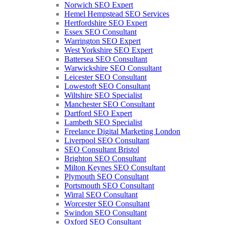
Norwich SEO Expert
Hemel Hempstead SEO Services
Hertfordshire SEO Expert
Essex SEO Consultant
Warrington SEO Expert
West Yorkshire SEO Expert
Battersea SEO Consultant
Warwickshire SEO Consultant
Leicester SEO Consultant
Lowestoft SEO Consultant
Wiltshire SEO Specialist
Manchester SEO Consultant
Dartford SEO Expert
Lambeth SEO Specialist
Freelance Digital Marketing London
Liverpool SEO Consultant
SEO Consultant Bristol
Brighton SEO Consultant
Milton Keynes SEO Consultant
Plymouth SEO Consultant
Portsmouth SEO Consultant
Wirral SEO Consultant
Worcester SEO Consultant
Swindon SEO Consultant
Oxford SEO Consultant