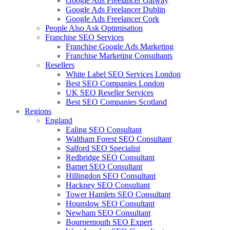
Google Ads Freelancer Galway
Google Ads Freelancer Dublin
Google Ads Freelancer Cork
People Also Ask Optimisation
Franchise SEO Services
Franchise Google Ads Marketing
Franchise Marketing Consultants
Resellers
White Label SEO Services London
Best SEO Companies London
UK SEO Reseller Services
Best SEO Companies Scotland
Regions
England
Ealing SEO Consultant
Waltham Forest SEO Consultant
Salford SEO Specialist
Redbridge SEO Consultant
Barnet SEO Consultant
Hillingdon SEO Consultant
Hackney SEO Consultant
Tower Hamlets SEO Consultant
Hounslow SEO Consultant
Newham SEO Consultant
Bournemouth SEO Expert