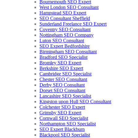
Bournemouth SEO Expert
West London SEO Consultant
Hampstead SEO Expert
SEO Consultant Sheffield
Sunderland Freelance SEO Expert
Coventry SEO Consultant
Nottingham SEO Company
Luton SEO Consultant
SEO Expert Bedfordshire
Birmingham SEO Consultant
Bradford SEO Specialist
Bromley SEO Expert
Berkshire SEO Expert
Cambridge SEO Specialist
Chester SEO Consultant
Derby SEO Consultant
Dorset SEO Consultant
Lancashire SEO Specialist
Kingston upon Hull SEO Consultant
Colchester SEO Expert
Grimsby SEO Expert
Cornwall SEO Specialist
Northampton SEO Specialist
SEO Expert Blackburn
Blackpool SEO Specialist