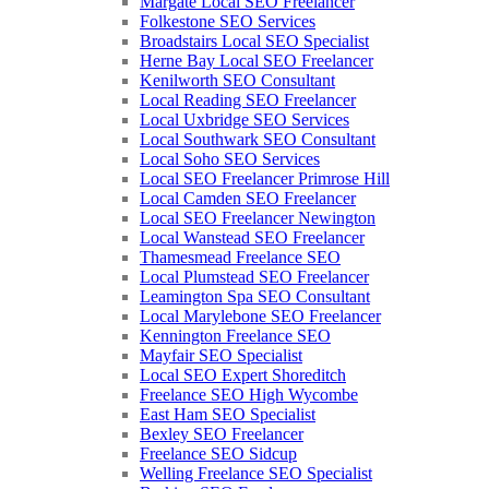
Margate Local SEO Freelancer
Folkestone SEO Services
Broadstairs Local SEO Specialist
Herne Bay Local SEO Freelancer
Kenilworth SEO Consultant
Local Reading SEO Freelancer
Local Uxbridge SEO Services
Local Southwark SEO Consultant
Local Soho SEO Services
Local SEO Freelancer Primrose Hill
Local Camden SEO Freelancer
Local SEO Freelancer Newington
Local Wanstead SEO Freelancer
Thamesmead Freelance SEO
Local Plumstead SEO Freelancer
Leamington Spa SEO Consultant
Local Marylebone SEO Freelancer
Kennington Freelance SEO
Mayfair SEO Specialist
Local SEO Expert Shoreditch
Freelance SEO High Wycombe
East Ham SEO Specialist
Bexley SEO Freelancer
Freelance SEO Sidcup
Welling Freelance SEO Specialist