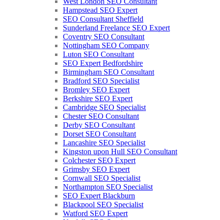
West London SEO Consultant
Hampstead SEO Expert
SEO Consultant Sheffield
Sunderland Freelance SEO Expert
Coventry SEO Consultant
Nottingham SEO Company
Luton SEO Consultant
SEO Expert Bedfordshire
Birmingham SEO Consultant
Bradford SEO Specialist
Bromley SEO Expert
Berkshire SEO Expert
Cambridge SEO Specialist
Chester SEO Consultant
Derby SEO Consultant
Dorset SEO Consultant
Lancashire SEO Specialist
Kingston upon Hull SEO Consultant
Colchester SEO Expert
Grimsby SEO Expert
Cornwall SEO Specialist
Northampton SEO Specialist
SEO Expert Blackburn
Blackpool SEO Specialist
Watford SEO Expert