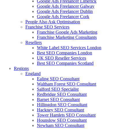
Google Ads Freelancer Limerick
Google Ads Freelancer Galway
Google Ads Freelancer Dublin
Google Ads Freelancer Cork
People Also Ask Optimisation
Franchise SEO Services
Franchise Google Ads Marketing
Franchise Marketing Consultants
Resellers
White Label SEO Services London
Best SEO Companies London
UK SEO Reseller Services
Best SEO Companies Scotland
Regions
England
Ealing SEO Consultant
Waltham Forest SEO Consultant
Salford SEO Specialist
Redbridge SEO Consultant
Barnet SEO Consultant
Hillingdon SEO Consultant
Hackney SEO Consultant
Tower Hamlets SEO Consultant
Hounslow SEO Consultant
Newham SEO Consultant