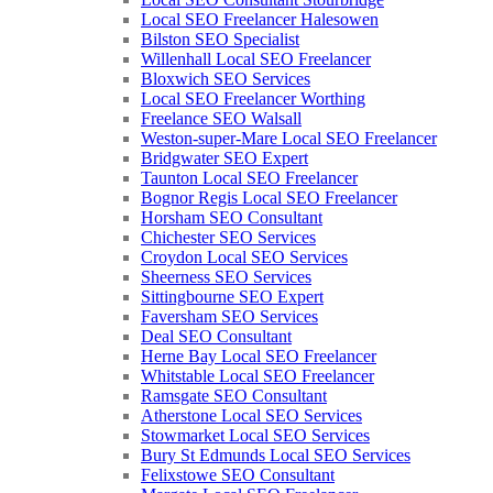
Local SEO Freelancer Halesowen
Bilston SEO Specialist
Willenhall Local SEO Freelancer
Bloxwich SEO Services
Local SEO Freelancer Worthing
Freelance SEO Walsall
Weston-super-Mare Local SEO Freelancer
Bridgwater SEO Expert
Taunton Local SEO Freelancer
Bognor Regis Local SEO Freelancer
Horsham SEO Consultant
Chichester SEO Services
Croydon Local SEO Services
Sheerness SEO Services
Sittingbourne SEO Expert
Faversham SEO Services
Deal SEO Consultant
Herne Bay Local SEO Freelancer
Whitstable Local SEO Freelancer
Ramsgate SEO Consultant
Atherstone Local SEO Services
Stowmarket Local SEO Services
Bury St Edmunds Local SEO Services
Felixstowe SEO Consultant