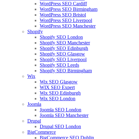
WordPress SEO Cardiff
WordPress SEO Birmingham
WordPress SEO Bristol
WordPress SEO Liverpool
WordPress SEO Manchester
Shopify
Shopify SEO London
Shopify SEO Manchester
Shopify SEO Edinburgh
Shopify SEO Glasgow
Shopify SEO Liverpool
Shopify SEO Leeds
Shopify SEO Birmingham
Wix
Wix SEO Glasgow
WIX SEO Expert
Wix SEO Edinburgh
Wix SEO London
Joomla
Joomla SEO London
Joomla SEO Manchester
Drupal
Drupal SEO London
BigCommerce
BigCommerce SEO Dublin