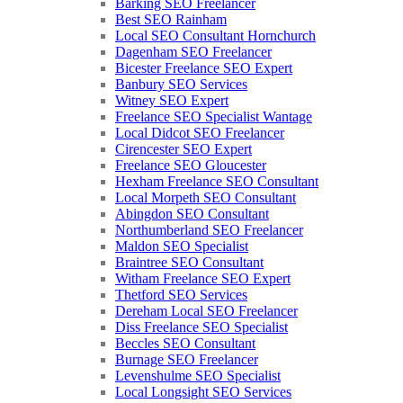
Barking SEO Freelancer
Best SEO Rainham
Local SEO Consultant Hornchurch
Dagenham SEO Freelancer
Bicester Freelance SEO Expert
Banbury SEO Services
Witney SEO Expert
Freelance SEO Specialist Wantage
Local Didcot SEO Freelancer
Cirencester SEO Expert
Freelance SEO Gloucester
Hexham Freelance SEO Consultant
Local Morpeth SEO Consultant
Abingdon SEO Consultant
Northumberland SEO Freelancer
Maldon SEO Specialist
Braintree SEO Consultant
Witham Freelance SEO Expert
Thetford SEO Services
Dereham Local SEO Freelancer
Diss Freelance SEO Specialist
Beccles SEO Consultant
Burnage SEO Freelancer
Levenshulme SEO Specialist
Local Longsight SEO Services