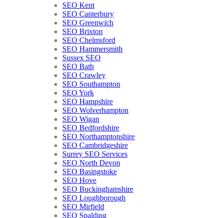
SEO Kent
SEO Canterbury
SEO Greenwich
SEO Brixton
SEO Chelmsford
SEO Hammersmith
Sussex SEO
SEO Bath
SEO Crawley
SEO Southampton
SEO York
SEO Hampshire
SEO Wolverhampton
SEO Wigan
SEO Bedfordshire
SEO Northamptonshire
SEO Cambridgeshire
Surrey SEO Services
SEO North Devon
SEO Basingstoke
SEO Hove
SEO Buckinghamshire
SEO Loughborough
SEO Mirfield
SEO Spalding