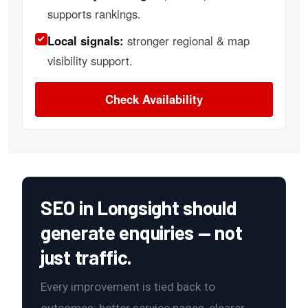
supports rankings.
Local signals:
stronger regional & map
visibility support.
Check Availability
SEO in Longsight should
generate enquiries — not
just traffic.
Every improvement is tied back to
outcomes: better service pages, clearer