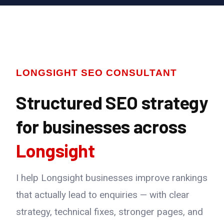
LONGSIGHT SEO CONSULTANT
Structured SEO strategy
for businesses across
Longsight
I help Longsight businesses improve rankings
that actually lead to enquiries — with clear
strategy, technical fixes, stronger pages, and