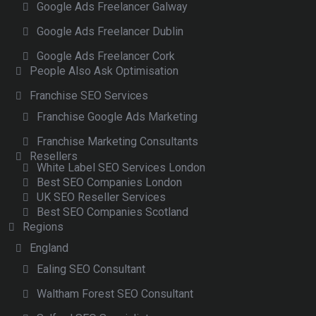
Google Ads Freelancer Galway
Google Ads Freelancer Dublin
Google Ads Freelancer Cork
People Also Ask Optimisation
Franchise SEO Services
Franchise Google Ads Marketing
Franchise Marketing Consultants
Resellers
White Label SEO Services London
Best SEO Companies London
UK SEO Reseller Services
Best SEO Companies Scotland
Regions
England
Ealing SEO Consultant
Waltham Forest SEO Consultant