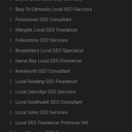
Bury St Edmunds Local SEO Services
Felixstowe SEO Consultant
Margate Local SEO Freelancer
Folkestone SEO Services
Broadstairs Local SEO Specialist
Herne Bay Local SEO Freelancer
Kenilworth SEO Consultant
Local Reading SEO Freelancer
Local Uxbridge SEO Services
Local Southwark SEO Consultant
Local Soho SEO Services
Local SEO Freelancer Primrose Hill