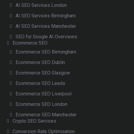
AI SEO Services London
AI SEO Services Birmingham
AI SEO Services Manchester
SEO for Google AI Overviews
Ecommerce SEO
Ecommerce SEO Birmingham
Ecommerce SEO Dublin
Ecommerce SEO Glasgow
Ecommerce SEO Leeds
Ecommerce SEO Liverpool
Ecommerce SEO London
Ecommerce SEO Manchester
Crypto SEO Services
Conversion Rate Optimisation