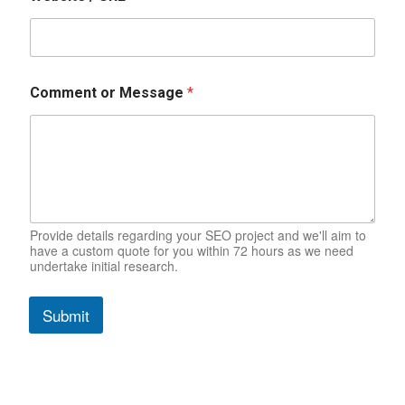
N
a
m
e
C
o
Comment or Message
*
m
m
e
n
t
Provide details regarding your SEO project and we'll aim to
have a custom quote for you within 72 hours as we need
undertake initial research.
Submit