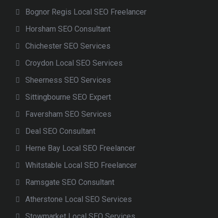
Bognor Regis Local SEO Freelancer
Horsham SEO Consultant
Chichester SEO Services
Croydon Local SEO Services
Sheerness SEO Services
Sittingbourne SEO Expert
Faversham SEO Services
Deal SEO Consultant
Herne Bay Local SEO Freelancer
Whitstable Local SEO Freelancer
Ramsgate SEO Consultant
Atherstone Local SEO Services
Stowmarket Local SEO Services