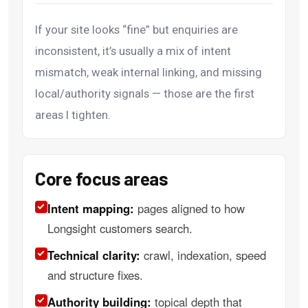
If your site looks “fine” but enquiries are
inconsistent, it’s usually a mix of intent
mismatch, weak internal linking, and missing
local/authority signals — those are the first
areas I tighten.
Core focus areas
Intent mapping:
pages aligned to how
Longsight customers search.
Technical clarity:
crawl, indexation, speed
and structure fixes.
Authority building:
topical depth that