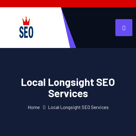
Local Longsight SEO
Services
Home
Local Longsight SEO Services