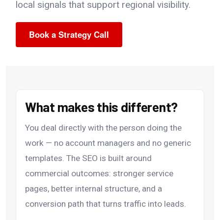
local signals that support regional visibility.
Book a Strategy Call
What makes this different?
You deal directly with the person doing the
work — no account managers and no generic
templates. The SEO is built around
commercial outcomes: stronger service
pages, better internal structure, and a
conversion path that turns traffic into leads.