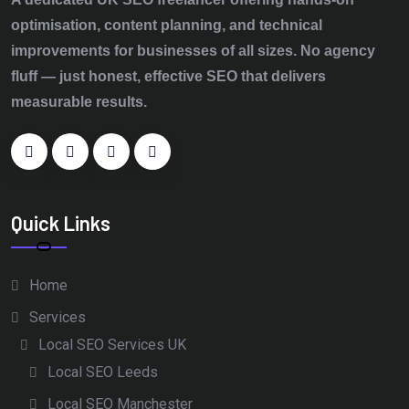
optimisation, content planning, and technical
improvements for businesses of all sizes. No agency
fluff — just honest, effective SEO that delivers
measurable results.
Quick Links
Home
Services
Local SEO Services UK
Local SEO Leeds
Local SEO Manchester