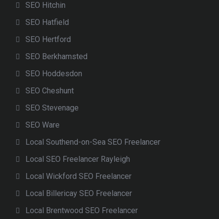
SEO Hitchin
SEO Hatfield
SEO Hertford
SEO Berkhamsted
SEO Hoddesdon
SEO Cheshunt
SEO Stevenage
SEO Ware
Local Southend-on-Sea SEO Freelancer
Local SEO Freelancer Rayleigh
Local Wickford SEO Freelancer
Local Billericay SEO Freelancer
Local Brentwood SEO Freelancer