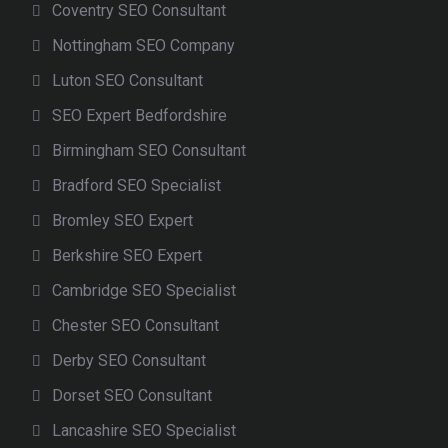
Coventry SEO Consultant
Nottingham SEO Company
Luton SEO Consultant
SEO Expert Bedfordshire
Birmingham SEO Consultant
Bradford SEO Specialist
Bromley SEO Expert
Berkshire SEO Expert
Cambridge SEO Specialist
Chester SEO Consultant
Derby SEO Consultant
Dorset SEO Consultant
Lancashire SEO Specialist