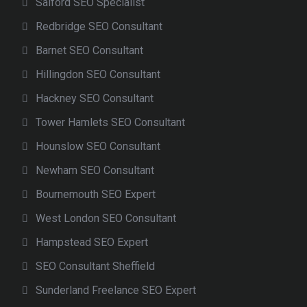
Salford SEO Specialist
Redbridge SEO Consultant
Barnet SEO Consultant
Hillingdon SEO Consultant
Hackney SEO Consultant
Tower Hamlets SEO Consultant
Hounslow SEO Consultant
Newham SEO Consultant
Bournemouth SEO Expert
West London SEO Consultant
Hampstead SEO Expert
SEO Consultant Sheffield
Sunderland Freelance SEO Expert