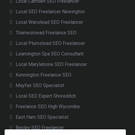
Local Camden SEO Freelancer
Local SEO Freelancer Newington
Local Wanstead SEO Freelancer
Thamesmead Freelance SEO
Local Plumstead SEO Freelancer
Leamington Spa SEO Consultant
Local Marylebone SEO Freelancer
Kennington Freelance SEO
Mayfair SEO Specialist
Local SEO Expert Shoreditch
Freelance SEO High Wycombe
East Ham SEO Specialist
Bexley SEO Freelancer