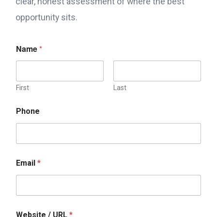
clear, honest assessment of where the best
opportunity sits.
Name
*
First
Last
Phone
W
Email
*
e
b
s
i
t
e
Website / URL
*