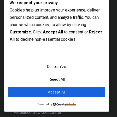
We respect your privacy
Freelance SEO Sidcup
Cookies help us improve your experience, deliver
Welling Freelance SEO Specialist
personalized content, and analyze traffic. You can
Barking SEO Freelancer
choose which cookies to allow by clicking
Best SEO Rainham
Customize
. Click
Accept All
to consent or
Reject
All
to decline non-essential cookies.
Local SEO Consultant Hornchurch
Dagenham SEO Freelancer
Bicester Freelance SEO Expert
Customize
Banbury SEO Services
Witney SEO Expert
Reject All
Freelance SEO Specialist Wantage
Accept All
Local Didcot SEO Freelancer
Cirencester SEO Expert
Powered by
Freelance SEO Gloucester