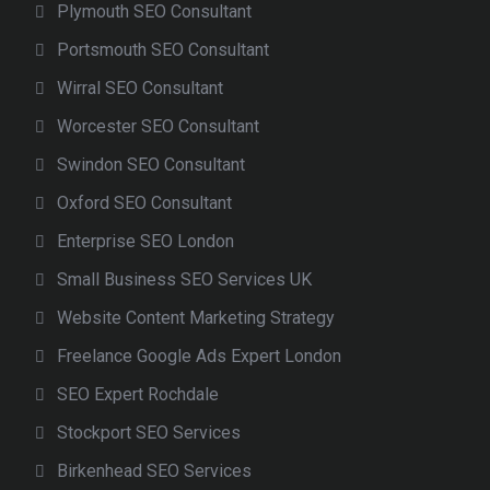
Plymouth SEO Consultant
Portsmouth SEO Consultant
Wirral SEO Consultant
Worcester SEO Consultant
Swindon SEO Consultant
Oxford SEO Consultant
Enterprise SEO London
Small Business SEO Services UK
Website Content Marketing Strategy
Freelance Google Ads Expert London
SEO Expert Rochdale
Stockport SEO Services
Birkenhead SEO Services