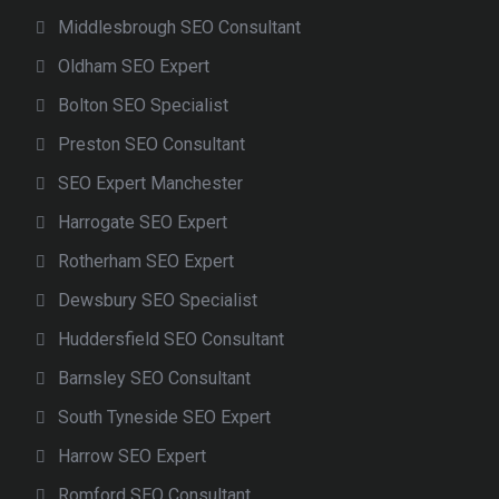
Middlesbrough SEO Consultant
Oldham SEO Expert
Bolton SEO Specialist
Preston SEO Consultant
SEO Expert Manchester
Harrogate SEO Expert
Rotherham SEO Expert
Dewsbury SEO Specialist
Huddersfield SEO Consultant
Barnsley SEO Consultant
South Tyneside SEO Expert
Harrow SEO Expert
Romford SEO Consultant