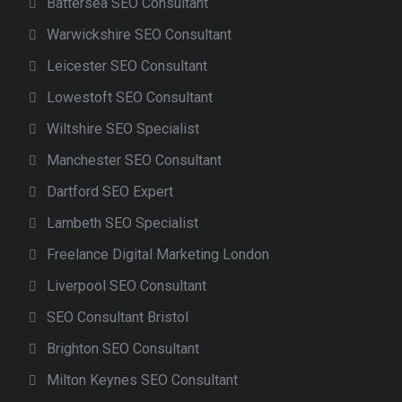
Battersea SEO Consultant
Warwickshire SEO Consultant
Leicester SEO Consultant
Lowestoft SEO Consultant
Wiltshire SEO Specialist
Manchester SEO Consultant
Dartford SEO Expert
Lambeth SEO Specialist
Freelance Digital Marketing London
Liverpool SEO Consultant
SEO Consultant Bristol
Brighton SEO Consultant
Milton Keynes SEO Consultant