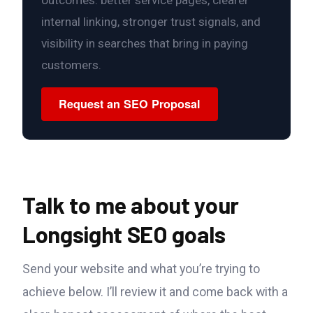
internal linking, stronger trust signals, and
visibility in searches that bring in paying
customers.
Request an SEO Proposal
Talk to me about your
Longsight SEO goals
Send your website and what you’re trying to
achieve below. I’ll review it and come back with a