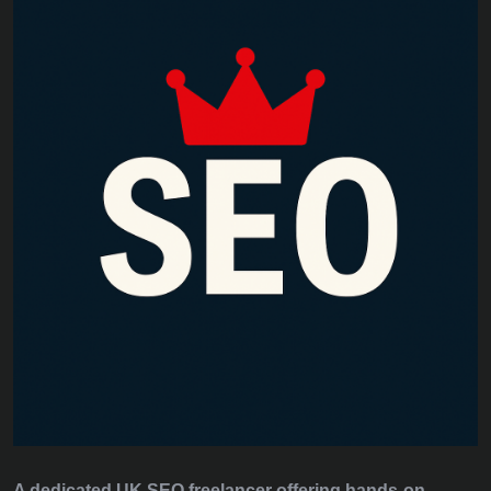
A dedicated UK SEO freelancer offering hands‑on