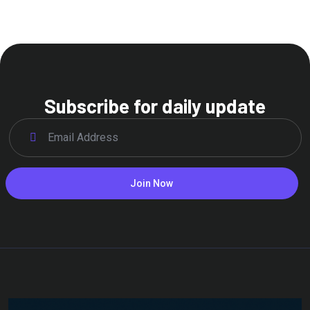
Subscribe for daily update
Join Now