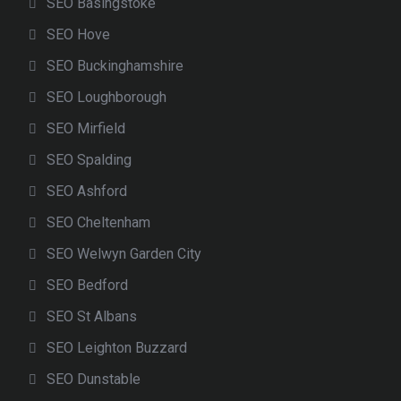
SEO Basingstoke
SEO Hove
SEO Buckinghamshire
SEO Loughborough
SEO Mirfield
SEO Spalding
SEO Ashford
SEO Cheltenham
SEO Welwyn Garden City
SEO Bedford
SEO St Albans
SEO Leighton Buzzard
SEO Dunstable