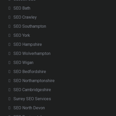
SEO Bath
SEO Crawley
SEO Southampton
SEO York
SEO Hampshire
SEO Wolverhampton
SEO Wigan
SEO Bedfordshire
SEO Northamptonshire
SEO Cambridgeshire
Surrey SEO Services
SEO North Devon