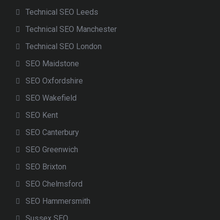
Technical SEO Leeds
Technical SEO Manchester
Technical SEO London
SEO Maidstone
SEO Oxfordshire
SEO Wakefield
SEO Kent
SEO Canterbury
SEO Greenwich
SEO Brixton
SEO Chelmsford
SEO Hammersmith
Sussex SEO