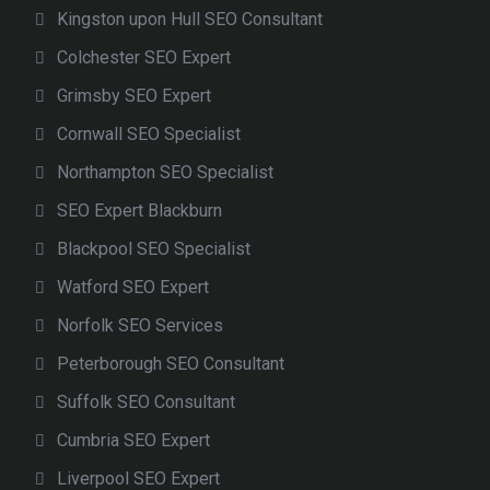
Kingston upon Hull SEO Consultant
Colchester SEO Expert
Grimsby SEO Expert
Cornwall SEO Specialist
Northampton SEO Specialist
SEO Expert Blackburn
Blackpool SEO Specialist
Watford SEO Expert
Norfolk SEO Services
Peterborough SEO Consultant
Suffolk SEO Consultant
Cumbria SEO Expert
Liverpool SEO Expert