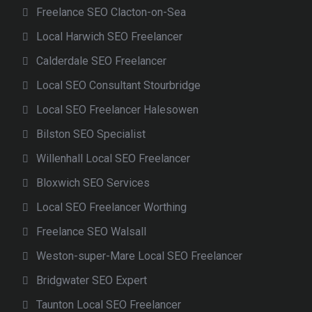
Freelance SEO Clacton-on-Sea
Local Harwich SEO Freelancer
Calderdale SEO Freelancer
Local SEO Consultant Stourbridge
Local SEO Freelancer Halesowen
Bilston SEO Specialist
Willenhall Local SEO Freelancer
Bloxwich SEO Services
Local SEO Freelancer Worthing
Freelance SEO Walsall
Weston-super-Mare Local SEO Freelancer
Bridgwater SEO Expert
Taunton Local SEO Freelancer