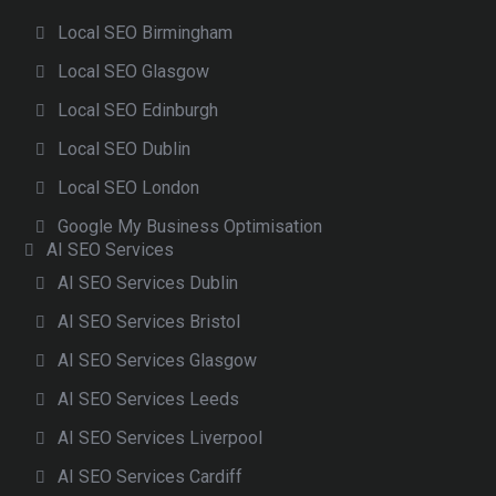
Local SEO Birmingham
Local SEO Glasgow
Local SEO Edinburgh
Local SEO Dublin
Local SEO London
Google My Business Optimisation
AI SEO Services
AI SEO Services Dublin
AI SEO Services Bristol
AI SEO Services Glasgow
AI SEO Services Leeds
AI SEO Services Liverpool
AI SEO Services Cardiff