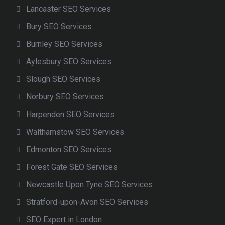
Lancaster SEO Services
Bury SEO Services
Burnley SEO Services
Aylesbury SEO Services
Slough SEO Services
Norbury SEO Services
Harpenden SEO Services
Walthamstow SEO Services
Edmonton SEO Services
Forest Gate SEO Services
Newcastle Upon Tyne SEO Services
Stratford-upon-Avon SEO Services
SEO Expert in London