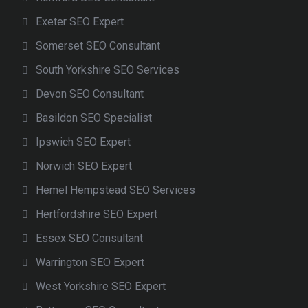
Exeter SEO Expert
Somerset SEO Consultant
South Yorkshire SEO Services
Devon SEO Consultant
Basildon SEO Specialist
Ipswich SEO Expert
Norwich SEO Expert
Hemel Hempstead SEO Services
Hertfordshire SEO Expert
Essex SEO Consultant
Warrington SEO Expert
West Yorkshire SEO Expert