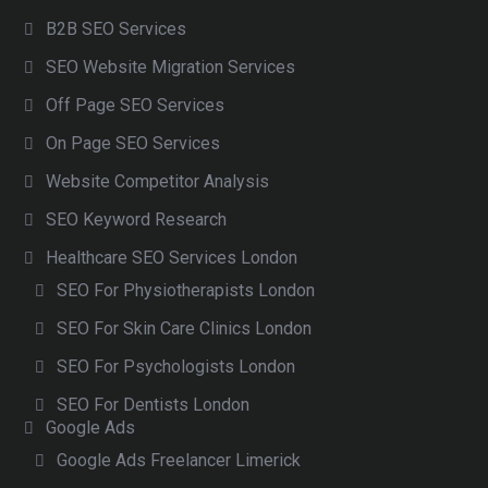
B2B SEO Services
SEO Website Migration Services
Off Page SEO Services
On Page SEO Services
Website Competitor Analysis
SEO Keyword Research
Healthcare SEO Services London
SEO For Physiotherapists London
SEO For Skin Care Clinics London
SEO For Psychologists London
SEO For Dentists London
Google Ads
Google Ads Freelancer Limerick