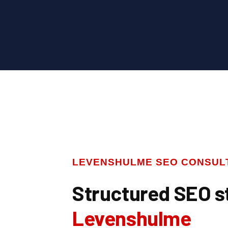
LEVENSHULME SEO CONSUL
Structured SEO s
Levenshulme