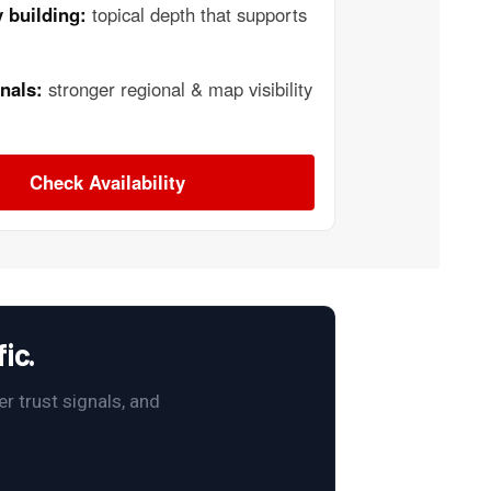
 building:
topical depth that supports
nals:
stronger regional & map visibility
Check Availability
ic.
r trust signals, and