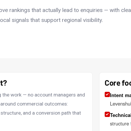
e rankings that actually lead to enquiries — with clea
cal signals that support regional visibility.
nt?
Core fo
Intent m
ing the work — no account managers and
Levenshu
lt around commercial outcomes:
 structure, and a conversion path that
Technical
structure 