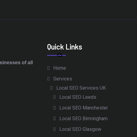
Quick Links
inesses of all
Home
Services
Local SEO Services UK
Local SEO Leeds
Local SEO Manchester
Local SEO Birmingham
Local SEO Glasgow