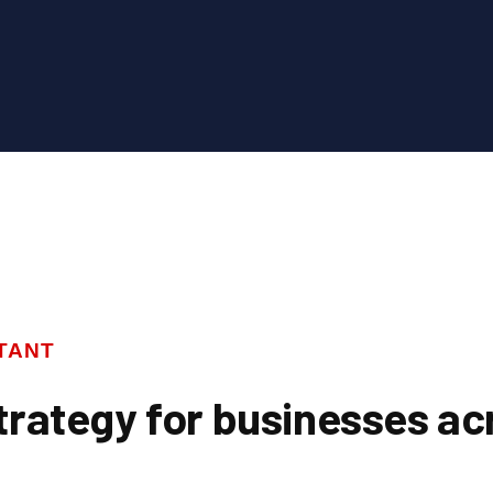
TANT
trategy for businesses ac