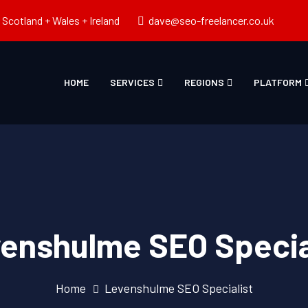
Scotland + Wales + Ireland
dave@seo-freelancer.co.uk
HOME
SERVICES
REGIONS
PLATFORM
enshulme SEO Specia
Home
Levenshulme SEO Specialist