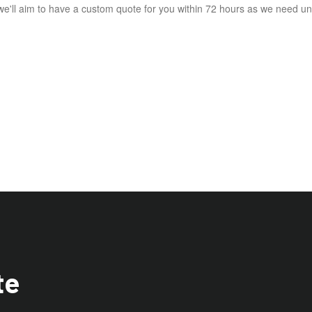
e'll aim to have a custom quote for you within 72 hours as we need und
te