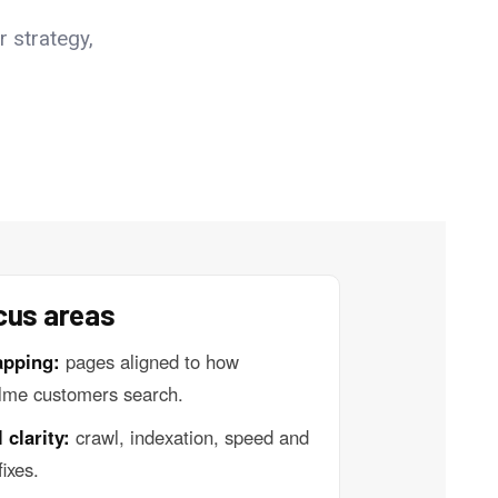
r strategy,
cus areas
apping:
pages aligned to how
lme customers search.
 clarity:
crawl, indexation, speed and
fixes.