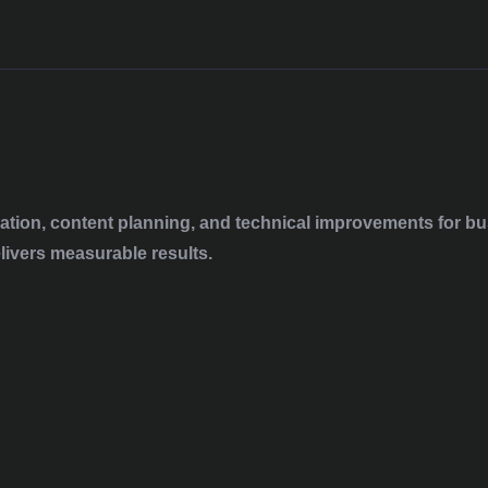
tion, content planning, and technical improvements for bus
elivers measurable results.