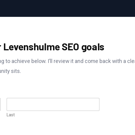
r Levenshulme SEO goals
g to achieve below. I’ll review it and come back with a cle
ity sits.
Last