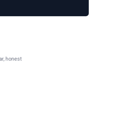
ar, honest