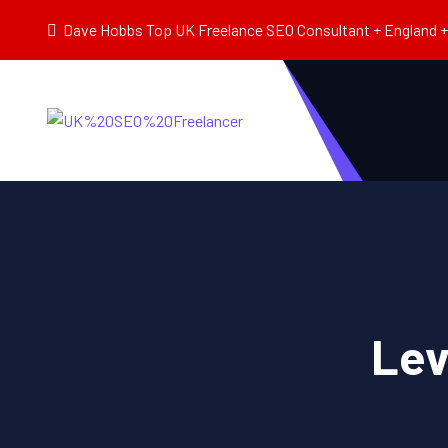
Dave Hobbs Top UK Freelance SEO Consultant + England + 
Lev