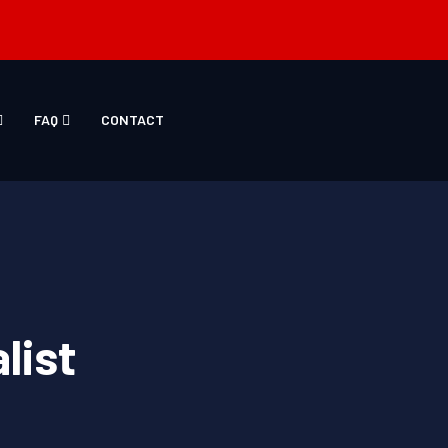
FAQ
CONTACT
list