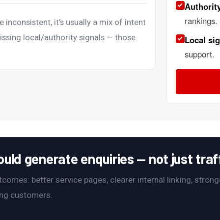
Authority
rankings.
e inconsistent, it’s usually a mix of intent
issing local/authority signals — those
Local sig
support.
ld generate enquiries — not just traff
omes: better service pages, clearer internal linking, stronge
ying customers.