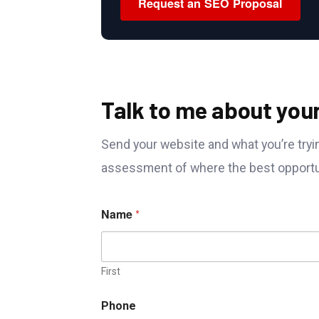
Request an SEO Proposal
Talk to me about you
Send your website and what you’re tryin
assessment of where the best opportun
Name
*
First
Phone