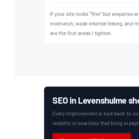
If your site looks “fine” but enquiries ar
mismatch, weak internal linking, and m
are the first areas I tighten.
SEO in Levenshulme shou
Every improvement is tied back to outc
visibility in searches that bring in pa