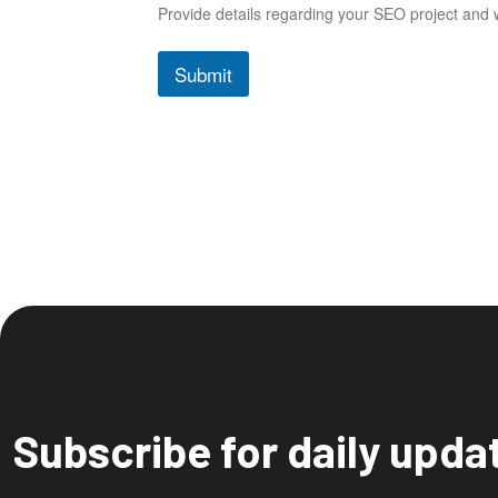
Provide details regarding your SEO project and w
Submit
Subscribe for daily upda