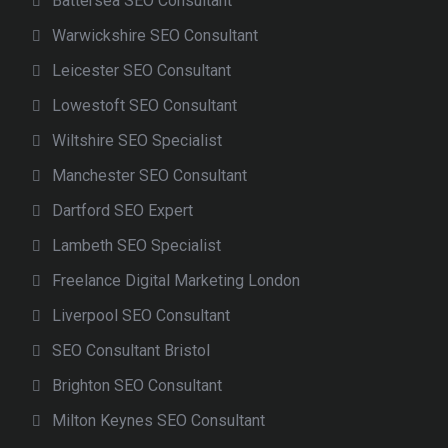
Battersea SEO Consultant
Warwickshire SEO Consultant
Leicester SEO Consultant
Lowestoft SEO Consultant
Wiltshire SEO Specialist
Manchester SEO Consultant
Dartford SEO Expert
Lambeth SEO Specialist
Freelance Digital Marketing London
Liverpool SEO Consultant
SEO Consultant Bristol
Brighton SEO Consultant
Milton Keynes SEO Consultant