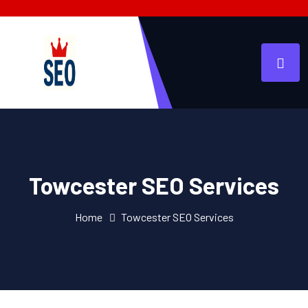
Towcester SEO Services
Home
Towcester SEO Services