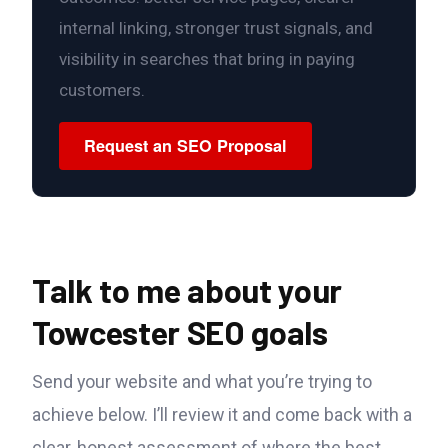
internal linking, stronger trust signals, and
visibility in searches that bring in paying
customers.
Request an SEO Proposal
Talk to me about your
Towcester SEO goals
Send your website and what you’re trying to
achieve below. I’ll review it and come back with a
clear, honest assessment of where the best