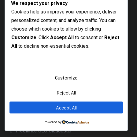
Freelance SEO Sidcup
We respect your privacy
Cookies help us improve your experience, deliver
Welling Freelance SEO Specialist
personalized content, and analyze traffic. You can
Barking SEO Freelancer
choose which cookies to allow by clicking
Best SEO Rainham
Customize
. Click
Accept All
to consent or
Reject
Local SEO Consultant Hornchurch
All
to decline non-essential cookies.
Dagenham SEO Freelancer
Bicester Freelance SEO Expert
Banbury SEO Services
Customize
Witney SEO Expert
Reject All
Freelance SEO Specialist Wantage
Accept All
Local Didcot SEO Freelancer
Cirencester SEO Expert
Powered by
Freelance SEO Gloucester