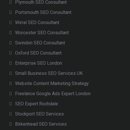
Plymouth SEO Consultant
Portsmouth SEO Consultant
Wirral SEO Consultant
Worcester SEO Consultant
Swindon SEO Consultant
Oxford SEO Consultant
Enterprise SEO London
Small Business SEO Services UK
Website Content Marketing Strategy
Freelance Google Ads Expert London
SEO Expert Rochdale
Stockport SEO Services
Birkenhead SEO Services