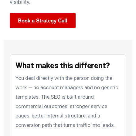
visibility.
Book a Strategy Call
What makes this different?
You deal directly with the person doing the
work — no account managers and no generic
templates. The SEO is built around
commercial outcomes: stronger service
pages, better internal structure, and a
conversion path that turns traffic into leads.