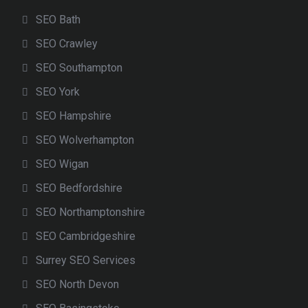
SEO Bath
SEO Crawley
SEO Southampton
SEO York
SEO Hampshire
SEO Wolverhampton
SEO Wigan
SEO Bedfordshire
SEO Northamptonshire
SEO Cambridgeshire
Surrey SEO Services
SEO North Devon