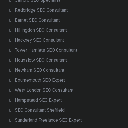
Salford SEO Specialist
Redbridge SEO Consultant
Barnet SEO Consultant
Hillingdon SEO Consultant
Hackney SEO Consultant
Tower Hamlets SEO Consultant
Hounslow SEO Consultant
Newham SEO Consultant
Bournemouth SEO Expert
West London SEO Consultant
Hampstead SEO Expert
SEO Consultant Sheffield
Sunderland Freelance SEO Expert