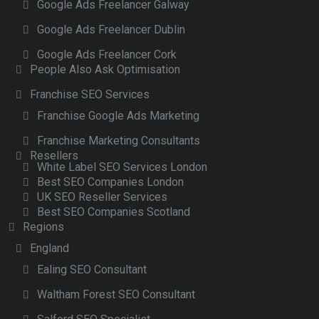
Google Ads Freelancer Galway
Google Ads Freelancer Dublin
Google Ads Freelancer Cork
People Also Ask Optimisation
Franchise SEO Services
Franchise Google Ads Marketing
Franchise Marketing Consultants
Resellers
White Label SEO Services London
Best SEO Companies London
UK SEO Reseller Services
Best SEO Companies Scotland
Regions
England
Ealing SEO Consultant
Waltham Forest SEO Consultant