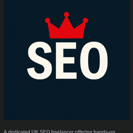
A dedicated UK SEO freelancer offering hands‑on