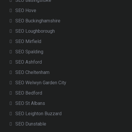
SEO Basingstoke
SEO Hove
SEO Buckinghamshire
SEO Loughborough
SEO Mirfield
SEO Spalding
SEO Ashford
SEO Cheltenham
SEO Welwyn Garden City
SEO Bedford
SEO St Albans
SEO Leighton Buzzard
SEO Dunstable