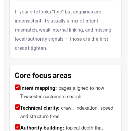
If your site looks “fine” but enquiries are
inconsistent, it’s usually a mix of intent
mismatch, weak internal linking, and missing
local/authority signals — those are the first
areas I tighten.
Core focus areas
Intent mapping:
pages aligned to how
Towcester customers search.
Technical clarity:
crawl, indexation, speed
and structure fixes.
Authority building:
topical depth that