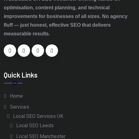
optimisation, content planning, and technical
improvements for businesses of all sizes. No agency
fluff — just honest, effective SEO that delivers
measurable results.
Quick Links
Home
Services
Local SEO Services UK
Local SEO Leeds
Local SEO Manchester