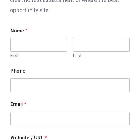
opportunity sits.
Name
*
First
Last
Phone
Email
*
Website / URL
*