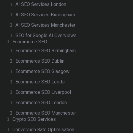
AI SEO Services London
AI SEO Services Birmingham
AI SEO Services Manchester
SEO for Google AI Overviews
Ecommerce SEO
Ecommerce SEO Birmingham
Ecommerce SEO Dublin
Ecommerce SEO Glasgow
Ecommerce SEO Leeds
Ecommerce SEO Liverpool
Ecommerce SEO London
Ecommerce SEO Manchester
Crypto SEO Services
Conversion Rate Optimisation