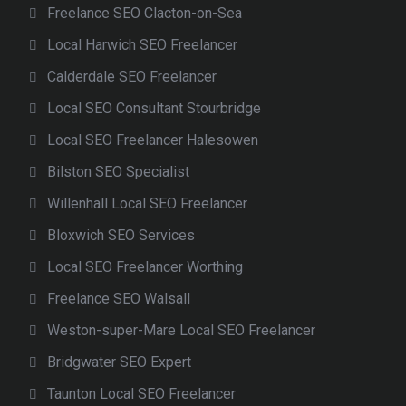
Freelance SEO Clacton-on-Sea
Local Harwich SEO Freelancer
Calderdale SEO Freelancer
Local SEO Consultant Stourbridge
Local SEO Freelancer Halesowen
Bilston SEO Specialist
Willenhall Local SEO Freelancer
Bloxwich SEO Services
Local SEO Freelancer Worthing
Freelance SEO Walsall
Weston-super-Mare Local SEO Freelancer
Bridgwater SEO Expert
Taunton Local SEO Freelancer