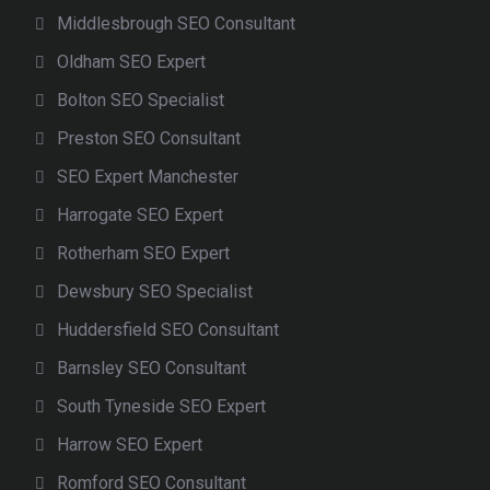
Middlesbrough SEO Consultant
Oldham SEO Expert
Bolton SEO Specialist
Preston SEO Consultant
SEO Expert Manchester
Harrogate SEO Expert
Rotherham SEO Expert
Dewsbury SEO Specialist
Huddersfield SEO Consultant
Barnsley SEO Consultant
South Tyneside SEO Expert
Harrow SEO Expert
Romford SEO Consultant