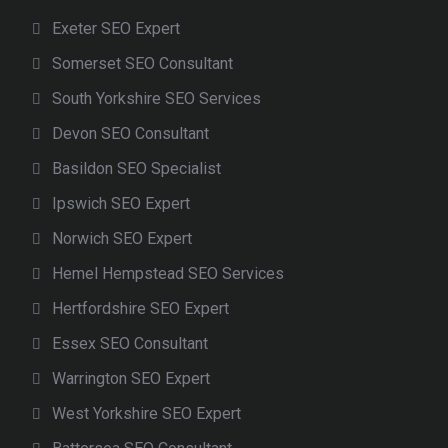
Exeter SEO Expert
Somerset SEO Consultant
South Yorkshire SEO Services
Devon SEO Consultant
Basildon SEO Specialist
Ipswich SEO Expert
Norwich SEO Expert
Hemel Hempstead SEO Services
Hertfordshire SEO Expert
Essex SEO Consultant
Warrington SEO Expert
West Yorkshire SEO Expert