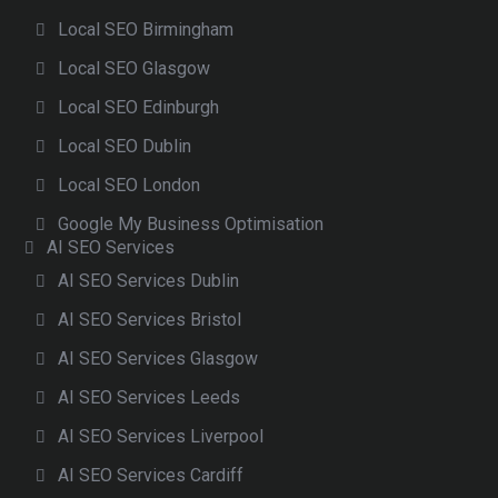
Local SEO Birmingham
Local SEO Glasgow
Local SEO Edinburgh
Local SEO Dublin
Local SEO London
Google My Business Optimisation
AI SEO Services
AI SEO Services Dublin
AI SEO Services Bristol
AI SEO Services Glasgow
AI SEO Services Leeds
AI SEO Services Liverpool
AI SEO Services Cardiff