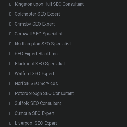
Kingston upon Hull SEO Consultant
Colchester SEO Expert
Grimsby SEO Expert
Cornwall SEO Specialist
Northampton SEO Specialist
SEO Expert Blackburn
Blackpool SEO Specialist
Watford SEO Expert
Norfolk SEO Services
Peterborough SEO Consultant
Suffolk SEO Consultant
Cumbria SEO Expert
Liverpool SEO Expert