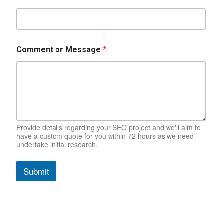
/
Comment or Message
*
C
o
m
m
e
n
t
W
e
Provide details regarding your SEO project and we'll aim to
have a custom quote for you within 72 hours as we need
b
undertake initial research.
s
i
t
Submit
e