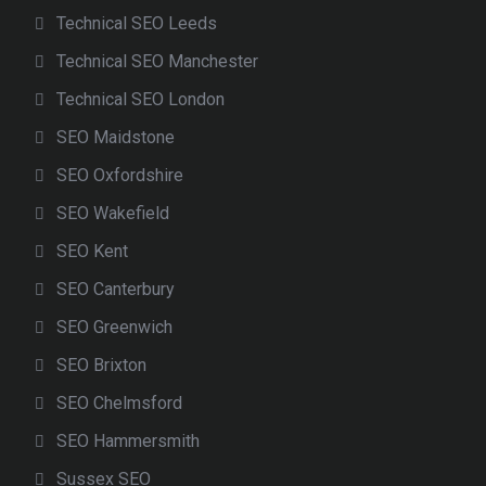
Technical SEO Leeds
Technical SEO Manchester
Technical SEO London
SEO Maidstone
SEO Oxfordshire
SEO Wakefield
SEO Kent
SEO Canterbury
SEO Greenwich
SEO Brixton
SEO Chelmsford
SEO Hammersmith
Sussex SEO