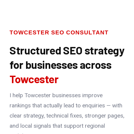
TOWCESTER SEO CONSULTANT
Structured SEO strategy
for businesses across
Towcester
I help Towcester businesses improve
rankings that actually lead to enquiries — with
clear strategy, technical fixes, stronger pages,
and local signals that support regional