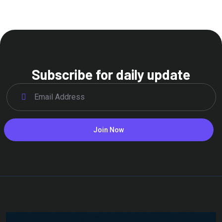
Subscribe for daily update
Join Now