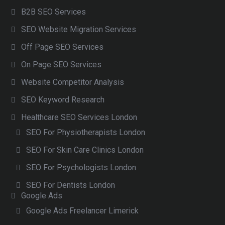
B2B SEO Services
SEO Website Migration Services
Off Page SEO Services
On Page SEO Services
Website Competitor Analysis
SEO Keyword Research
Healthcare SEO Services London
SEO For Physiotherapists London
SEO For Skin Care Clinics London
SEO For Psychologists London
SEO For Dentists London
Google Ads
Google Ads Freelancer Limerick