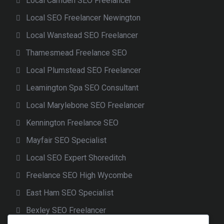
Local Camden SEO Freelancer
Local SEO Freelancer Newington
Local Wanstead SEO Freelancer
Thamesmead Freelance SEO
Local Plumstead SEO Freelancer
Leamington Spa SEO Consultant
Local Marylebone SEO Freelancer
Kennington Freelance SEO
Mayfair SEO Specialist
Local SEO Expert Shoreditch
Freelance SEO High Wycombe
East Ham SEO Specialist
Bexley SEO Freelancer