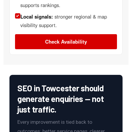
supports rankings.
Local signals:
stronger regional & map
visibility support.
Check Availability
SEO in Towcester should
generate enquiries — not
just traffic.
Every improvement is tied back to
outcomes: better service pages, clearer