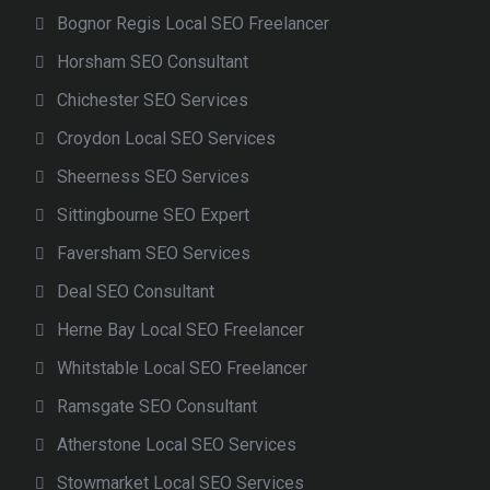
Bognor Regis Local SEO Freelancer
Horsham SEO Consultant
Chichester SEO Services
Croydon Local SEO Services
Sheerness SEO Services
Sittingbourne SEO Expert
Faversham SEO Services
Deal SEO Consultant
Herne Bay Local SEO Freelancer
Whitstable Local SEO Freelancer
Ramsgate SEO Consultant
Atherstone Local SEO Services
Stowmarket Local SEO Services