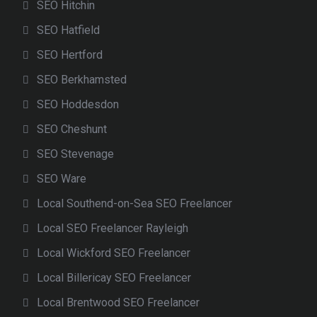
SEO Hitchin
SEO Hatfield
SEO Hertford
SEO Berkhamsted
SEO Hoddesdon
SEO Cheshunt
SEO Stevenage
SEO Ware
Local Southend-on-Sea SEO Freelancer
Local SEO Freelancer Rayleigh
Local Wickford SEO Freelancer
Local Billericay SEO Freelancer
Local Brentwood SEO Freelancer