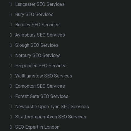
Lancaster SEO Services
Bury SEO Services
Burnley SEO Services
Aylesbury SEO Services
Slough SEO Services
Norbury SEO Services
Harpenden SEO Services
Walthamstow SEO Services
Edmonton SEO Services
Forest Gate SEO Services
Newcastle Upon Tyne SEO Services
Stratford-upon-Avon SEO Services
SEO Expert in London