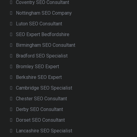
Coventry SEO Consultant
Nottingham SEO Company
Luton SEO Consultant
SEO Expert Bedfordshire
Birmingham SEO Consultant
Bradford SEO Specialist
Bromley SEO Expert
Berkshire SEO Expert
Cambridge SEO Specialist
Chester SEO Consultant
Derby SEO Consultant
Dorset SEO Consultant
Lancashire SEO Specialist