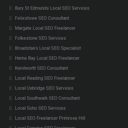
Bury St Edmunds Local SEO Services
Felixstowe SEO Consultant
Margate Local SEO Freelancer
Folkestone SEO Services
Broadstairs Local SEO Specialist
Herne Bay Local SEO Freelancer
Kenilworth SEO Consultant
Local Reading SEO Freelancer
Local Uxbridge SEO Services
Local Southwark SEO Consultant
Local Soho SEO Services
Local SEO Freelancer Primrose Hill