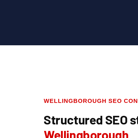
WELLINGBOROUGH SEO CON
Structured SEO s
Wellingborough