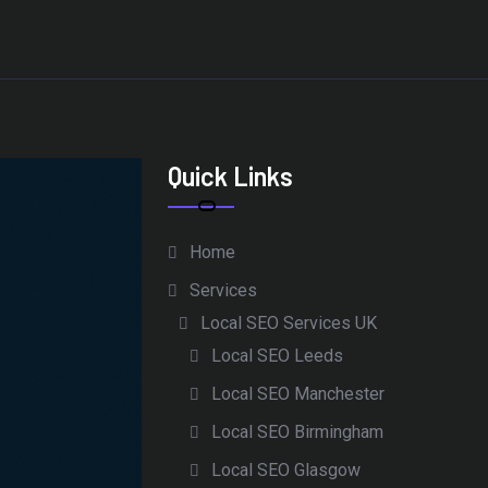
Quick Links
Home
Services
Local SEO Services UK
Local SEO Leeds
Local SEO Manchester
Local SEO Birmingham
Local SEO Glasgow