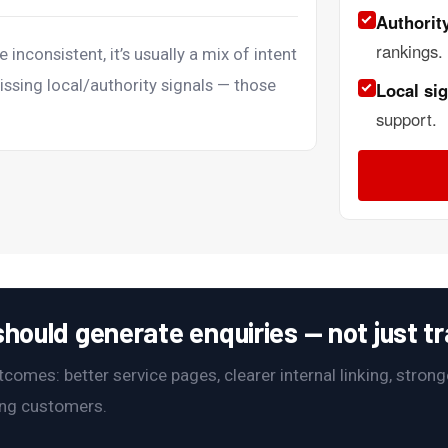
Authority
rankings.
e inconsistent, it’s usually a mix of intent
issing local/authority signals — those
Local sig
support.
hould generate enquiries — not just tra
omes: better service pages, clearer internal linking, stronge
ying customers.