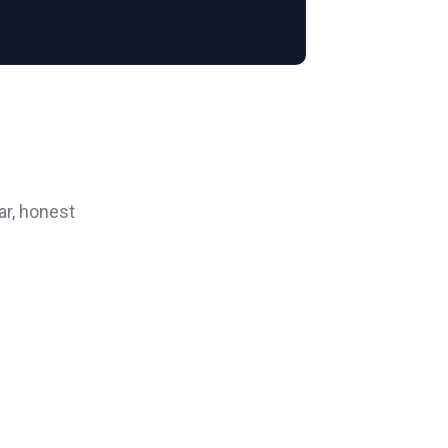
ar, honest