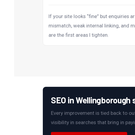
If your site looks “fine” but enquiries ar
mismatch, weak internal linking, and m
are the first areas I tighten.
SEO in Wellingborough s
Every improvement is tied back to outc
visibility in searches that bring in pa