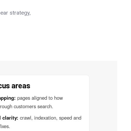
ear strategy,
cus areas
apping:
pages aligned to how
rough customers search.
 clarity:
crawl, indexation, speed and
fixes.