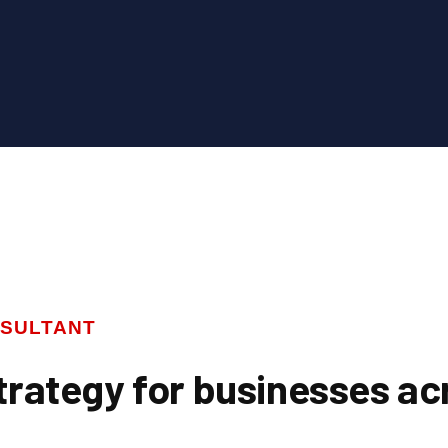
SULTANT
trategy for businesses ac