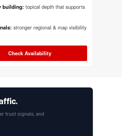
 building:
topical depth that supports
nals:
stronger regional & map visibility
Check Availability
ffic.
r trust signals, and