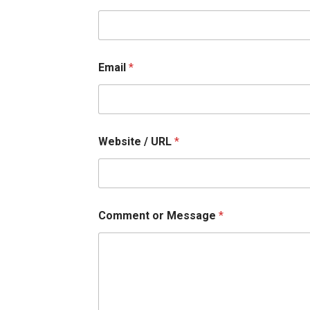
b
s
i
t
e
Email
*
U
R
L
Website / URL
*
Comment or Message
*