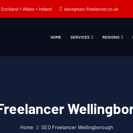
Scotland + Wales + Ireland
dave@seo-freelancer.co.uk
HOME
SERVICES
REGIONS
Freelancer Wellingbo
Home
SEO Freelancer Wellingborough