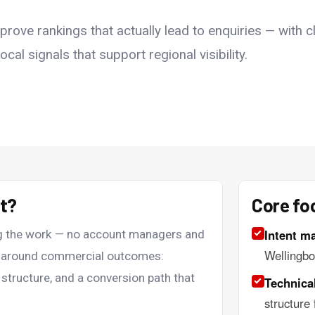
ove rankings that actually lead to enquiries — with cl
cal signals that support regional visibility.
nt?
Core fo
Intent m
ing the work — no account managers and
Wellingbo
lt around commercial outcomes:
 structure, and a conversion path that
Technical
structure 