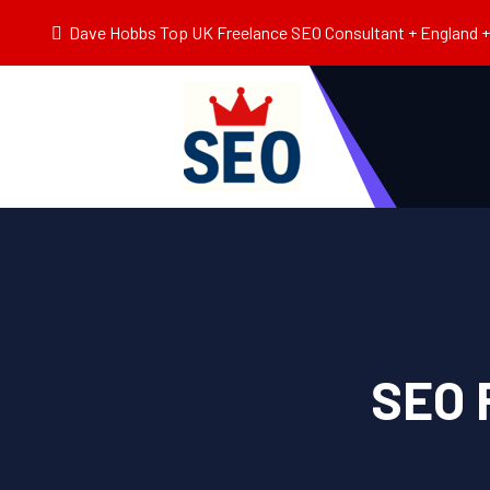
Dave Hobbs Top UK Freelance SEO Consultant + England + 
SEO 