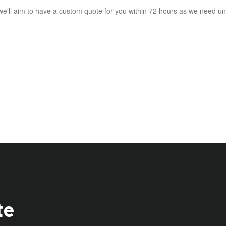
e'll aim to have a custom quote for you within 72 hours as we need und
te