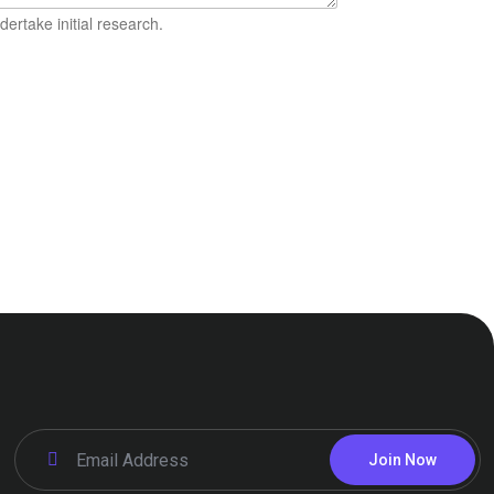
ertake initial research.
Join Now