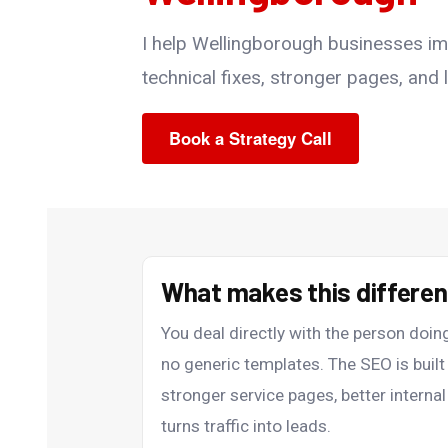
I help Wellingborough businesses impr
technical fixes, stronger pages, and lo
Book a Strategy Call
What makes this differe
You deal directly with the person do
no generic templates. The SEO is bui
stronger service pages, better internal
turns traffic into leads.