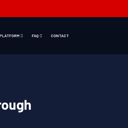
PLATFORM
FAQ
CONTACT
rough