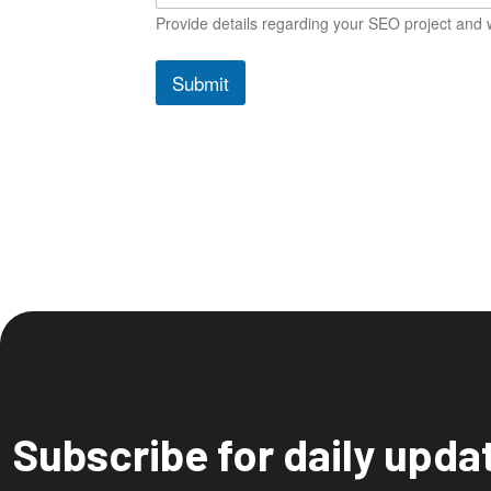
Provide details regarding your SEO project and w
Submit
Subscribe for daily upda