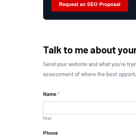
Request an SEO Proposal
Talk to me about you
Send your website and what you’re tryin
assessment of where the best opportun
M
Name
*
e
s
s
a
g
First
e
W
Phone
e