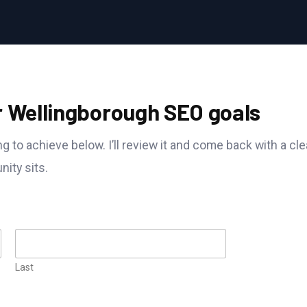
r Wellingborough SEO goals
g to achieve below. I’ll review it and come back with a cle
ity sits.
Last