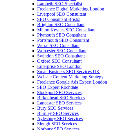
Lambeth SEO Specialist
Freelance Digital Marketing London
Liverpool SEO Consultant
SEO Consultant Bristol
Brighton SEO Consultant
Milton Keynes SEO Consultant
Plymouth SEO Consultant
Portsmouth SEO Consultant
Wirral SEO Consultant
Worcester SEO Consultant
Swindon SEO Consultant
Oxford SEO Consultant
Enterprise SEO London
Small Business SEO Services UK
Website Content Marketing Strategy
Freelance Google Ads Expert London
SEO Expert Rochdale
Stockport SEO Services
Birkenhead SEO Services
Lancaster SEO Services
Bury SEO Services
Burnley SEO Services
Aylesbury SEO Services
Slough SEO Services
Norbury SEO Services