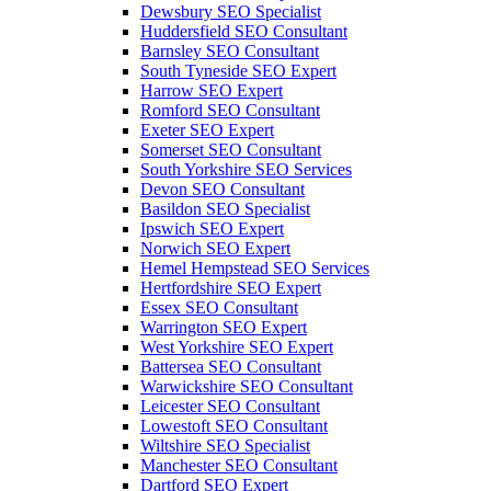
Dewsbury SEO Specialist
Huddersfield SEO Consultant
Barnsley SEO Consultant
South Tyneside SEO Expert
Harrow SEO Expert
Romford SEO Consultant
Exeter SEO Expert
Somerset SEO Consultant
South Yorkshire SEO Services
Devon SEO Consultant
Basildon SEO Specialist
Ipswich SEO Expert
Norwich SEO Expert
Hemel Hempstead SEO Services
Hertfordshire SEO Expert
Essex SEO Consultant
Warrington SEO Expert
West Yorkshire SEO Expert
Battersea SEO Consultant
Warwickshire SEO Consultant
Leicester SEO Consultant
Lowestoft SEO Consultant
Wiltshire SEO Specialist
Manchester SEO Consultant
Dartford SEO Expert