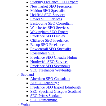
Sudbury Freelance SEO Expert
Newmarket SEO Freelancer
Maldon SEO Specialist
Uckfield SEO Services
Lewes SEO Services
Eastbourne SEO Consultant
Winchester SEO Services
Wokingham SEO Expert
Freelance SEO Dudley
Clitheroe SEO Freelancer
Bacup SEO Freelancer
Rawtenstall SEO Specialist
Rossendale SEO
Freelance SEO Cheadle Hulme
Northwich SEO Services
Freelance SEO Sevenoaks
SEO Freelancer Weybridge
Scotland
Aberdeen SEO Consultant
AI SEO Edinburgh
Freelance SEO Expert Edinburgh
SEO Specialist Glasgow Scotland
SEO Prices Scotland
SEO Dunfermline
Wales