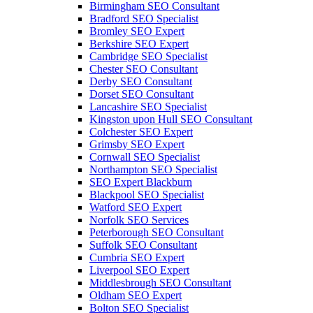
Birmingham SEO Consultant
Bradford SEO Specialist
Bromley SEO Expert
Berkshire SEO Expert
Cambridge SEO Specialist
Chester SEO Consultant
Derby SEO Consultant
Dorset SEO Consultant
Lancashire SEO Specialist
Kingston upon Hull SEO Consultant
Colchester SEO Expert
Grimsby SEO Expert
Cornwall SEO Specialist
Northampton SEO Specialist
SEO Expert Blackburn
Blackpool SEO Specialist
Watford SEO Expert
Norfolk SEO Services
Peterborough SEO Consultant
Suffolk SEO Consultant
Cumbria SEO Expert
Liverpool SEO Expert
Middlesbrough SEO Consultant
Oldham SEO Expert
Bolton SEO Specialist