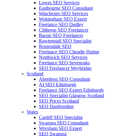
Lewes SEO Services
Eastbourne SEO Consultant
Winchester SEO Services
Wokingham SEO Expert
Freelance SEO Dudley
Clitheroe SEO Freelancer
Bacup SEO Freelancer
Rawtenstall SEO Specialist
Rossendale SEO
Freelance SEO Cheadle Hulme
Northwich SEO Services
Freelance SEO Sevenoaks
SEO Freelancer Weybridge
Scotland
Aberdeen SEO Consultant
AI SEO Edinburgh
Freelance SEO Expert Edinburgh
SEO Specialist Glasgow Scotland
SEO Prices Scotland
SEO Dunfermline
Wales
Cardiff SEO Specialist
Swansea SEO Consultant
Wrexham SEO Expert
SEO Swansea