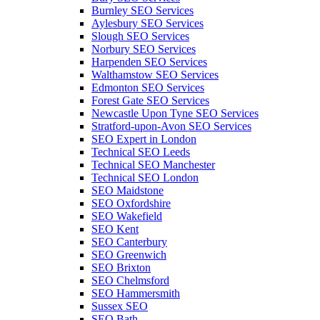
Burnley SEO Services
Aylesbury SEO Services
Slough SEO Services
Norbury SEO Services
Harpenden SEO Services
Walthamstow SEO Services
Edmonton SEO Services
Forest Gate SEO Services
Newcastle Upon Tyne SEO Services
Stratford-upon-Avon SEO Services
SEO Expert in London
Technical SEO Leeds
Technical SEO Manchester
Technical SEO London
SEO Maidstone
SEO Oxfordshire
SEO Wakefield
SEO Kent
SEO Canterbury
SEO Greenwich
SEO Brixton
SEO Chelmsford
SEO Hammersmith
Sussex SEO
SEO Bath