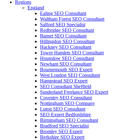
Regions
England
Ealing SEO Consultant
Waltham Forest SEO Consultant
Salford SEO Specialist
Redbridge SEO Consultant
Barnet SEO Consultant
Hillingdon SEO Consultant
Hackney SEO Consultant
Tower Hamlets SEO Consultant
Hounslow SEO Consultant
Newham SEO Consultant
Bournemouth SEO Expert
West London SEO Consultant
Hampstead SEO Expert
SEO Consultant Sheffield
Sunderland Freelance SEO Expert
Coventry SEO Consultant
Nottingham SEO Company
Luton SEO Consultant
SEO Expert Bedfordshire
Birmingham SEO Consultant
Bradford SEO Specialist
Bromley SEO Expert
Berkshire SEO Expert