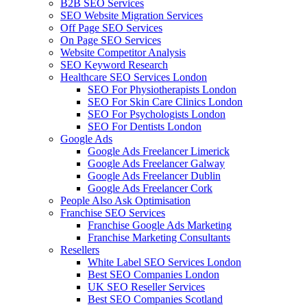
B2B SEO Services
SEO Website Migration Services
Off Page SEO Services
On Page SEO Services
Website Competitor Analysis
SEO Keyword Research
Healthcare SEO Services London
SEO For Physiotherapists London
SEO For Skin Care Clinics London
SEO For Psychologists London
SEO For Dentists London
Google Ads
Google Ads Freelancer Limerick
Google Ads Freelancer Galway
Google Ads Freelancer Dublin
Google Ads Freelancer Cork
People Also Ask Optimisation
Franchise SEO Services
Franchise Google Ads Marketing
Franchise Marketing Consultants
Resellers
White Label SEO Services London
Best SEO Companies London
UK SEO Reseller Services
Best SEO Companies Scotland