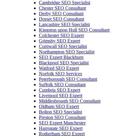
Cambridge SEO Specialist
Chester SEO Consultant
Derby SEO Consultant
Dorset SEO Consultant
Lancashire SEO Specialist
Kingston upon Hull SEO Consultant
Colchester SEO Expert
Grimsby SEO Expert
Cornwall SEO Specialist
Northampton SEO Specialist
SEO Expert Blackburn
Blackpool SEO Specialist
Watford SEO Expert
Norfolk SEO Services
Peterborough SEO Consultant
Suffolk SEO Consultant
Cumbria SEO Expert
Liverpool SEO Expert
Middlesbrough SEO Consultant
Oldham SEO Expert
Bolton SEO Specialist
Preston SEO Consultant
SEO Expert Manchester
Harrogate SEO Expert
Rotherham SEO Expert