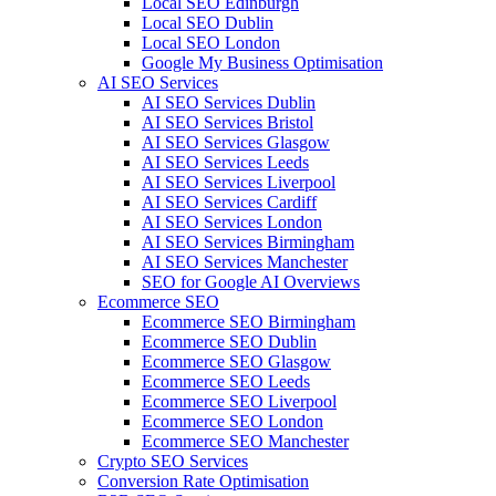
Local SEO Edinburgh
Local SEO Dublin
Local SEO London
Google My Business Optimisation
AI SEO Services
AI SEO Services Dublin
AI SEO Services Bristol
AI SEO Services Glasgow
AI SEO Services Leeds
AI SEO Services Liverpool
AI SEO Services Cardiff
AI SEO Services London
AI SEO Services Birmingham
AI SEO Services Manchester
SEO for Google AI Overviews
Ecommerce SEO
Ecommerce SEO Birmingham
Ecommerce SEO Dublin
Ecommerce SEO Glasgow
Ecommerce SEO Leeds
Ecommerce SEO Liverpool
Ecommerce SEO London
Ecommerce SEO Manchester
Crypto SEO Services
Conversion Rate Optimisation