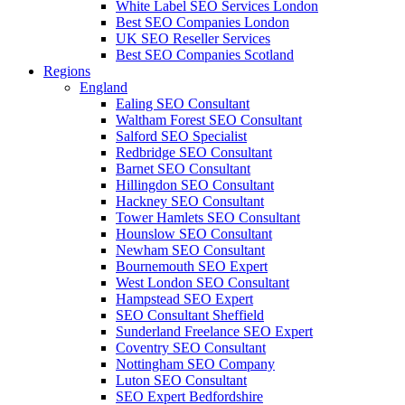
White Label SEO Services London
Best SEO Companies London
UK SEO Reseller Services
Best SEO Companies Scotland
Regions
England
Ealing SEO Consultant
Waltham Forest SEO Consultant
Salford SEO Specialist
Redbridge SEO Consultant
Barnet SEO Consultant
Hillingdon SEO Consultant
Hackney SEO Consultant
Tower Hamlets SEO Consultant
Hounslow SEO Consultant
Newham SEO Consultant
Bournemouth SEO Expert
West London SEO Consultant
Hampstead SEO Expert
SEO Consultant Sheffield
Sunderland Freelance SEO Expert
Coventry SEO Consultant
Nottingham SEO Company
Luton SEO Consultant
SEO Expert Bedfordshire