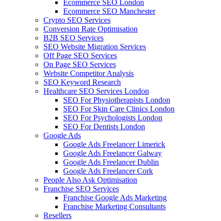
Ecommerce SEO London
Ecommerce SEO Manchester
Crypto SEO Services
Conversion Rate Optimisation
B2B SEO Services
SEO Website Migration Services
Off Page SEO Services
On Page SEO Services
Website Competitor Analysis
SEO Keyword Research
Healthcare SEO Services London
SEO For Physiotherapists London
SEO For Skin Care Clinics London
SEO For Psychologists London
SEO For Dentists London
Google Ads
Google Ads Freelancer Limerick
Google Ads Freelancer Galway
Google Ads Freelancer Dublin
Google Ads Freelancer Cork
People Also Ask Optimisation
Franchise SEO Services
Franchise Google Ads Marketing
Franchise Marketing Consultants
Resellers