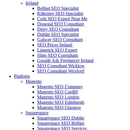
Ireland
Belfast SEO Specialist
Kilkenny SEO Specialist
Cork SEO Expert Near Me
Donegal SEO Consultant
Derry SEO Consultant
Dublin SEO Specialist
Galway SEO Consultant
SEO Prices Ireland
Limerick SEO Expert
Sligo SEO Consultant
Google Ads Freelancer Ireland
SEO Consultant Wicklow
SEO Consultant Wexford
Platform
Magento
Magento SEO Company
Magento SEO Cardiff
Magento SEO London
Magento SEO Edinburgh
Magento SEO Glasgow
Squarespace
Squarespace SEO Dublin
Squarespace SEO Belfast
Squarespace SEO Services