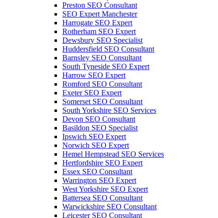
Preston SEO Consultant
SEO Expert Manchester
Harrogate SEO Expert
Rotherham SEO Expert
Dewsbury SEO Specialist
Huddersfield SEO Consultant
Barnsley SEO Consultant
South Tyneside SEO Expert
Harrow SEO Expert
Romford SEO Consultant
Exeter SEO Expert
Somerset SEO Consultant
South Yorkshire SEO Services
Devon SEO Consultant
Basildon SEO Specialist
Ipswich SEO Expert
Norwich SEO Expert
Hemel Hempstead SEO Services
Hertfordshire SEO Expert
Essex SEO Consultant
Warrington SEO Expert
West Yorkshire SEO Expert
Battersea SEO Consultant
Warwickshire SEO Consultant
Leicester SEO Consultant