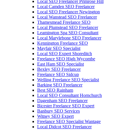
Local SEO Freelancer Primrose Hill
Local Camden SEO Freelancer
Local SEO Freelancer Newington
Local Wanstead SEO Freelancer
Thamesmead Freelance SEO
Local Plumstead SEO Freelancer
Leamington Spa SEO Consultant
Local Marylebone SEO Freelancer
Kennington Freelance SEO
Mayfair SEO Specialist
Local SEO Expert Shoreditch
Freelance SEO High Wycombe
East Ham SEO Specialist
Bexley SEO Freelancer
Freelance SEO Sidcup
Welling Freelance SEO Specialist
Barking SEO Freelancer
Best SEO Rainham
Local SEO Consultant Hornchurch
Dagenham SEO Freelancer
Bicester Freelance SEO Expert
Banbury SEO Services
Witney SEO Expert
Freelance SEO Specialist Wantage
Local Didcot SEO Freelancer