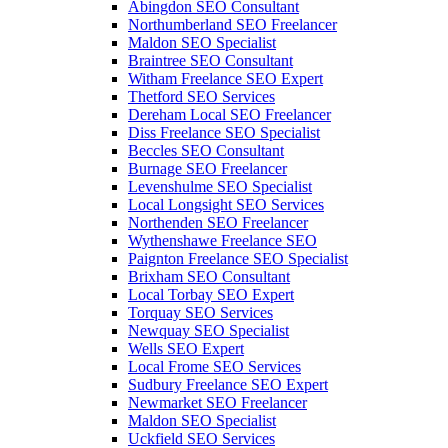
Abingdon SEO Consultant
Northumberland SEO Freelancer
Maldon SEO Specialist
Braintree SEO Consultant
Witham Freelance SEO Expert
Thetford SEO Services
Dereham Local SEO Freelancer
Diss Freelance SEO Specialist
Beccles SEO Consultant
Burnage SEO Freelancer
Levenshulme SEO Specialist
Local Longsight SEO Services
Northenden SEO Freelancer
Wythenshawe Freelance SEO
Paignton Freelance SEO Specialist
Brixham SEO Consultant
Local Torbay SEO Expert
Torquay SEO Services
Newquay SEO Specialist
Wells SEO Expert
Local Frome SEO Services
Sudbury Freelance SEO Expert
Newmarket SEO Freelancer
Maldon SEO Specialist
Uckfield SEO Services