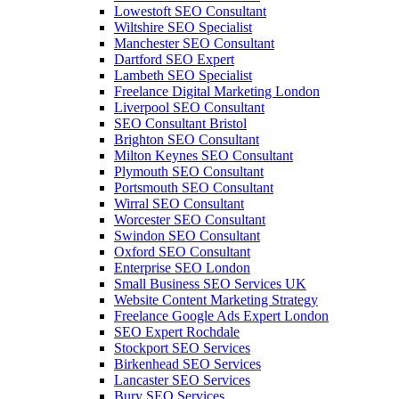
Lowestoft SEO Consultant
Wiltshire SEO Specialist
Manchester SEO Consultant
Dartford SEO Expert
Lambeth SEO Specialist
Freelance Digital Marketing London
Liverpool SEO Consultant
SEO Consultant Bristol
Brighton SEO Consultant
Milton Keynes SEO Consultant
Plymouth SEO Consultant
Portsmouth SEO Consultant
Wirral SEO Consultant
Worcester SEO Consultant
Swindon SEO Consultant
Oxford SEO Consultant
Enterprise SEO London
Small Business SEO Services UK
Website Content Marketing Strategy
Freelance Google Ads Expert London
SEO Expert Rochdale
Stockport SEO Services
Birkenhead SEO Services
Lancaster SEO Services
Bury SEO Services