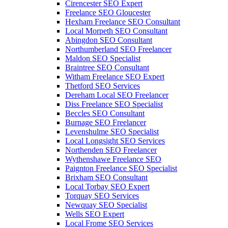
Cirencester SEO Expert
Freelance SEO Gloucester
Hexham Freelance SEO Consultant
Local Morpeth SEO Consultant
Abingdon SEO Consultant
Northumberland SEO Freelancer
Maldon SEO Specialist
Braintree SEO Consultant
Witham Freelance SEO Expert
Thetford SEO Services
Dereham Local SEO Freelancer
Diss Freelance SEO Specialist
Beccles SEO Consultant
Burnage SEO Freelancer
Levenshulme SEO Specialist
Local Longsight SEO Services
Northenden SEO Freelancer
Wythenshawe Freelance SEO
Paignton Freelance SEO Specialist
Brixham SEO Consultant
Local Torbay SEO Expert
Torquay SEO Services
Newquay SEO Specialist
Wells SEO Expert
Local Frome SEO Services