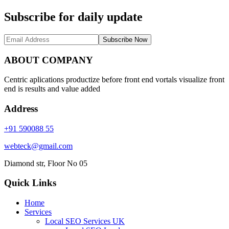
Subscribe for daily update
Subscribe Now
ABOUT COMPANY
Centric aplications productize before front end vortals visualize front
end is results and value added
Address
+91 590088 55
webteck@gmail.com
Diamond str, Floor No 05
Quick Links
Home
Services
Local SEO Services UK