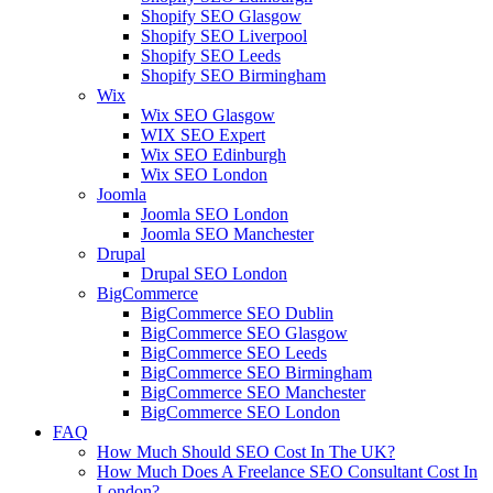
Shopify SEO Glasgow
Shopify SEO Liverpool
Shopify SEO Leeds
Shopify SEO Birmingham
Wix
Wix SEO Glasgow
WIX SEO Expert
Wix SEO Edinburgh
Wix SEO London
Joomla
Joomla SEO London
Joomla SEO Manchester
Drupal
Drupal SEO London
BigCommerce
BigCommerce SEO Dublin
BigCommerce SEO Glasgow
BigCommerce SEO Leeds
BigCommerce SEO Birmingham
BigCommerce SEO Manchester
BigCommerce SEO London
FAQ
How Much Should SEO Cost In The UK?
How Much Does A Freelance SEO Consultant Cost In
London?