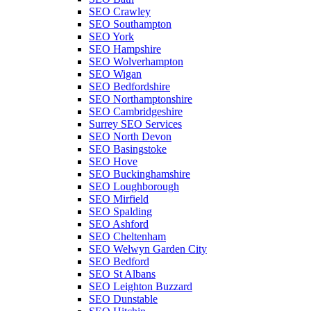
SEO Crawley
SEO Southampton
SEO York
SEO Hampshire
SEO Wolverhampton
SEO Wigan
SEO Bedfordshire
SEO Northamptonshire
SEO Cambridgeshire
Surrey SEO Services
SEO North Devon
SEO Basingstoke
SEO Hove
SEO Buckinghamshire
SEO Loughborough
SEO Mirfield
SEO Spalding
SEO Ashford
SEO Cheltenham
SEO Welwyn Garden City
SEO Bedford
SEO St Albans
SEO Leighton Buzzard
SEO Dunstable