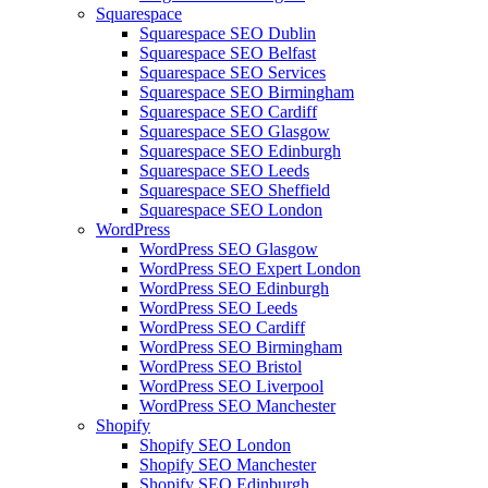
Squarespace
Squarespace SEO Dublin
Squarespace SEO Belfast
Squarespace SEO Services
Squarespace SEO Birmingham
Squarespace SEO Cardiff
Squarespace SEO Glasgow
Squarespace SEO Edinburgh
Squarespace SEO Leeds
Squarespace SEO Sheffield
Squarespace SEO London
WordPress
WordPress SEO Glasgow
WordPress SEO Expert London
WordPress SEO Edinburgh
WordPress SEO Leeds
WordPress SEO Cardiff
WordPress SEO Birmingham
WordPress SEO Bristol
WordPress SEO Liverpool
WordPress SEO Manchester
Shopify
Shopify SEO London
Shopify SEO Manchester
Shopify SEO Edinburgh