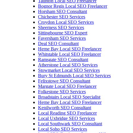
Taunton Local SEO Freelancer
Bognor Regis Local SEO Freelancer
Horsham SEO Consultant
Chichester SEO Services
Croydon Local SEO Services
Sheerness SEO Services
Sittingbourne SEO Expert
Faversham SEO Services
Deal SEO Consultant
Herne Bay Local SEO Freelancer
Whitstable Local SEO Freelancer
Ramsgate SEO Consultant
Atherstone Local SEO Services
Stowmarket Local SEO Services
Bury St Edmunds Local SEO Services
Felixstowe SEO Consultant
Margate Local SEO Freelancer
Folkestone SEO Services
Broadstairs Local SEO Specialist
Herne Bay Local SEO Freelancer
Kenilworth SEO Consultant
Local Reading SEO Freelancer
Local Uxbridge SEO Services
Local Southwark SEO Consultant
Local Soho SEO Services