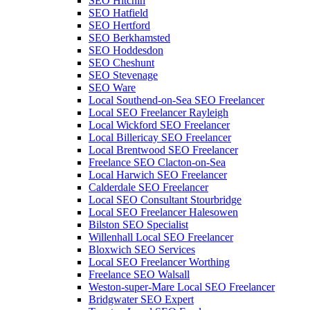
SEO Hitchin
SEO Hatfield
SEO Hertford
SEO Berkhamsted
SEO Hoddesdon
SEO Cheshunt
SEO Stevenage
SEO Ware
Local Southend-on-Sea SEO Freelancer
Local SEO Freelancer Rayleigh
Local Wickford SEO Freelancer
Local Billericay SEO Freelancer
Local Brentwood SEO Freelancer
Freelance SEO Clacton-on-Sea
Local Harwich SEO Freelancer
Calderdale SEO Freelancer
Local SEO Consultant Stourbridge
Local SEO Freelancer Halesowen
Bilston SEO Specialist
Willenhall Local SEO Freelancer
Bloxwich SEO Services
Local SEO Freelancer Worthing
Freelance SEO Walsall
Weston-super-Mare Local SEO Freelancer
Bridgwater SEO Expert