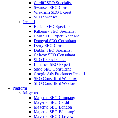
Cardiff SEO Specialist
Swansea SEO Consultant
Wrexham SEO Expert
SEO Swansea
Ireland
Belfast SEO Specialist
Kilkenny SEO Specialist
Cork SEO Expert Near Me
Donegal SEO Consultant
Derry SEO Consultant
Dublin SEO Specialist
Galway SEO Consultant
SEO Prices Ireland
Limerick SEO Expert
Sligo SEO Consultant
Google Ads Freelancer Ireland
SEO Consultant Wicklow
SEO Consultant Wexford
Platform
Magento
Magento SEO Company
Magento SEO Cardiff
Magento SEO London
Magento SEO Edinburgh
Magento SEO Glasgow