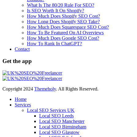
What Is The 80/20 Rule For SEO?
Is SEO Worth It On Shopify?
How Much Does Shopify SEO Cost?
How Long Does Shopify SEO Take?
How Much Does Squarespace SEO Cost?
How To Be Featured On AI Overviews
How Much Does Google SEO Cost?
How To Rank In ChatGPT?
Contact
Get the app
Copyright
2024
Themeholy
. All Rights Reserved.
Home
Services
Local SEO Services UK
Local SEO Leeds
Local SEO Manchester
Local SEO Birmingham
Local SEO Glasgow