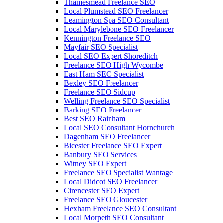
Thamesmead Freelance SEO
Local Plumstead SEO Freelancer
Leamington Spa SEO Consultant
Local Marylebone SEO Freelancer
Kennington Freelance SEO
Mayfair SEO Specialist
Local SEO Expert Shoreditch
Freelance SEO High Wycombe
East Ham SEO Specialist
Bexley SEO Freelancer
Freelance SEO Sidcup
Welling Freelance SEO Specialist
Barking SEO Freelancer
Best SEO Rainham
Local SEO Consultant Hornchurch
Dagenham SEO Freelancer
Bicester Freelance SEO Expert
Banbury SEO Services
Witney SEO Expert
Freelance SEO Specialist Wantage
Local Didcot SEO Freelancer
Cirencester SEO Expert
Freelance SEO Gloucester
Hexham Freelance SEO Consultant
Local Morpeth SEO Consultant