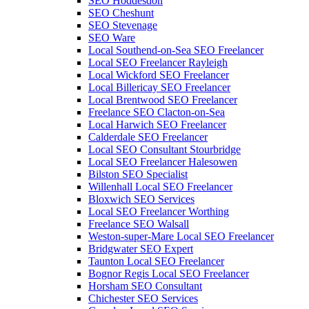
SEO Hoddesdon
SEO Cheshunt
SEO Stevenage
SEO Ware
Local Southend-on-Sea SEO Freelancer
Local SEO Freelancer Rayleigh
Local Wickford SEO Freelancer
Local Billericay SEO Freelancer
Local Brentwood SEO Freelancer
Freelance SEO Clacton-on-Sea
Local Harwich SEO Freelancer
Calderdale SEO Freelancer
Local SEO Consultant Stourbridge
Local SEO Freelancer Halesowen
Bilston SEO Specialist
Willenhall Local SEO Freelancer
Bloxwich SEO Services
Local SEO Freelancer Worthing
Freelance SEO Walsall
Weston-super-Mare Local SEO Freelancer
Bridgwater SEO Expert
Taunton Local SEO Freelancer
Bognor Regis Local SEO Freelancer
Horsham SEO Consultant
Chichester SEO Services