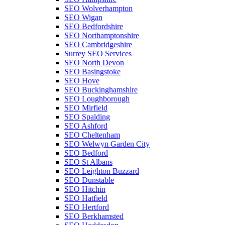
SEO Wolverhampton
SEO Wigan
SEO Bedfordshire
SEO Northamptonshire
SEO Cambridgeshire
Surrey SEO Services
SEO North Devon
SEO Basingstoke
SEO Hove
SEO Buckinghamshire
SEO Loughborough
SEO Mirfield
SEO Spalding
SEO Ashford
SEO Cheltenham
SEO Welwyn Garden City
SEO Bedford
SEO St Albans
SEO Leighton Buzzard
SEO Dunstable
SEO Hitchin
SEO Hatfield
SEO Hertford
SEO Berkhamsted