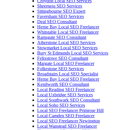
Croydon Local SEO Services
Sheerness SEO Services
Sittingbourne SEO Expert
Faversham SEO Services
Deal SEO Consultant
Herne Bay Local SEO Freelancer
Whitstable Local SEO Freelancer
Ramsgate SEO Consultant
Atherstone Local SEO Services
Stowmarket Local SEO Services
Bury St Edmunds Local SEO Services
Felixstowe SEO Consultant
Margate Local SEO Freelancer
Folkestone SEO Services
Broadstairs Local SEO Specialist
Herne Bay Local SEO Freelancer
Kenilworth SEO Consultant
Local Reading SEO Freelancer
Local Uxbridge SEO Services
Local Southwark SEO Consultant
Local Soho SEO Services
Local SEO Freelancer Primrose Hill
Local Camden SEO Freelancer
Local SEO Freelancer Newington
Local Wanstead SEO Freelancer