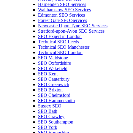
Harpenden SEO Services
Walthamstow SEO Services
Edmonton SEO Services
Forest Gate SEO Services
Newcastle Upon Tyne SEO Services
Stratford-upon-Avon SEO Services
SEO Expert in London
Technical SEO Leeds
Technical SEO Manchester
Technical SEO London
SEO Maidstone
SEO Oxfordshire
SEO Wakefield
SEO Kent
SEO Canterbury
SEO Greenwich
SEO Brixton
SEO Chelmsford
SEO Hammersmith
Sussex SEO
SEO Bath
SEO Crawley
SEO Southampton
SEO York
SEO Hampshire