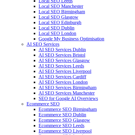
Local SEO Leeds
Local SEO Manchester
Local SEO Birmingham
Local SEO Glasgow
Local SEO Edinburgh
Local SEO Dublin
Local SEO London
Google My Business Optimisation
AI SEO Services
AI SEO Services Dublin
AI SEO Services Bristol
AI SEO Services Glasgow
AI SEO Services Leeds
AI SEO Services Liverpool
AI SEO Services Cardiff
AI SEO Services London
AI SEO Services Birmingham
AI SEO Services Manchester
SEO for Google AI Overviews
Ecommerce SEO
Ecommerce SEO Birmingham
Ecommerce SEO Dublin
Ecommerce SEO Glasgow
Ecommerce SEO Leeds
Ecommerce SEO Liverpool